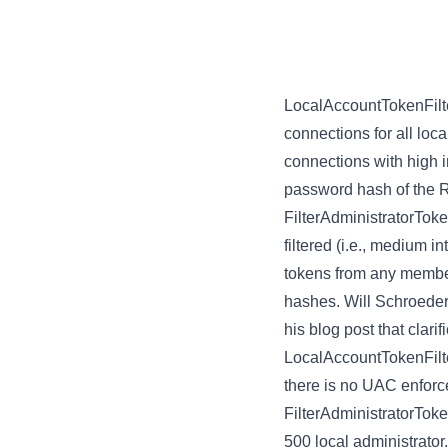
LocalAccountTokenFilt
connections for all loca
connections with high i
password hash of the R
FilterAdministratorTok
filtered (i.e., medium i
tokens from any member 
hashes. Will Schroeder 
his
blog post
that clari
LocalAccountTokenFilte
there is no UAC enforced
FilterAdministratorTok
500 local administrator.