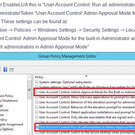
 EnableLUA this is “User Account Control: Run all administrato
ministratorToken “User Account Control: Admin Approval Mode for
 These settings can be found at:
on -> Policies -> Windows Settings -> Security Settings -> Loca
t Control: Admin Approval Mode for the built-in Administrator a
ll administrators in Admin Approval Mode”