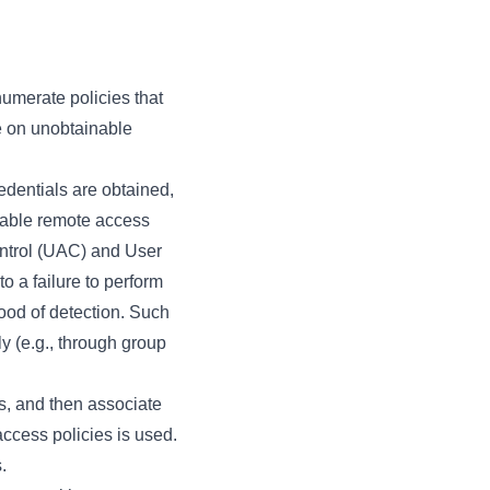
numerate policies that
me on unobtainable
edentials are obtained,
otable remote access
ontrol (UAC) and User
 a failure to perform
hood of detection. Such
ly (e.g., through group
gs, and then associate
ccess policies is used.
.