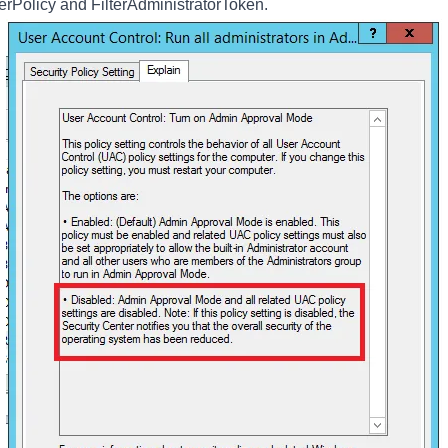
rPolicy and FilterAdministratorToken.