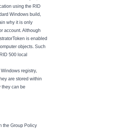
ication using the RID
andard Windows build,
in why it is only
tor account. Although
istratorToken is enabled
 computer objects. Such
 RID 500 local
e Windows registry,
they are stored within
w they can be
n the Group Policy