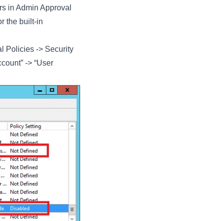
rs in Admin Approval
 the built-in
l Policies -> Security
ccount” -> “User