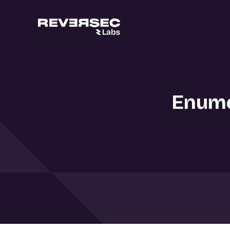
Enume