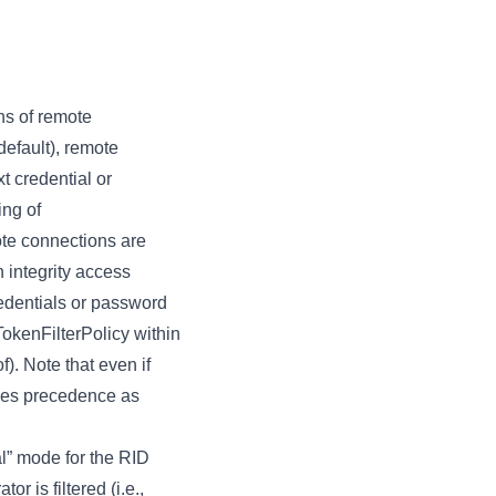
ens of remote
default), remote
t credential or
ing of
ote connections are
h integrity access
redentials or password
okenFilterPolicy within
). Note that even if
akes precedence as
al” mode for the RID
r is filtered (i.e.,