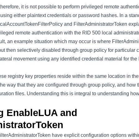
therefore, it is not possible to perform privileged remote authent
 using either plaintext credentials or password hashes. In a st
LocalAccountTokenFilterPolicy and FilterAdministratorToken expla
vileged remote authentication with the RID 500 local administra
ault, an example situation which may occur is where FilterAdmin
ut then selectively disabled through group policy for particular
ateral movement using any identified credential material for the
hese registry key properties reside within the same location in th
n the way that they are configured through group policy, and how 
uration files. Understanding this is integral to understanding ho
ng EnableLUA and
nistratorToken
terAdministratorToken have explicit configuration options withi