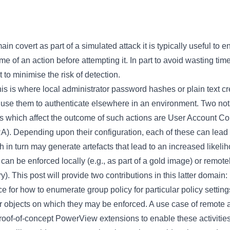
n covert as part of a simulated attack it is typically useful to e
ome of an action before attempting it. In part to avoid wasting ti
t to minimise the risk of detection.
s is where local administrator password hashes or plain text cr
to use them to authenticate elsewhere in an environment. Two n
s which affect the outcome of such actions are User Account C
. Depending upon their configuration, each of these can lead to
 in turn may generate artefacts that lead to an increased likeli
can be enforced locally (e.g., as part of a gold image) or remote
ry). This post will provide two contributions in this latter domain:
nce for how to enumerate group policy for particular policy settin
r objects on which they may be enforced. A use case of remote a
proof-of-concept PowerView extensions to enable these activities