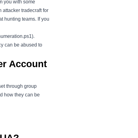
arm you with some
 attacker tradecraft for
t hunting teams. If you
numeration.ps1
).
icy can be abused to
er Account
set through group
nd how they can be
LUA?