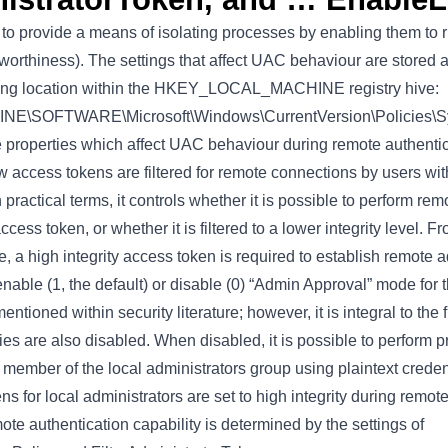
o provide a means of isolating processes by enabling them to run
stworthiness). The settings that affect UAC behaviour are stored a
owing location within the HKEY_LOCAL_MACHINE registry hive:
SOFTWARE\Microsoft\Windows\CurrentVersion\Policies\S
e properties which affect UAC behaviour during remote authentic
 access tokens are filtered for remote connections by users with
 practical terms, it controls whether it is possible to perform re
ccess token, or whether it is filtered to a lower integrity level. F
 a high integrity access token is required to establish remote a
nable (1, the default) or disable (0) “Admin Approval” mode for 
 mentioned within security literature; however, it is integral to the
ies are also disabled. When disabled, it is possible to perform p
 member of the local administrators group using plaintext crede
ns for local administrators are set to high integrity during remo
ote authentication capability is determined by the settings of