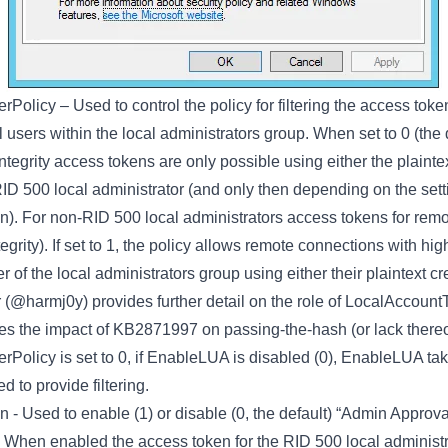
erPolicy
– Used to control the policy for filtering the access tok
l users within the local administrators group. When set to 0 (the 
ntegrity access tokens are only possible using either the plaintex
ID 500 local administrator (and only then depending on the sett
en). For non-RID 500 local administrators access tokens for rem
ntegrity). If set to 1, the policy allows remote connections with hig
of the local administrators group using either their plaintext c
(@harmj0y) provides further detail on the role of LocalAccountT
fies the impact of KB2871997 on passing-the-hash (or lack thereof
rPolicy is set to 0, if EnableLUA is disabled (0), EnableLUA t
 to provide filtering.
en
- Used to enable (1) or disable (0, the default) “Admin Approv
 When enabled the access token for the RID 500 local administrato