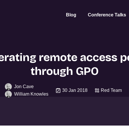
Blog
Conference Talks
rating remote access po
through GPO
Jon Cave
30 Jan 2018
Red Team
William Knowles