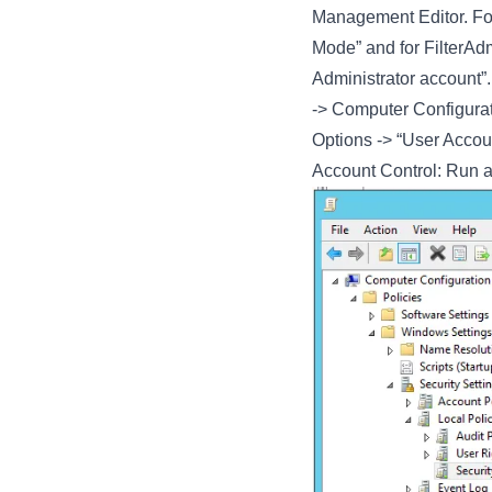
Management Editor. For
Mode” and for FilterAd
Administrator account”.
-> Computer Configurati
Options -> “User Accoun
Account Control: Run a