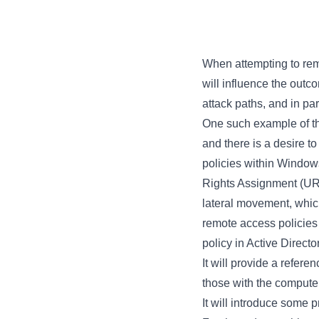
When attempting to remai
will influence the outc
attack paths, and in par
One such example of thi
and there is a desire 
policies within Window
Rights Assignment (URA)
lateral movement, which
remote access policies 
policy in Active Directo
It will provide a refere
those with the compute
It will introduce some 