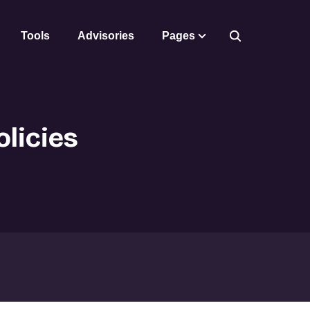
Tools
Advisories
Pages
licies