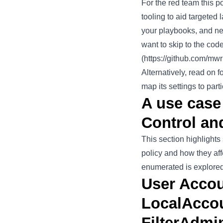
For the red team this p
tooling to aid targeted 
your playbooks, and new
want to skip to the cod
(
https://github.com/m
Alternatively, read on
map its settings to part
A use case
Control an
This section highlight
policy and how they af
enumerated is explored l
User Accou
LocalAccou
FilterAdmi