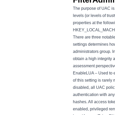
The purpose of UAC is t
levels (or levels of tru
properties at the foll
HKEY_LOCAL_MACHINE\
There are three notabl
settings determines how
administrators group. In
obtain a high integrity a
assessment perspective,
EnableLUA
– Used to e
of this setting is rarely
disabled, all UAC polic
authentication with any
hashes. All access toke
enabled, privileged rem