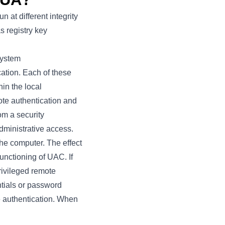
 at different integrity
s registry key
ystem
ation. Each of these
in the local
mote authentication and
rom a security
dministrative access.
the computer. The effect
 functioning of UAC. If
rivileged remote
ntials or password
te authentication. When