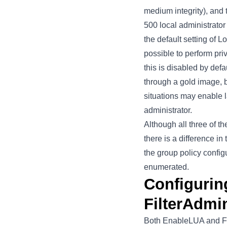
medium integrity), and 
500 local administrator
the default setting of 
possible to perform pri
this is disabled by def
through a gold image, b
situations may enable l
administrator.
Although all three of t
there is a difference i
the group policy config
enumerated.
Configuri
FilterAdmi
Both EnableLUA and Fil