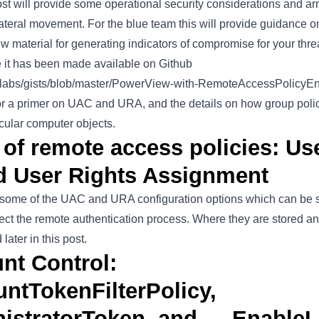
ost will provide some operational security considerations and 
lateral movement. For the blue team this will provide guidance on
 material for generating indicators of compromise for your threa
e it has been made available on Github
wrlabs/gists/blob/master/PowerView-with-RemoteAccessPolicyE
 for a primer on UAC and URA, and the details on how group pol
icular computer objects.
 of remote access policies: Us
d User Rights Assignment
s some of the UAC and URA configuration options which can be 
fect the remote authentication process. Where they are stored a
ater in this post.
nt Control:
ntTokenFilterPolicy,
nistratorToken, and … Enable