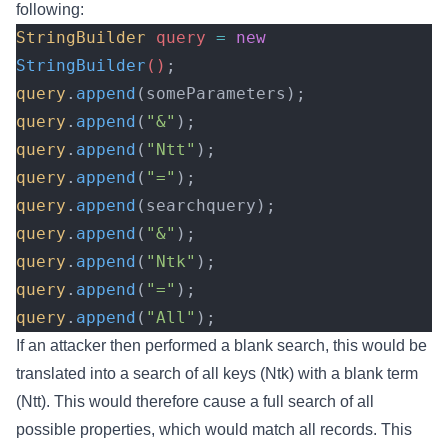
following:
StringBuilder
 query 
=
 new
StringBuilder
()
;
query
.
append
(someParameters);
query
.
append
(
"&"
);
query
.
append
(
"Ntt"
);
query
.
append
(
"="
);
query
.
append
(searchquery);
query
.
append
(
"&"
);
query
.
append
(
"Ntk"
);
query
.
append
(
"="
);
query
.
append
(
"All"
);
If an attacker then performed a blank search, this would be
translated into a search of all keys (Ntk) with a blank term
(Ntt). This would therefore cause a full search of all
possible properties, which would match all records. This