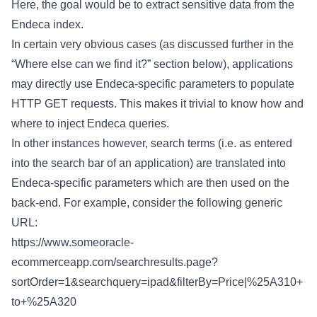
Here, the goal would be to extract sensitive data from the
Endeca index.
In certain very obvious cases (as discussed further in the
“Where else can we find it?” section below), applications
may directly use Endeca-specific parameters to populate
HTTP GET requests. This makes it trivial to know how and
where to inject Endeca queries.
In other instances however, search terms (i.e. as entered
into the search bar of an application) are translated into
Endeca-specific parameters which are then used on the
back-end. For example, consider the following generic
URL:
https://www.someoracle-
ecommerceapp.com/searchresults.page?
sortOrder=1&searchquery=ipad&filterBy=Price|%25A310+
to+%25A320