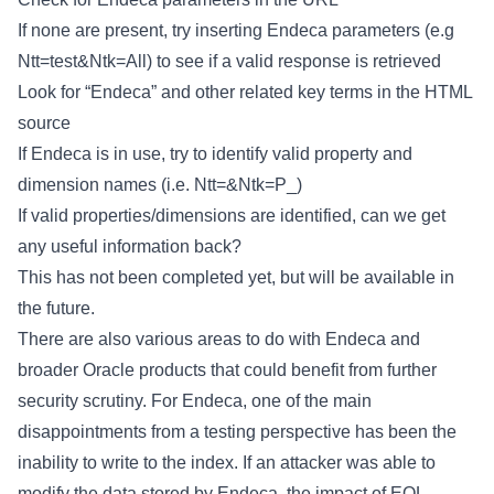
If none are present, try inserting Endeca parameters (e.g
Ntt=test&Ntk=All) to see if a valid response is retrieved
Look for “Endeca” and other related key terms in the HTML
source
If Endeca is in use, try to identify valid property and
dimension names (i.e. Ntt=&Ntk=P_
)
If valid properties/dimensions are identified, can we get
any useful information back?
This has not been completed yet, but will be available in
the future.
There are also various areas to do with Endeca and
broader Oracle products that could benefit from further
security scrutiny. For Endeca, one of the main
disappointments from a testing perspective has been the
inability to write to the index. If an attacker was able to
modify the data stored by Endeca, the impact of EQL