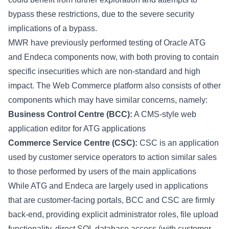
bypass these restrictions, due to the severe security
implications of a bypass.
MWR have previously performed testing of Oracle ATG
and Endeca components now, with both proving to contain
specific insecurities which are non-standard and high
impact. The Web Commerce platform also consists of other
components which may have similar concerns, namely:
Business Control Centre (BCC):
A CMS-style web
application editor for ATG applications
Commerce Service Centre (CSC):
CSC is an application
used by customer service operators to action similar sales
to those performed by users of the main applications
While ATG and Endeca are largely used in applications
that are customer-facing portals, BCC and CSC are firmly
back-end, providing explicit administrator roles, file upload
functionality, direct SQL database access (with customer