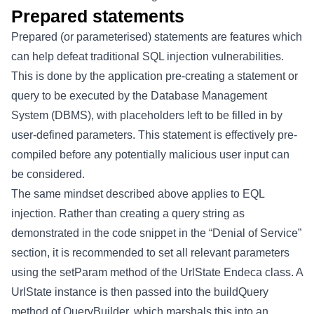
Prepared statements
Prepared (or parameterised) statements are features which
can help defeat traditional SQL injection vulnerabilities.
This is done by the application pre-creating a statement or
query to be executed by the Database Management
System (DBMS), with placeholders left to be filled in by
user-defined parameters. This statement is effectively pre-
compiled before any potentially malicious user input can
be considered.
The same mindset described above applies to EQL
injection. Rather than creating a query string as
demonstrated in the code snippet in the “Denial of Service”
section, it is recommended to set all relevant parameters
using the setParam method of the UrlState Endeca class. A
UrlState instance is then passed into the buildQuery
method of QueryBuilder, which marshals this into an