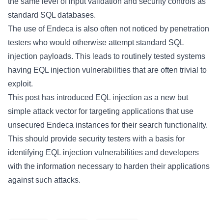
the same level of input validation and security controls as
standard SQL databases.
The use of Endeca is also often not noticed by penetration
testers who would otherwise attempt standard SQL
injection payloads. This leads to routinely tested systems
having EQL injection vulnerabilities that are often trivial to
exploit.
This post has introduced EQL injection as a new but
simple attack vector for targeting applications that use
unsecured Endeca instances for their search functionality.
This should provide security testers with a basis for
identifying EQL injection vulnerabilities and developers
with the information necessary to harden their applications
against such attacks.