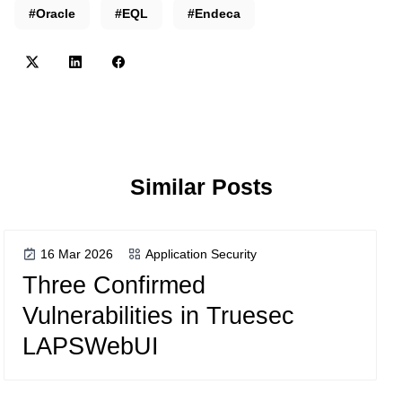
#Oracle
#EQL
#Endeca
Similar Posts
16 Mar 2026
Application Security
Three Confirmed
Vulnerabilities in Truesec
LAPSWebUI