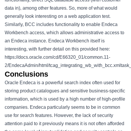
data in), among other features. So, more of what would
generally look interesting on a web application test.
Similarly, BCC includes functionality to enable Endeca
Workbench access, which allows administrative access to
an Endeca instance. Endeca Workbench itself is
interesting, with further detail on this provided here:
https://docs.oracle.com/cd/E66320_01/common.11-
2/EndecaAdmin/html/tcag_integrating_wb_with_bcc.xml
Conclusions
Oracle Endeca is a powerful search index often used for
storing product catalogues and sensitive business-specific
information, which is used by a high number of high-profile
companies. Endeca particularly seems to be in common
use for search features. However, the lack of security
attention paid to it previously means it is not often afforded