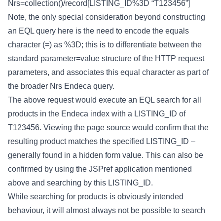
Nrs=collection()/record[LISTING_ID%3D
“T123456”]
Note, the only special consideration beyond constructing
an EQL query here is the need to encode the equals
character (=) as %3D; this is to differentiate between the
standard parameter=value structure of the HTTP request
parameters, and associates this equal character as part of
the broader Nrs Endeca query.
The above request would execute an EQL search for all
products in the Endeca index with a LISTING_ID of
T123456. Viewing the page source would confirm that the
resulting product matches the specified LISTING_ID –
generally found in a hidden form value. This can also be
confirmed by using the JSPref application mentioned
above and searching by this LISTING_ID.
While searching for products is obviously intended
behaviour, it will almost always not be possible to search