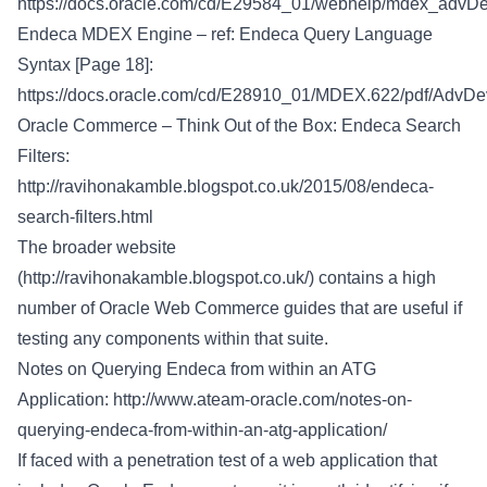
https://docs.oracle.com/cd/E29584_01/webhelp/mdex_advDev
Endeca MDEX Engine – ref: Endeca Query Language
Syntax [Page 18]:
https://docs.oracle.com/cd/E28910_01/MDEX.622/pdf/AdvDe
Oracle Commerce – Think Out of the Box: Endeca Search
Filters:
http://ravihonakamble.blogspot.co.uk/2015/08/endeca-
search-filters.html
The broader website
(
http://ravihonakamble.blogspot.co.uk/
) contains a high
number of Oracle Web Commerce guides that are useful if
testing any components within that suite.
Notes on Querying Endeca from within an ATG
Application:
http://www.ateam-oracle.com/notes-on-
querying-endeca-from-within-an-atg-application/
If faced with a penetration test of a web application that