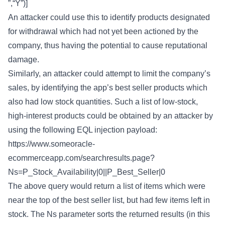
”,“Y”)]
An attacker could use this to identify products designated
for withdrawal which had not yet been actioned by the
company, thus having the potential to cause reputational
damage.
Similarly, an attacker could attempt to limit the company’s
sales, by identifying the app’s best seller products which
also had low stock quantities. Such a list of low-stock,
high-interest products could be obtained by an attacker by
using the following EQL injection payload:
https://www.someoracle-
ecommerceapp.com/searchresults.page?
Ns=P_Stock_Availability|0||P_Best_Seller|0
The above query would return a list of items which were
near the top of the best seller list, but had few items left in
stock. The Ns parameter sorts the returned results (in this