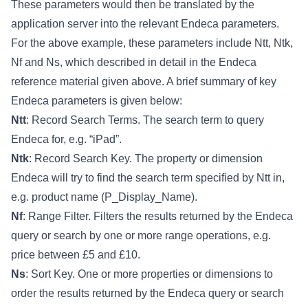
These parameters would then be translated by the
application server into the relevant Endeca parameters.
For the above example, these parameters include Ntt, Ntk,
Nf and Ns, which described in detail in the Endeca
reference material given above. A brief summary of key
Endeca parameters is given below:
Ntt
: Record Search Terms. The search term to query
Endeca for, e.g. “iPad”.
Ntk
: Record Search Key. The property or dimension
Endeca will try to find the search term specified by Ntt in,
e.g. product name (P_Display_Name).
Nf
: Range Filter. Filters the results returned by the Endeca
query or search by one or more range operations, e.g.
price between £5 and £10.
Ns
: Sort Key. One or more properties or dimensions to
order the results returned by the Endeca query or search