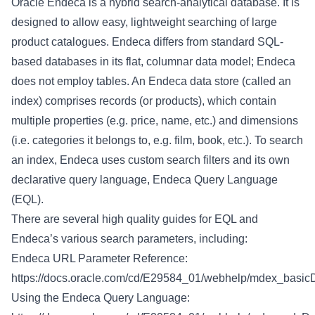
Oracle Endeca is a hybrid search-analytical database. It is
designed to allow easy, lightweight searching of large
product catalogues. Endeca differs from standard SQL-
based databases in its flat, columnar data model; Endeca
does not employ tables. An Endeca data store (called an
index) comprises records (or products), which contain
multiple properties (e.g. price, name, etc.) and dimensions
(i.e. categories it belongs to, e.g. film, book, etc.). To search
an index, Endeca uses custom search filters and its own
declarative query language, Endeca Query Language
(EQL).
There are several high quality guides for EQL and
Endeca’s various search parameters, including:
Endeca URL Parameter Reference:
https://docs.oracle.com/cd/E29584_01/webhelp/mdex_basicD
Using the Endeca Query Language: