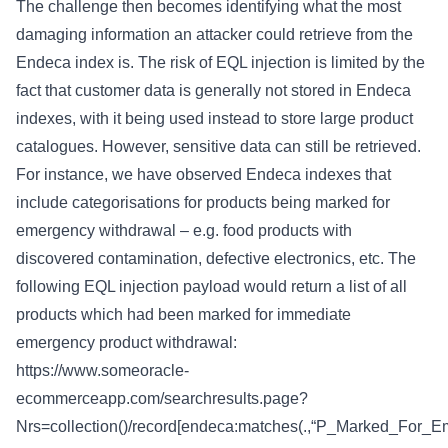
The challenge then becomes identifying what the most
damaging information an attacker could retrieve from the
Endeca index is. The risk of EQL injection is limited by the
fact that customer data is generally not stored in Endeca
indexes, with it being used instead to store large product
catalogues. However, sensitive data can still be retrieved.
For instance, we have observed Endeca indexes that
include categorisations for products being marked for
emergency withdrawal – e.g. food products with
discovered contamination, defective electronics, etc. The
following EQL injection payload would return a list of all
products which had been marked for immediate
emergency product withdrawal:
https://www.someoracle-
ecommerceapp.com/searchresults.page?
Nrs=collection()/record[endeca:matches(.,“P_Marked_For_