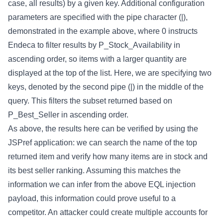
case, all results) by a given key. Additional configuration
parameters are specified with the pipe character (|),
demonstrated in the example above, where 0 instructs
Endeca to filter results by P_Stock_Availability in
ascending order, so items with a larger quantity are
displayed at the top of the list. Here, we are specifying two
keys, denoted by the second pipe (|) in the middle of the
query. This filters the subset returned based on
P_Best_Seller in ascending order.
As above, the results here can be verified by using the
JSPref application: we can search the name of the top
returned item and verify how many items are in stock and
its best seller ranking. Assuming this matches the
information we can infer from the above EQL injection
payload, this information could prove useful to a
competitor. An attacker could create multiple accounts for