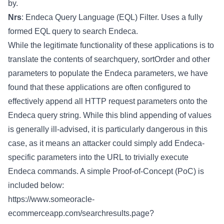
by.
Nrs
: Endeca Query Language (EQL) Filter. Uses a fully
formed EQL query to search Endeca.
While the legitimate functionality of these applications is to
translate the contents of searchquery, sortOrder and other
parameters to populate the Endeca parameters, we have
found that these applications are often configured to
effectively append all HTTP request parameters onto the
Endeca query string. While this blind appending of values
is generally ill-advised, it is particularly dangerous in this
case, as it means an attacker could simply add Endeca-
specific parameters into the URL to trivially execute
Endeca commands. A simple Proof-of-Concept (PoC) is
included below:
https://www.someoracle-
ecommerceapp.com/searchresults.page?