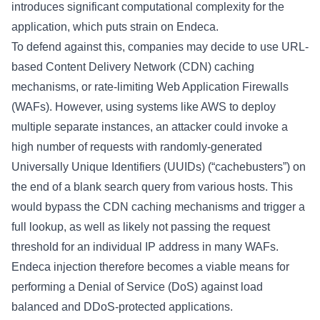
introduces significant computational complexity for the
application, which puts strain on Endeca.
To defend against this, companies may decide to use URL-
based Content Delivery Network (CDN) caching
mechanisms, or rate-limiting Web Application Firewalls
(WAFs). However, using systems like AWS to deploy
multiple separate instances, an attacker could invoke a
high number of requests with randomly-generated
Universally Unique Identifiers (UUIDs) (“cachebusters”) on
the end of a blank search query from various hosts. This
would bypass the CDN caching mechanisms and trigger a
full lookup, as well as likely not passing the request
threshold for an individual IP address in many WAFs.
Endeca injection therefore becomes a viable means for
performing a Denial of Service (DoS) against load
balanced and DDoS-protected applications.