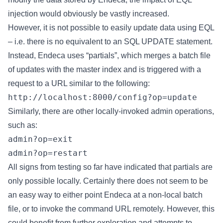
injection would obviously be vastly increased.
However, it is not possible to easily update data using EQL
– i.e. there is no equivalent to an SQL UPDATE statement.
Instead, Endeca uses “partials”, which merges a batch file
of updates with the master index and is triggered with a
request to a URL similar to the following:
http://localhost:8000/config?op=update
Similarly, there are other locally-invoked admin operations,
such as:
admin?op=exit
admin?op=restart
All signs from testing so far have indicated that partials are
only possible locally. Certainly there does not seem to be
an easy way to either point Endeca at a non-local batch
file, or to invoke the command URL remotely. However, this
could benefit from further exploration and attempts to