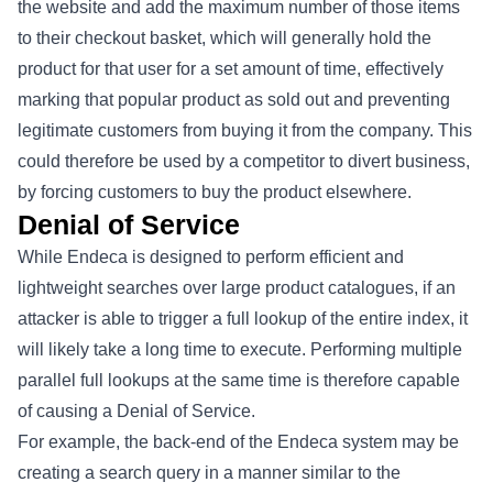
the website and add the maximum number of those items
to their checkout basket, which will generally hold the
product for that user for a set amount of time, effectively
marking that popular product as sold out and preventing
legitimate customers from buying it from the company. This
could therefore be used by a competitor to divert business,
by forcing customers to buy the product elsewhere.
Denial of Service
While Endeca is designed to perform efficient and
lightweight searches over large product catalogues, if an
attacker is able to trigger a full lookup of the entire index, it
will likely take a long time to execute. Performing multiple
parallel full lookups at the same time is therefore capable
of causing a Denial of Service.
For example, the back-end of the Endeca system may be
creating a search query in a manner similar to the