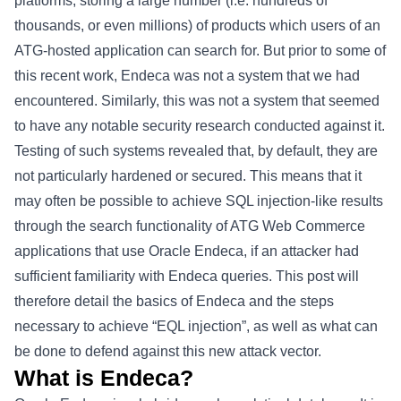
platforms, storing a large number (i.e. hundreds of
thousands, or even millions) of products which users of an
ATG-hosted application can search for. But prior to some of
this recent work, Endeca was not a system that we had
encountered. Similarly, this was not a system that seemed
to have any notable security research conducted against it.
Testing of such systems revealed that, by default, they are
not particularly hardened or secured. This means that it
may often be possible to achieve SQL injection-like results
through the search functionality of ATG Web Commerce
applications that use Oracle Endeca, if an attacker had
sufficient familiarity with Endeca queries. This post will
therefore detail the basics of Endeca and the steps
necessary to achieve “EQL injection”, as well as what can
be done to defend against this new attack vector.
What is Endeca?