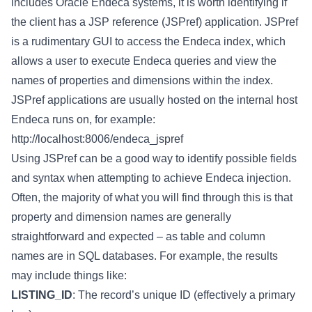
includes Oracle Endeca systems, it is worth identifying if
the client has a JSP reference (JSPref) application. JSPref
is a rudimentary GUI to access the Endeca index, which
allows a user to execute Endeca queries and view the
names of properties and dimensions within the index.
JSPref applications are usually hosted on the internal host
Endeca runs on, for example:
http://localhost:8006/endeca_jspref
Using JSPref can be a good way to identify possible fields
and syntax when attempting to achieve Endeca injection.
Often, the majority of what you will find through this is that
property and dimension names are generally
straightforward and expected – as table and column
names are in SQL databases. For example, the results
may include things like:
LISTING_ID
: The record’s unique ID (effectively a primary