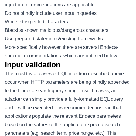
injection recommendations are applicable:
Do not blindly include user input in queries
Whitelist expected characters
Blacklist known malicious/dangerous characters
Use prepared statements/existing frameworks
More specifically however, there are several Endeca-
specific recommendations, which are outlined below.
Input validation
The most trivial cases of EQL injection described above
occur when HTTP parameters are being blindly appended
to the Endeca search query string. In such cases, an
attacker can simply provide a fully-formatted EQL query
and it will be executed. It is recommended instead that
applications populate the relevant Endeca parameters
based on the values of the application-specific search
parameters (e.g. search term, price range, etc.). This