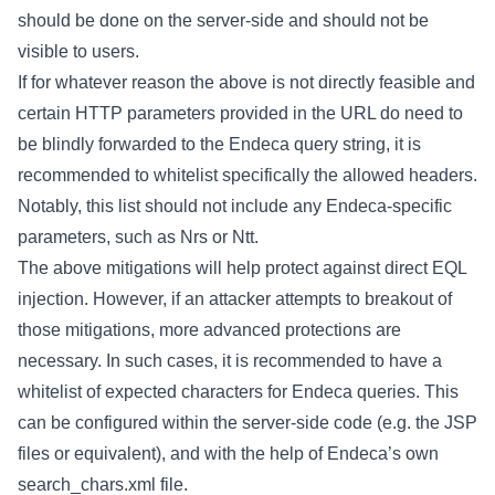
should be done on the server-side and should not be
visible to users.
If for whatever reason the above is not directly feasible and
certain HTTP parameters provided in the URL do need to
be blindly forwarded to the Endeca query string, it is
recommended to whitelist specifically the allowed headers.
Notably, this list should not include any Endeca-specific
parameters, such as Nrs or Ntt.
The above mitigations will help protect against direct EQL
injection. However, if an attacker attempts to breakout of
those mitigations, more advanced protections are
necessary. In such cases, it is recommended to have a
whitelist of expected characters for Endeca queries. This
can be configured within the server-side code (e.g. the JSP
files or equivalent), and with the help of Endeca’s own
search_chars.xml file.