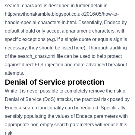
search_chars.xml is described in further detail in
http://ravihonakamble.blogspot.co.uk/2016/05/how-to-
handle-special-characters-in.html
. Essentially, Endeca by
default should only accept alphanumeric characters, with
specific exceptions (e.g. if a single quote or equals sign is
necessary, they should be listed here). Thorough auditing
of the search_chars.xml file can be used to help protect
against direct EQL injection and more advanced breakout
attempts.
Denial of Service protection
While it is never possible to completely remove the risk of
Denial of Service (DoS) attacks, the practical risk posed by
Endeca search functionality can be reduced. Specifically,
sensibly populating the values of Endeca parameters with
appropriate non-empty search parameters will reduce this
risk.