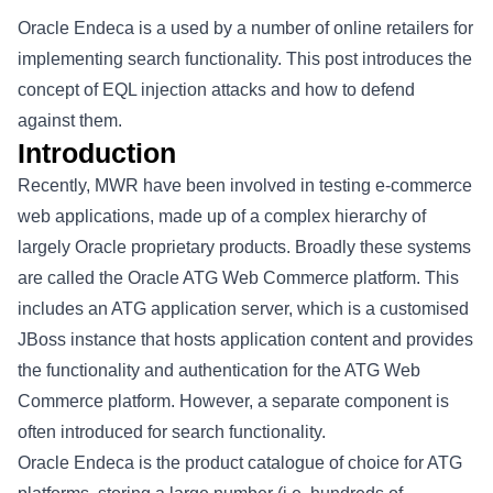
Oracle Endeca is a used by a number of online retailers for
implementing search functionality. This post introduces the
concept of EQL injection attacks and how to defend
against them.
Introduction
Recently, MWR have been involved in testing e-commerce
web applications, made up of a complex hierarchy of
largely Oracle proprietary products. Broadly these systems
are called the Oracle ATG Web Commerce platform. This
includes an ATG application server, which is a customised
JBoss instance that hosts application content and provides
the functionality and authentication for the ATG Web
Commerce platform. However, a separate component is
often introduced for search functionality.
Oracle Endeca is the product catalogue of choice for ATG