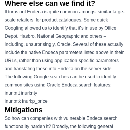
Where else can we find it?
It turns out Endeca is quite common amongst similar large-
scale retailers, for product catalogues. Some quick
Googling allowed us to identify that it’s in use by Office
Depot, Hasbro, National Geographic and others –
including, unsurprisingly, Oracle. Several of these actually
include the native Endeca parameters listed above in their
URLs, rather than using application-specific parameters
and translating these into Endeca on the server-side.
The following Google searches can be used to identify
common sites using Oracle Endeca search features:
inurl:ntt inurl:nty
inurl:ntk inurl:p_price
Mitigations
So how can companies with vulnerable Endeca search
functionality harden it? Broadly, the following general