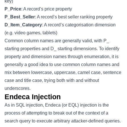
key)
P_Price
: A record’s price property
P_Best_Seller
: A record’s best seller ranking property
D_Item_Category
: A record’s categorisation dimension
(e.g. video games, tablets)
Common column names are generally valid, with P_
starting properties and D_ starting dimensions. To identify
property and dimension names through enumeration, it is
generally a good idea to use common column names and
mix between lowercase, uppercase, camel case, sentence
case and title case, trying both with and without
underscores.
Endeca Injection
As in SQL injection, Endeca (or EQL) injection is the
process of attempting to break out of the context of a
search query to execute arbitrary attacker-defined queries.