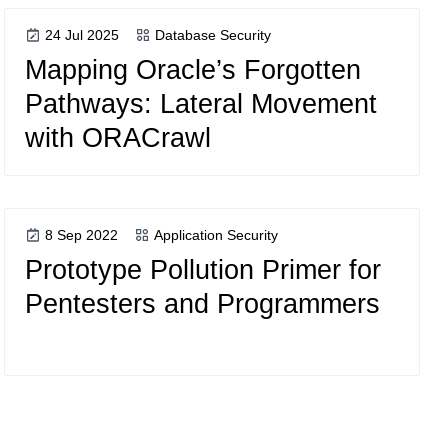
24 Jul 2025
Database Security
Mapping Oracle’s Forgotten
Pathways: Lateral Movement
with ORACrawl
8 Sep 2022
Application Security
Prototype Pollution Primer for
Pentesters and Programmers