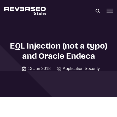
EQL Injection (not a typo)
and Oracle Endeca
13 Jun 2018
Application Security