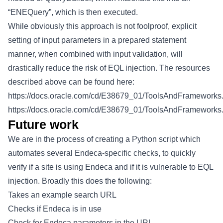
“ENEQuery”, which is then executed.
While obviously this approach is not foolproof, explicit
setting of input parameters in a prepared statement
manner, when combined with input validation, will
drastically reduce the risk of EQL injection. The resources
described above can be found here:
https://docs.oracle.com/cd/E38679_01/ToolsAndFrameworks.3
https://docs.oracle.com/cd/E38679_01/ToolsAndFrameworks.3
Future work
We are in the process of creating a Python script which
automates several Endeca-specific checks, to quickly
verify if a site is using Endeca and if it is vulnerable to EQL
injection. Broadly this does the following:
Takes an example search URL
Checks if Endeca is in use
Check for Endeca parameters in the URL