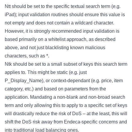
Ntt should be set to the specific textual search term (e.g.
iPad); input validation routines should ensure this value is
not empty and does not contain a wildcard character.
However, it is strongly recommended input validation is
based primarily on a whitelist approach, as described
above, and not just blacklisting known malicious
characters, such as *.
Ntk should be set to a small subset of keys this search term
applies to. This might be static (e.g. just
P_Display_Name), or context-dependant (e.g. price, item
category, etc.) and based on parameters from the
application. Mandating a non-blank and non-broad search
term and only allowing this to apply to a specific set of keys
will drastically reduce the risk of DoS – at the least, this will
shift the DoS risk away from Endeca-specific concerns and
into traditional load balancing ones.