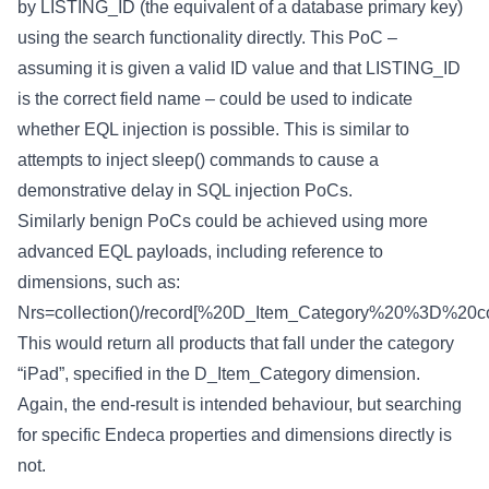
by LISTING_ID (the equivalent of a database primary key)
using the search functionality directly. This PoC –
assuming it is given a valid ID value and that LISTING_ID
is the correct field name – could be used to indicate
whether EQL injection is possible. This is similar to
attempts to inject sleep() commands to cause a
demonstrative delay in SQL injection PoCs.
Similarly benign PoCs could be achieved using more
advanced EQL payloads, including reference to
dimensions, such as:
Nrs=collection()/record[%20D_Item_Category%20%3D%20coll
This would return all products that fall under the category
“iPad”, specified in the D_Item_Category dimension.
Again, the end-result is intended behaviour, but searching
for specific Endeca properties and dimensions directly is
not.