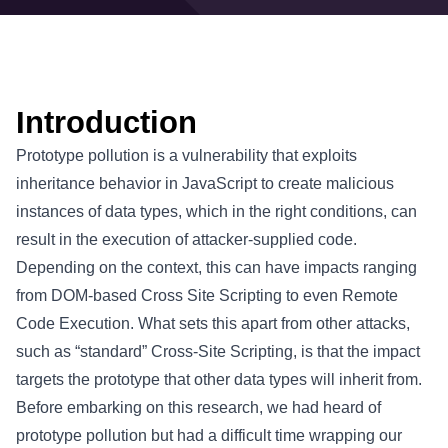
Introduction
Prototype pollution is a vulnerability that exploits
inheritance behavior in JavaScript to create malicious
instances of data types, which in the right conditions, can
result in the execution of attacker-supplied code.
Depending on the context, this can have impacts ranging
from DOM-based Cross Site Scripting to even Remote
Code Execution. What sets this apart from other attacks,
such as “standard” Cross-Site Scripting, is that the impact
targets the prototype that other data types will inherit from.
Before embarking on this research, we had heard of
prototype pollution but had a difficult time wrapping our