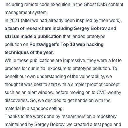
including remote code execution in the Ghost CMS content
management system.
In 2021 (after we had already been inspired by their work),
a team of researchers including Sergey Bobrov and
s1r1us made a publication
that landed prototype
pollution on
Portswigger’s Top 10 web hacking
techniques of the year.
While these publications are impressive, they were a lot to
process for our initial exposure to prototype pollution. To
benefit our own understanding of the vulnerability, we
thought it was best to start with a simpler proof of concept,
such as an alert window, before moving on to CVE-worthy
discoveries. So, we decided to get hands on with the
material in a sandbox setting.
Thanks to the work done by researchers on a repository
maintained by Sergey Bobrov, we created a test page and