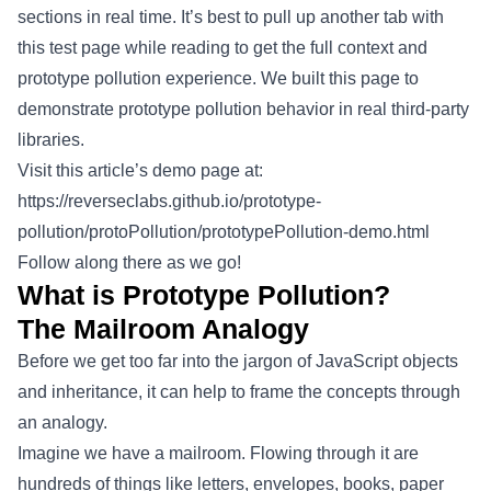
sections in real time. It’s best to pull up another tab with
this test page while reading to get the full context and
prototype pollution experience. We built this page to
demonstrate prototype pollution behavior in real third-party
libraries.
Visit this article’s demo page at:
https://reverseclabs.github.io/prototype-
pollution/protoPollution/prototypePollution-demo.html
Follow along there as we go!
What is Prototype Pollution?
The Mailroom Analogy
Before we get too far into the jargon of JavaScript objects
and inheritance, it can help to frame the concepts through
an analogy.
Imagine we have a mailroom. Flowing through it are
hundreds of things like letters, envelopes, books, paper