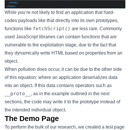
While you’re not likely to find an application that hard-
codes payloads like that directly into its own prototypes,
fetchScript()
functions like
are less rare. Commonly
used JavaScript libraries can contain functions that are
vulnerable to the exploitation stage, due to the fact that
they dynamically write HTML based on properties from an
object.
When pollution does occur, it can be due to the other side
of this equation: where an application deserializes data
into an object. If this data contains operators such as
__proto__
, as in the example outlined in the next
sections, the code may write it to the prototype instead of
the intended individual object.
The Demo Page
To perform the bulk of our research, we created a test page