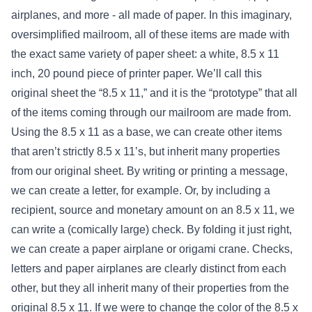
airplanes, and more - all made of paper. In this imaginary,
oversimplified mailroom, all of these items are made with
the exact same variety of paper sheet: a white, 8.5 x 11
inch, 20 pound piece of printer paper. We’ll call this
original sheet the “8.5 x 11,” and it is the “prototype” that all
of the items coming through our mailroom are made from.
Using the 8.5 x 11 as a base, we can create other items
that aren’t strictly 8.5 x 11’s, but inherit many properties
from our original sheet. By writing or printing a message,
we can create a letter, for example. Or, by including a
recipient, source and monetary amount on an 8.5 x 11, we
can write a (comically large) check. By folding it just right,
we can create a paper airplane or origami crane. Checks,
letters and paper airplanes are clearly distinct from each
other, but they all inherit many of their properties from the
original 8.5 x 11. If we were to change the color of the 8.5 x