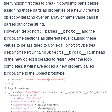
the function first tries to break it down into parts before
assigning those parts as properties of a newly created
object by iterating over an array of name/value pairs it
parses out of the string.
deparam()
__proto__
However,
parses
and the
propName
sections as different keys, causing these
Object.prototype
values to be assigned to
(via
deparamsReturningObject[__proto__]
), instead
of the new object it created to return. After the loop
completes, it will have added a new property called
propName
to the Object prototype.