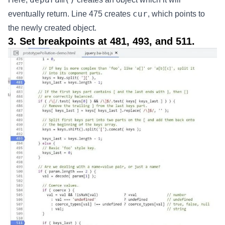
cur
eventually return. Line 475 creates
, which points to
the newly created object.
3. Set breakpoints at 481, 493, and 511.