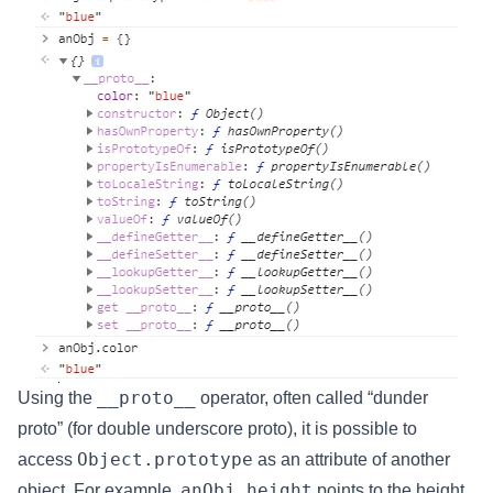
__proto__
Using the
operator, often called “dunder
proto” (for double underscore proto), it is possible to
Object.prototype
access
as an attribute of another
anObj.height
object. For example,
points to the height