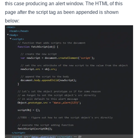
this case producing an alert window. The HTML of this
page after the script tag as been appended is shown
below: