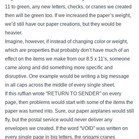
11 to green, any new letters, checks, or cranes we created
then will be green too. If we increased the paper’s weight,
we’d still have our paper creations, but they would be
heavier.
Imagine, however, if instead of changing color or weight,
which are properties that probably don’t have much of an
effect on the items we make from our 8.5 x 11’s, someone
came along and did something more specific and
disruptive. One example would be writing a big message
in all caps across the middle of every single sheet.
If this ruffian wrote “RETURN TO SENDER” on every
page, then problems would start with some of the items the
paper was turned into. Sure, our paper airplanes would still
fly, but the postal service would never deliver any
envelopes we created. If the word “VOID” was written on
every single page in big letters, the origami cranes