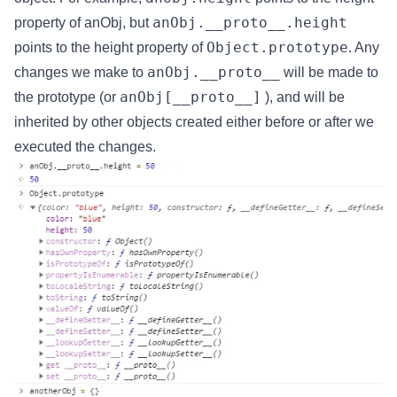
anObj.__proto__.height
property of anObj, but
Object.prototype
points to the height property of
. Any
anObj.__proto__
changes we make to
will be made to
anObj[__proto__]
the prototype (or
), and will be
inherited by other objects created either before or after we
executed the changes.