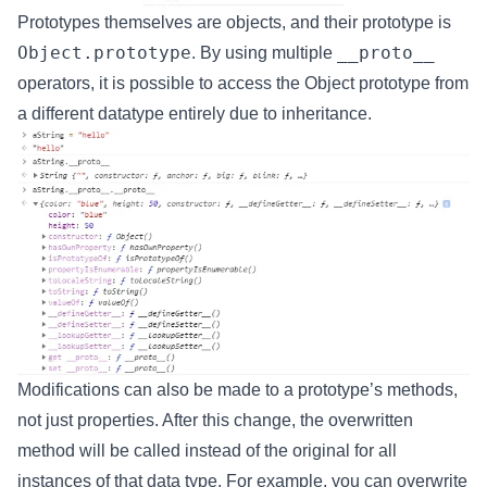
Prototypes themselves are objects, and their prototype is
Object.prototype
__proto__
. By using multiple
operators, it is possible to access the Object prototype from
a different datatype entirely due to inheritance.
Modifications can also be made to a prototype’s methods,
not just properties. After this change, the overwritten
method will be called instead of the original for all
instances of that data type. For example, you can overwrite