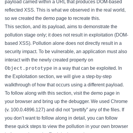
payload carried within a URL that produces DOM-based
reflected XSS. This is what we observed in the real world,
so we created the demo page to recreate this.
This section, and its payload, aims to demonstrate the
pollution stage only; it does not result in exploitation (DOM-
based XSS). Pollution alone does not directly result in a
security impact. To be vulnerable, an application must also
interact with the newly created property on
Object.prototype
in a way that can be exploited. In
the Exploitation section, we will give a step-by-step
walkthrough of how that occurs using a different payload.
To follow along with this section, visit the demo page in
your browser and bring up the debugger. We used Chrome
(v. 100.0.4896.127) and did not “prettify” any of the files. If
you don’t want to follow along in detail, you can follow
these quick steps to view the pollution in your own browser