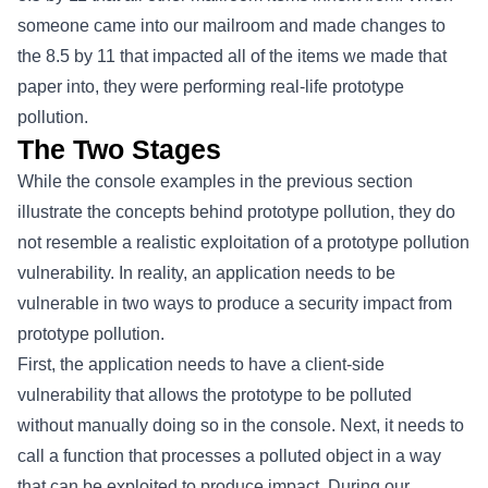
someone came into our mailroom and made changes to
the 8.5 by 11 that impacted all of the items we made that
paper into, they were performing real-life prototype
pollution.
The Two Stages
While the console examples in the previous section
illustrate the concepts behind prototype pollution, they do
not resemble a realistic exploitation of a prototype pollution
vulnerability. In reality, an application needs to be
vulnerable in two ways to produce a security impact from
prototype pollution.
First, the application needs to have a client-side
vulnerability that allows the prototype to be polluted
without manually doing so in the console. Next, it needs to
call a function that processes a polluted object in a way
that can be exploited to produce impact. During our