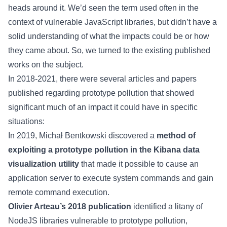
heads around it. We’d seen the term used often in the
context of vulnerable JavaScript libraries, but didn’t have a
solid understanding of what the impacts could be or how
they came about. So, we turned to the existing published
works on the subject.
In 2018-2021, there were several articles and papers
published regarding prototype pollution that showed
significant much of an impact it could have in specific
situations:
In 2019, Michał Bentkowski discovered a
method of
exploiting a prototype pollution in the Kibana data
visualization utility
that made it possible to cause an
application server to execute system commands and gain
remote command execution.
Olivier Arteau’s 2018 publication
identified a litany of
NodeJS libraries vulnerable to prototype pollution,