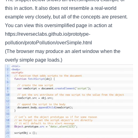
this in action. It also does not resemble a real-world
example very closely, but all of the concepts are present.
You can view this oversimplified page in action at
https://reverseclabs.github.io/prototype-
pollution/protoPollution/overSimple.html
(The browser may produce an alert window when the
overly simple page loads.)