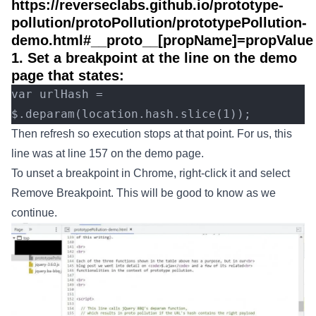
https://reverseclabs.github.io/prototype-
pollution/protoPollution/prototypePollution-
demo.html#__proto__[propName]=propValue
1. Set a breakpoint at the line on the demo
page that states:
var urlHash = 
$.deparam(location.hash.slice(1));
Then refresh so execution stops at that point. For us, this
line was at line 157 on the demo page.
To unset a breakpoint in Chrome, right-click it and select
Remove Breakpoint. This will be good to know as we
continue.