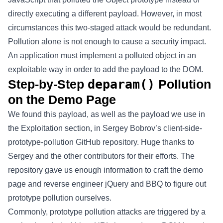
directly executing a different payload. However, in most
circumstances this two-staged attack would be redundant.
Pollution alone is not enough to cause a security impact.
An application must implement a polluted object in an
exploitable way in order to add the payload to the DOM.
Step-by-Step
deparam()
Pollution
on the Demo Page
We found this payload, as well as the payload we use in
the Exploitation section, in Sergey Bobrov’s client-side-
prototype-pollution GitHub repository. Huge thanks to
Sergey and the other contributors for their efforts. The
repository gave us enough information to craft the demo
page and reverse engineer jQuery and BBQ to figure out
prototype pollution ourselves.
Commonly, prototype pollution attacks are triggered by a