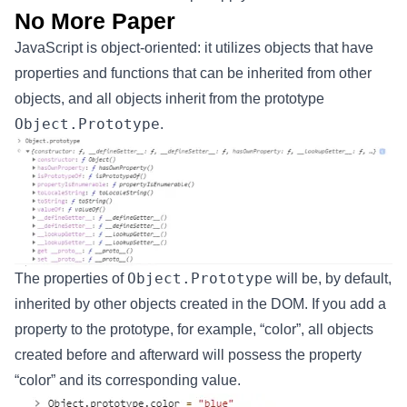
No More Paper
JavaScript is object-oriented: it utilizes objects that have
properties and functions that can be inherited from other
objects, and all objects inherit from the prototype
Object.Prototype
.
Object.Prototype
The properties of
will be, by default,
inherited by other objects created in the DOM. If you add a
property to the prototype, for example, “color”, all objects
created before and afterward will possess the property
“color” and its corresponding value.