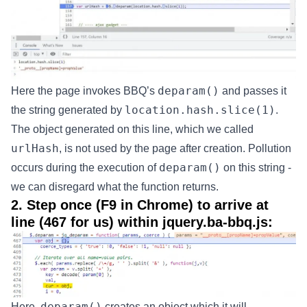
deparam()
Here the page invokes BBQ’s
and passes it
location.hash.slice(1)
the string generated by
.
The object generated on this line, which we called
urlHash
, is not used by the page after creation. Pollution
deparam()
occurs during the execution of
on this string -
we can disregard what the function returns.
2. Step once (F9 in Chrome) to arrive at
line (467 for us) within jquery.ba-bbq.js:
deparam()
Here,
creates an object which it will