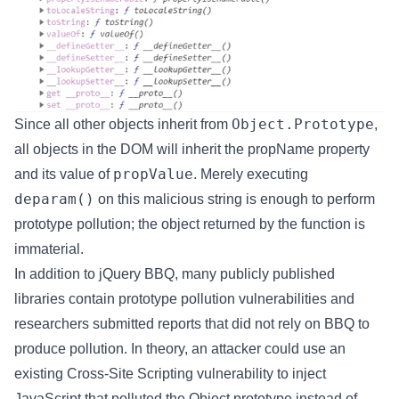
Object.Prototype
Since all other objects inherit from
,
all objects in the DOM will inherit the propName property
propValue
and its value of
. Merely executing
deparam()
on this malicious string is enough to perform
prototype pollution; the object returned by the function is
immaterial.
In addition to jQuery BBQ, many publicly published
libraries contain prototype pollution vulnerabilities and
researchers submitted reports that did not rely on BBQ to
produce pollution. In theory, an attacker could use an
existing Cross-Site Scripting vulnerability to inject
JavaScript that polluted the Object prototype instead of