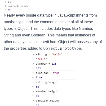
Nearly every single data type in JavaScript inherits from
another type, and the common ancestor of all of these
types is Object. This includes data types like Number,
String and even Boolean. This means that instances of
other data types that inherit from Object will possess any of
Object.prototype
the properties added to
.