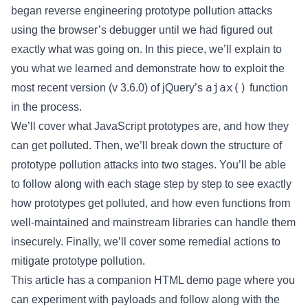
began reverse engineering prototype pollution attacks
using the browser’s debugger until we had figured out
exactly what was going on. In this piece, we’ll explain to
you what we learned and demonstrate how to exploit the
ajax()
most recent version (v 3.6.0) of jQuery’s
function
in the process.
We’ll cover what JavaScript prototypes are, and how they
can get polluted. Then, we’ll break down the structure of
prototype pollution attacks into two stages. You’ll be able
to follow along with each stage step by step to see exactly
how prototypes get polluted, and how even functions from
well-maintained and mainstream libraries can handle them
insecurely. Finally, we’ll cover some remedial actions to
mitigate prototype pollution.
This article has a companion HTML demo page where you
can experiment with payloads and follow along with the