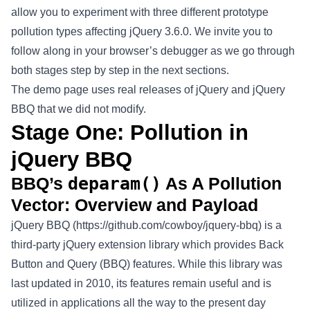
allow you to experiment with three different prototype
pollution types affecting jQuery 3.6.0. We invite you to
follow along in your browser’s debugger as we go through
both stages step by step in the next sections.
The demo page uses real releases of jQuery and jQuery
BBQ that we did not modify.
Stage One: Pollution in
jQuery BBQ
BBQ’s
deparam()
As A Pollution
Vector: Overview and Payload
jQuery BBQ (
https://github.com/cowboy/jquery-bbq
) is a
third-party jQuery extension library which provides Back
Button and Query (BBQ) features. While this library was
last updated in 2010, its features remain useful and is
utilized in applications all the way to the present day