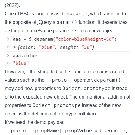
(2022).
deparam()
One of BBQ’s functions is
, which aims to do
param()
the opposite of jQuery’s
function. It deserializes
a string of name/value parameters into a new object.
However, if the string fed to this function contains crafted
__proto__
deparam()
values such as the
operator,
Object.prototype
may add new properties to
instead
of to the expected new object. The unintentional addition of
Object.prototype
properties to
instead of the new
object is the definition of protoype pollution.
If we feed the demo payload
__proto__[propName]=propValue
deparam()
to
,