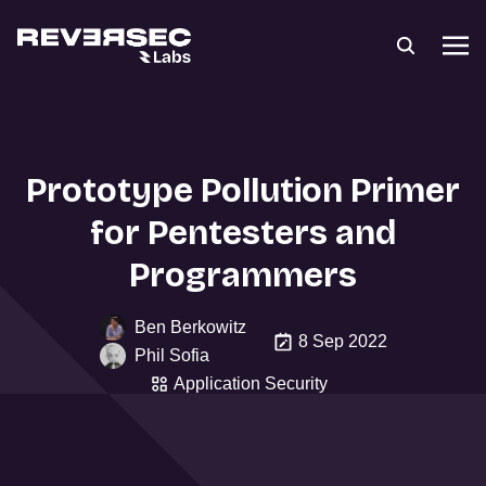
Prototype Pollution Primer
for Pentesters and
Programmers
Ben Berkowitz
8 Sep 2022
Phil Sofia
Application Security