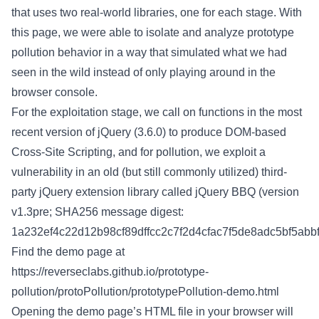
that uses two real-world libraries, one for each stage. With
this page, we were able to isolate and analyze prototype
pollution behavior in a way that simulated what we had
seen in the wild instead of only playing around in the
browser console.
For the exploitation stage, we call on functions in the most
recent version of jQuery (3.6.0) to produce DOM-based
Cross-Site Scripting, and for pollution, we exploit a
vulnerability in an old (but still commonly utilized) third-
party jQuery extension library called jQuery BBQ (version
v1.3pre; SHA256 message digest:
1a232ef4c22d12b98cf89dffcc2c7f2d4cfac7f5de8adc5bf5abbf
Find the demo page at
https://reverseclabs.github.io/prototype-
pollution/protoPollution/prototypePollution-demo.html
Opening the demo page’s HTML file in your browser will