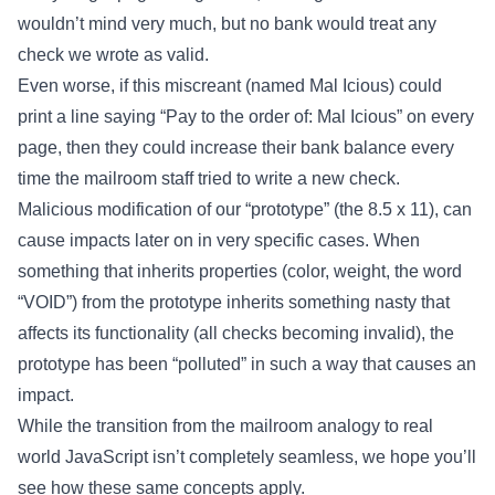
wouldn’t mind very much, but no bank would treat any
check we wrote as valid.
Even worse, if this miscreant (named Mal Icious) could
print a line saying “Pay to the order of: Mal Icious” on every
page, then they could increase their bank balance every
time the mailroom staff tried to write a new check.
Malicious modification of our “prototype” (the 8.5 x 11), can
cause impacts later on in very specific cases. When
something that inherits properties (color, weight, the word
“VOID”) from the prototype inherits something nasty that
affects its functionality (all checks becoming invalid), the
prototype has been “polluted” in such a way that causes an
impact.
While the transition from the mailroom analogy to real
world JavaScript isn’t completely seamless, we hope you’ll
see how these same concepts apply.