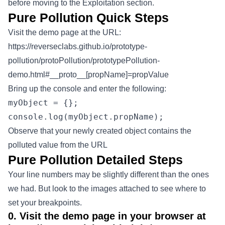
before moving to the Exploitation section.
Pure Pollution Quick Steps
Visit the demo page at the URL:
https://reverseclabs.github.io/prototype-
pollution/protoPollution/prototypePollution-
demo.html#__proto__[propName]=propValue
Bring up the console and enter the following:
myObject = {};
console.log(myObject.propName);
Observe that your newly created object contains the
polluted value from the URL
Pure Pollution Detailed Steps
Your line numbers may be slightly different than the ones
we had. But look to the images attached to see where to
set your breakpoints.
0. Visit the demo page in your browser at