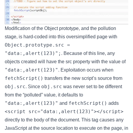
Modification of the Object prototype, and the pollution
stage, is hard-coded into this oversimplified page with
Object.prototype.src =
"data:,alert(123)";
. Because of this line, any
objects created will have the src property with the value of
"data:,alert(123)"
. Exploitation occurs when
fetchScript()
transfers the new script’s source from
obj.src
obj.src
. Since
was never set to be different
from the “polluted” value, it defaults to
"data:,alert(123)"
fetchScript()
and
adds
<script src="data:,alert(123)"></script>
directly to the body of the document. This tag causes any
JavaScript at the source location to execute on the page, in