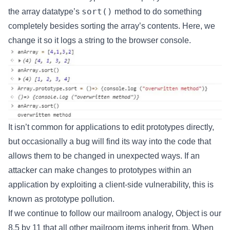
sort()
the array datatype’s
method to do something
completely besides sorting the array’s contents. Here, we
change it so it logs a string to the browser console.
It isn’t common for applications to edit prototypes directly,
but occasionally a bug will find its way into the code that
allows them to be changed in unexpected ways. If an
attacker can make changes to prototypes within an
application by exploiting a client-side vulnerability, this is
known as prototype pollution.
If we continue to follow our mailroom analogy, Object is our
8.5 by 11 that all other mailroom items inherit from. When