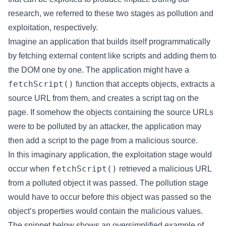
research, we referred to these two stages as pollution and
exploitation, respectively.
Imagine an application that builds itself programmatically
by fetching external content like scripts and adding them to
the DOM one by one. The application might have a
fetchScript()
function that accepts objects, extracts a
source URL from them, and creates a script tag on the
page. If somehow the objects containing the source URLs
were to be polluted by an attacker, the application may
then add a script to the page from a malicious source.
In this imaginary application, the exploitation stage would
fetchScript()
occur when
retrieved a malicious URL
from a polluted object it was passed. The pollution stage
would have to occur before this object was passed so the
object’s properties would contain the malicious values.
The snippet below shows an oversimplified example of