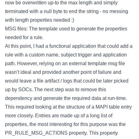
now be overwritten up-to the max length and simply
terminated with a null byte to end the string - no messing
with length properties needed :)
MSG files: The template used to generate the properties
needed for a rule.
At this point, I had a functional application that could add a
rule with a custom name, subject trigger and application
path. However, relying on an external template msg file
wasn’t ideal and provided another point of failure and
would leave a file artifact / logs that could be later picked
up by SOCs. The next step was to remove this
dependency and generate the required data at run-time.
This required looking at the structure of a MAPI table entry
more closely. Entries are made up of a long list of
properties, the most interesting for this purpose was the
PR_RULE_MSG_ACTIONS property. This property