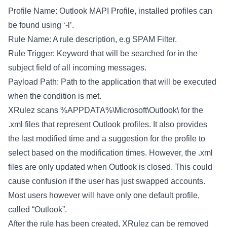
Profile Name: Outlook MAPI Profile, installed profiles can
be found using ‘-l’.
Rule Name: A rule description, e.g SPAM Filter.
Rule Trigger: Keyword that will be searched for in the
subject field of all incoming messages.
Payload Path: Path to the application that will be executed
when the condition is met.
XRulez scans %APPDATA%\Microsoft\Outlook\ for the
.xml files that represent Outlook profiles. It also provides
the last modified time and a suggestion for the profile to
select based on the modification times. However, the .xml
files are only updated when Outlook is closed. This could
cause confusion if the user has just swapped accounts.
Most users however will have only one default profile,
called “Outlook”.
After the rule has been created, XRulez can be removed