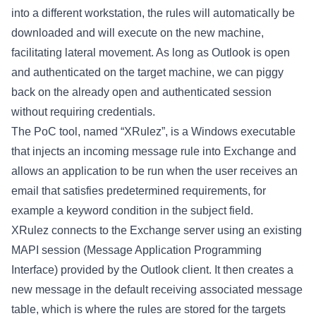
into a different workstation, the rules will automatically be
downloaded and will execute on the new machine,
facilitating lateral movement. As long as Outlook is open
and authenticated on the target machine, we can piggy
back on the already open and authenticated session
without requiring credentials.
The PoC tool, named “XRulez”, is a Windows executable
that injects an incoming message rule into Exchange and
allows an application to be run when the user receives an
email that satisfies predetermined requirements, for
example a keyword condition in the subject field.
XRulez connects to the Exchange server using an existing
MAPI session (Message Application Programming
Interface) provided by the Outlook client. It then creates a
new message in the default receiving associated message
table, which is where the rules are stored for the targets