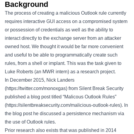
Background
The process of creating a malicious Outlook rule currently
requires interactive GUI access on a compromised system
or possession of credentials as well as the ability to
interact directly to the exchange server from an attacker
owned host. We thought it would be far more convenient
and useful to be able to programmatically create such
rules, from a shell or implant. This was the task given to
Luke Roberts (an MWR intern) as a research project.
In December 2015, Nick Landers
(
https://twitter.com/monoxgas
) from Silent Break Security
published a blog post titled “Malicous Outlook Rules”
(
https://silentbreaksecurity.com/malicious-outlook-rules
). In
the blog post he discussed a persistence mechanism via
the use of Outlook rules.
Prior research also exists that was published in 2014