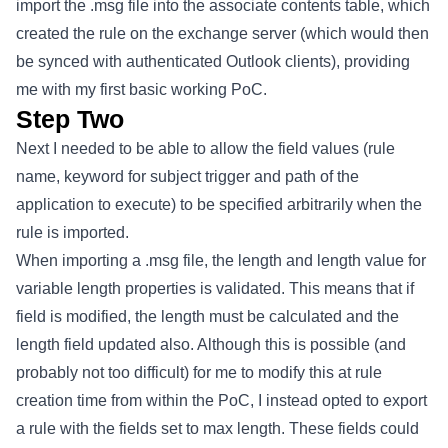
import the .msg file into the associate contents table, which
created the rule on the exchange server (which would then
be synced with authenticated Outlook clients), providing
me with my first basic working PoC.
Step Two
Next I needed to be able to allow the field values (rule
name, keyword for subject trigger and path of the
application to execute) to be specified arbitrarily when the
rule is imported.
When importing a .msg file, the length and length value for
variable length properties is validated. This means that if
field is modified, the length must be calculated and the
length field updated also. Although this is possible (and
probably not too difficult) for me to modify this at rule
creation time from within the PoC, I instead opted to export
a rule with the fields set to max length. These fields could