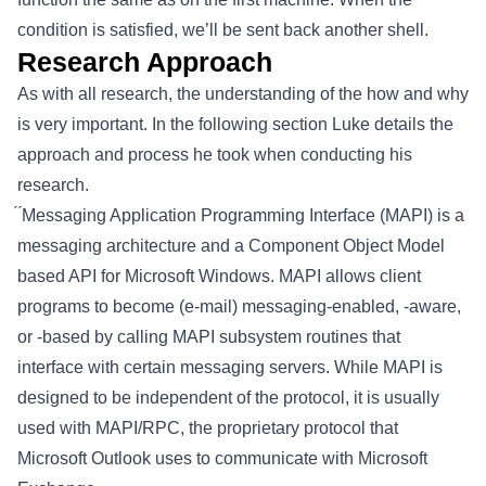
condition is satisfied, we’ll be sent back another shell.
Research Approach
As with all research, the understanding of the how and why
is very important. In the following section Luke details the
approach and process he took when conducting his
research.
́ ́Messaging Application Programming Interface (MAPI) is a
messaging architecture and a Component Object Model
based API for Microsoft Windows. MAPI allows client
programs to become (e-mail) messaging-enabled, -aware,
or -based by calling MAPI subsystem routines that
interface with certain messaging servers. While MAPI is
designed to be independent of the protocol, it is usually
used with MAPI/RPC, the proprietary protocol that
Microsoft Outlook uses to communicate with Microsoft