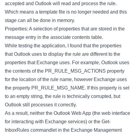
accepted and Outlook will read and process the rule.
Which means a template file is no longer needed and this
stage can all be done in memory.
Properties: A selection of properties that are stored in the
message entry in the associate contents table.
While testing the application, I found that the properties
that Outlook uses to display the rule are different to the
properties that Exchange uses. For example, Outlook uses
the contents of the PR_RULE_MSG_ACTIONS property
for the location of the rule name, however Exchange uses
the property PR_RULE_MSG_NAME. If this property is set
to an empty string, the rule is technically corrupted, but
Outlook still processes it correctly.
As a result, neither the Outlook Web App (the web interface
for interacting with Exchange services) or the Get-
InboxRules commandlet in the Exchange Management