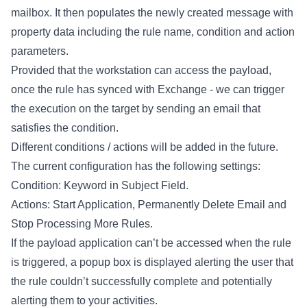
mailbox. It then populates the newly created message with
property data including the rule name, condition and action
parameters.
Provided that the workstation can access the payload,
once the rule has synced with Exchange - we can trigger
the execution on the target by sending an email that
satisfies the condition.
Different conditions / actions will be added in the future.
The current configuration has the following settings:
Condition: Keyword in Subject Field.
Actions: Start Application, Permanently Delete Email and
Stop Processing More Rules.
If the payload application can’t be accessed when the rule
is triggered, a popup box is displayed alerting the user that
the rule couldn’t successfully complete and potentially
alerting them to your activities.