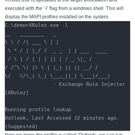
executed with the ‘-l’ flag from a windows shell. This will
display the MAPI profiles installed on the system.
C:\demo>XRulez.exe -l
__   ________   _
\ \ / /| ___ \ | |
 \ * / | |_/ /  _ _  | | ___  ____
 / \ | / | | | || | / _ \|_ /
/ /^\ \| |\ \ | |_| || || __/ /
\/   \/\_| \_| \__,_||_| \___|/___|
                - Exchange Rule Injector 
[XRulez]
Running profile lookup
Outlook, Last Accessed 32 minutes ago. 
(Suggested)
Now we know the profile is called ‘Outlook’, we can run