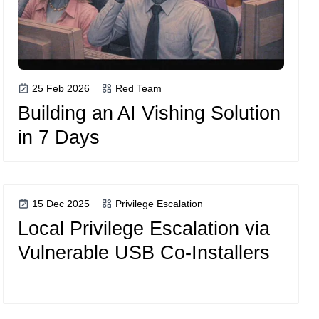
25 Feb 2026
Red Team
Building an AI Vishing Solution
in 7 Days
15 Dec 2025
Privilege Escalation
Local Privilege Escalation via
Vulnerable USB Co-Installers