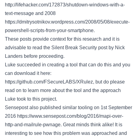
http://lifehacker.com/172873/shutdown-windows-with-a-
text-message
and 2008
https://dmitrysotnikov.wordpress.com/2008/05/08/execute-
powershell-scripts-from-your-smartphone
.
These posts provide context for this research and it is
advisable to read the Silent Break Security post by Nick
Landers before proceeding.
Luke succeeded in creating a tool that can do this and you
can download it here:
https://github.com/FSecureLABS/XRulez
, but do please
read on to learn more about the tool and the approach
Luke took to this project.
Sensepost also published similar tooling on 1st September
2016
https://www.sensepost.com/blog/2016/mapi-over-
http-and-mailrule-pwnage
. Great minds think alike! It is
interesting to see how this problem was approached and