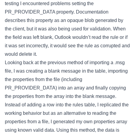
testing I encountered problems setting the
PR_PROVIDER_DATA property. Documentation
describes this property as an opaque blob generated by
the client, but it was also being used for validation. When
the field was left blank, Outlook wouldn’t read the rule or if
it was set incorrectly, it would see the rule as corrupted and
would delete it.
Looking back at the previous method of importing a .msg
file, I was creating a blank message in the table, importing
the properties from the file (including
PR_PROVIDER_DATA) into an array and finally copying
the properties from the array into the blank message.
Instead of adding a row into the rules table, I replicated the
working behavior but as an alternative to reading the
properties from a file, I generated my own properties array
using known valid data. Using this method, the data is