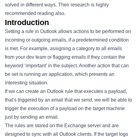
solved in different ways. Their research is highly
recommended reading also.
Introduction
Setting a rule in Outlook allows actions to be performed on
incoming or outgoing emails, if a predetermined condition
is met. For example, assigning a category to all emails
from your dev team or flagging emails if they contain the
keyword ‘important’ in the subject. Another action that can
be set is running an application, which presents an
interesting situation.
If we can create an Outlook rule that executes a payload,
that’s triggered by an email that we send, we will be able to
trigger the execution of a payload on the target machine
just by sending an email.
The rules are stored on the Exchange server and are
designed to sync with all Outlook clients. If the target logs