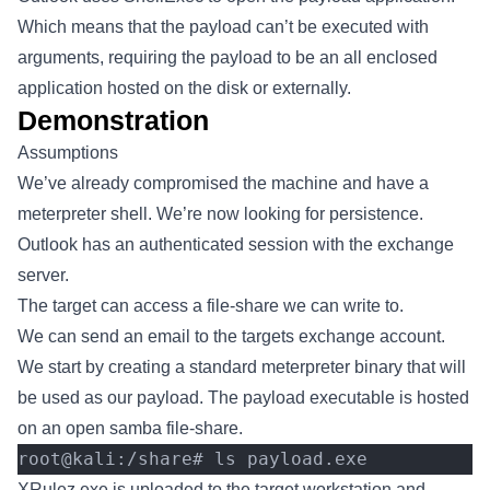
Which means that the payload can’t be executed with
arguments, requiring the payload to be an all enclosed
application hosted on the disk or externally.
Demonstration
Assumptions
We’ve already compromised the machine and have a
meterpreter shell. We’re now looking for persistence.
Outlook has an authenticated session with the exchange
server.
The target can access a file-share we can write to.
We can send an email to the targets exchange account.
We start by creating a standard meterpreter binary that will
be used as our payload. The payload executable is hosted
on an open samba file-share.
root@kali:/share# ls payload.exe
XRulez.exe is uploaded to the target workstation and