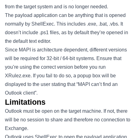
from the target system and is no longer needed.
The payload application can be anything that is opened
normally by ShellExec. This includes .exe, .bat, .vbs. It
doesn’t include .ps1 files, as by default they’re opened in
the default text editor.
Since MAPI is architecture dependent, different versions
will be required for 32-bit / 64-bit systems. Ensure that
you’re using the correct version before you run
XRulez.exe. If you fail to do so, a popup box will be
displayed to the user stating that “MAPI can’t find an
Outlook client”.
Limitations
Outlook must be open on the target machine. If not, there
will be no session to share and therefore no connection to
Exchange.
Outlook uses ShellExec to open the payload application.