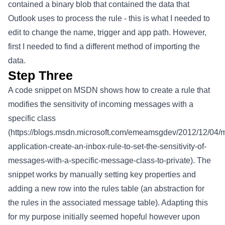
contained a binary blob that contained the data that
Outlook uses to process the rule - this is what I needed to
edit to change the name, trigger and app path. However,
first I needed to find a different method of importing the
data.
Step Three
A code snippet on MSDN shows how to create a rule that
modifies the sensitivity of incoming messages with a
specific class
(
https://blogs.msdn.microsoft.com/emeamsgdev/2012/12/04/
application-create-an-inbox-rule-to-set-the-sensitivity-of-
messages-with-a-specific-message-class-to-private
). The
snippet works by manually setting key properties and
adding a new row into the rules table (an abstraction for
the rules in the associated message table). Adapting this
for my purpose initially seemed hopeful however upon