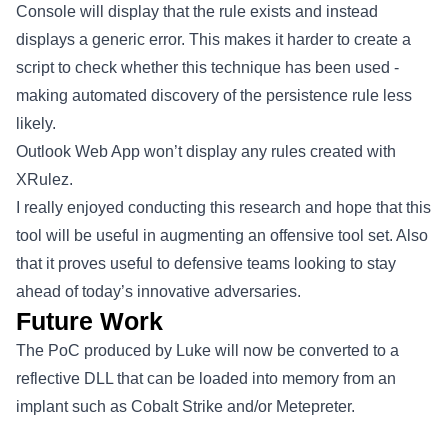
Console will display that the rule exists and instead
displays a generic error. This makes it harder to create a
script to check whether this technique has been used -
making automated discovery of the persistence rule less
likely.
Outlook Web App won’t display any rules created with
XRulez.
I really enjoyed conducting this research and hope that this
tool will be useful in augmenting an offensive tool set. Also
that it proves useful to defensive teams looking to stay
ahead of today’s innovative adversaries.
Future Work
The PoC produced by Luke will now be converted to a
reflective DLL that can be loaded into memory from an
implant such as Cobalt Strike and/or Metepreter.