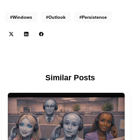
#Windows
#Outlook
#Persistence
Similar Posts