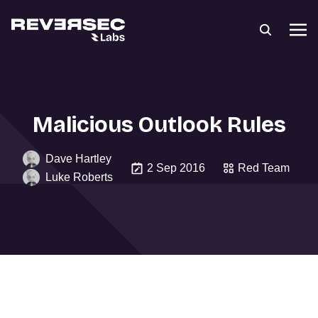
Malicious Outlook Rules
Dave Hartley
2 Sep 2016
Red Team
Luke Roberts