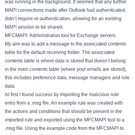
was running in the background. It seemed that any further
MAPI connections made after Outlook had authenticated,
didn’t require re-authentication, allowing for an existing
MAPI session to be shared.
MFCMAPI: Administration tool for Exchange servers.
My aim was to add a message to the associated contents
table for the default receiving folder. The associated
contents table is where data is stored that doesn’t belong
in the main contents table (where your emails are stored),
this includes preference data, message managers and rule
data.
At first I found success by importing the malicious rule
entry from a .msg file. An example rule was created with
the actions and conditions that should be present in the
imported rule and exported using the MFCMAPI tool to a
.msg file. Using the example code from the MFCMAPI to