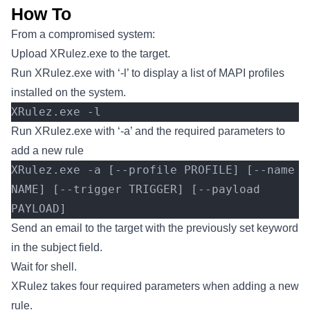
How To
From a compromised system:
Upload XRulez.exe to the target.
Run XRulez.exe with ‘-l’ to display a list of MAPI profiles
installed on the system.
XRulez.exe -l
Run XRulez.exe with ‘-a’ and the required parameters to
add a new rule
XRulez.exe -a [--profile PROFILE] [--name 
NAME] [--trigger TRIGGER] [--payload 
PAYLOAD]
Send an email to the target with the previously set keyword
in the subject field.
Wait for shell.
XRulez takes four required parameters when adding a new
rule.