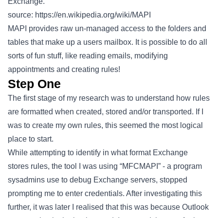
Exchange.
source:
https://en.wikipedia.org/wiki/MAPI
MAPI provides raw un-managed access to the folders and
tables that make up a users mailbox. It is possible to do all
sorts of fun stuff, like reading emails, modifying
appointments and creating rules!
Step One
The first stage of my research was to understand how rules
are formatted when created, stored and/or transported. If I
was to create my own rules, this seemed the most logical
place to start.
While attempting to identify in what format Exchange
stores rules, the tool I was using “MFCMAPI” - a program
sysadmins use to debug Exchange servers, stopped
prompting me to enter credentials. After investigating this
further, it was later I realised that this was because Outlook