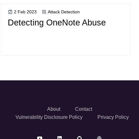
2 Feb 2023
Attack Detection
Detecting OneNote Abuse
About
Contact
Vulnerability Disclosure Policy
Privacy Policy