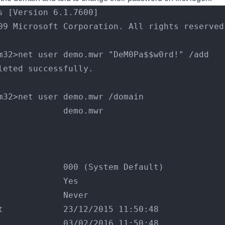
s [Version 6.1.7600]
09 Microsoft Corporation. All rights reserved
m32>net user demo.mwr "DeM0Pa$$w0rd!" /add
leted successfully.
m32>net user demo.mwr /domain
             demo.mwr
             
             
             
             000 (System Default)
             Yes
             Never
t            23/12/2015 11:50:48
             03/02/2016 11:50:48