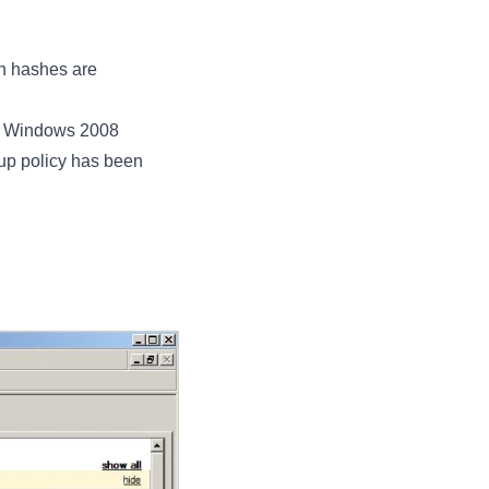
n hashes are
ed Windows 2008
oup policy has been