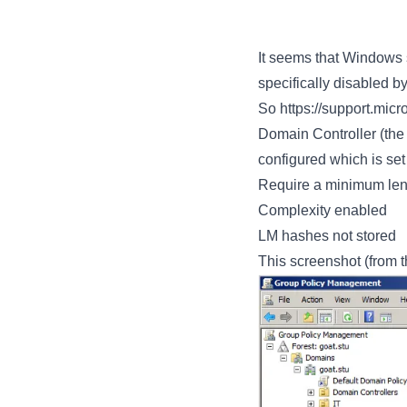
It seems that Windows
specifically disabled b
So
https://support.mic
Domain Controller (the
configured which is set 
Require a minimum leng
Complexity enabled
LM hashes not stored
This screenshot (from t