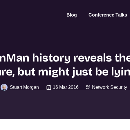
Blog
Conference Talks
Man history reveals th
re, but might just be lyi
Stuart Morgan
16 Mar 2016
Network Security