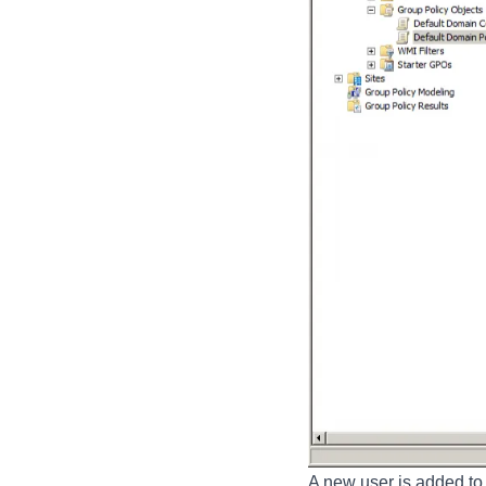
A new user is added to 