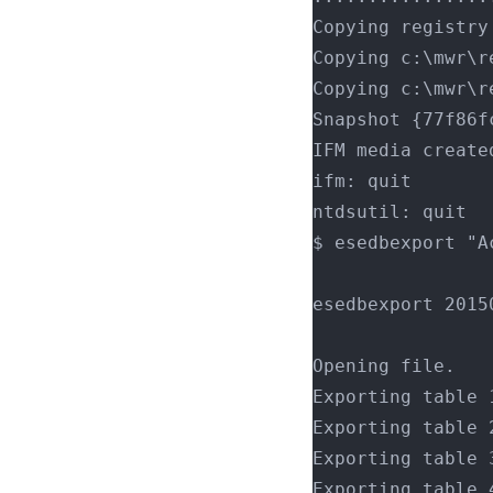
Copying registry
Copying c:\mwr\r
Copying c:\mwr\r
Snapshot {77f86f
IFM media create
ifm: quit
ntdsutil: quit
$ esedbexport "A
esedbexport 2015
Opening file.
Exporting table 
Exporting table 
Exporting table 
Exporting table 