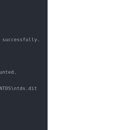
 successfully.
unted.
\NTDS\ntds.dit