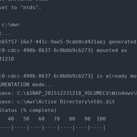
set to "ntds".
 c:\mwr
t...
e65f57-16e7-441c-9ae5-9cde8cd421ae} generated
c0-cdcc-490b-8637-6c0b6b9cb273} mounted as 
31218
c0-cdcc-490b-8637-6c0b6b9cb273} is already mo
GMENTATION mode...
Database: C:\$SNAP_201512231218_VOLUMEC$\Windows
Database: c:\mwr\Active Directory\ntds.dit
Status (% complete)
   40   50   60   70   80   90  100
----|----|----|----|----|----|----|
...................................