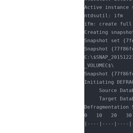
Active instance 
ntdsutil: ifm
ifm: create full
Creating snapsho
Snapshot set {7f
Snapshot {77f86f
C:\$SNAP_2015122
_VOLUMEC$\
Snapshot {77f86f
Initiating DEFRA
     Source 
     Target 
Defragmentation 
0   10   20   30
|----|----|----|
................