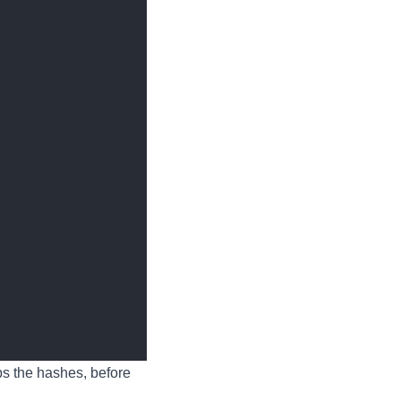
ps the hashes, before