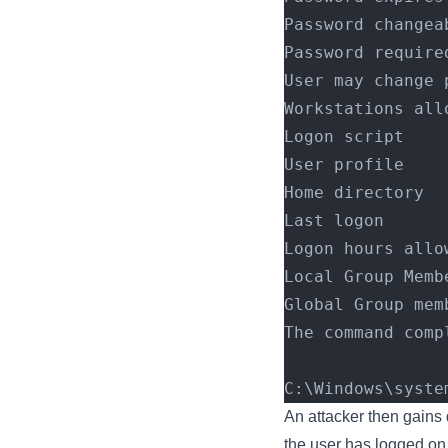
Password changea
Password require
User may change 
Workstations all
Logon script    
User profile    
Home directory  
Last logon      
Logon hours allo
Local Group Memb
Global Group mem
The command comp
C:\Windows\syste
An attacker then gains
the user has logged on f