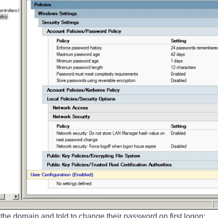
the domain and told to change their password on first logon: