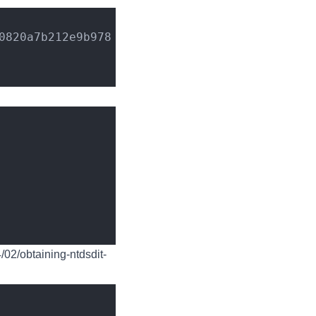
0820a7b212e9b978
4/02/obtaining-ntdsdit-