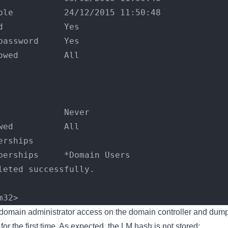
ble          24/12/2015 11:50:48
d            Yes
password     Yes
owed         All
             
             
             
             Never
wed          All
erships      
berships     *Domain Users
leted successfully.
m32>
 domain administrator access on the domain controller and dum
or the first time. As expected, the LM hash is not stored: