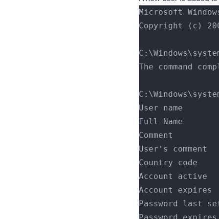
Microsoft Window
Copyright (c) 20
C:\Windows\syste
The command comp
C:\Windows\syste
User name       
Full Name       
Comment         
User's comment  
Country code    
Account active  
Account expires 
Password last se
Password expires