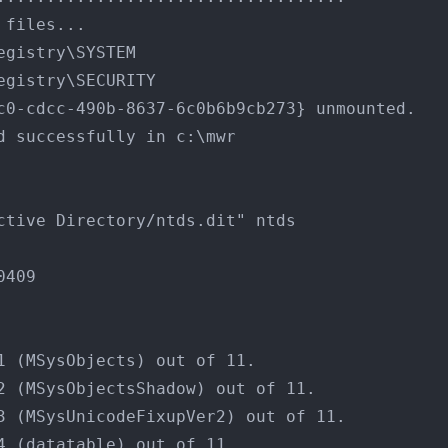
 files...
egistry\SYSTEM
egistry\SECURITY
c0-cdcc-490b-8637-6c0b6b9cb273} unmounted.
d successfully in c:\mwr
ctive Directory/ntds.dit" ntds
0409
1 (MSysObjects) out of 11.
2 (MSysObjectsShadow) out of 11.
3 (MSysUnicodeFixupVer2) out of 11.
4 (datatable) out of 11.