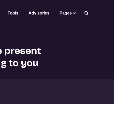
Tools
Advisories
Pages
e present
ng to you