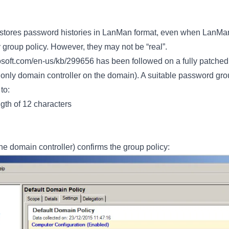
 stores password histories in LanMan format, even when LanMa
y group policy. However, they may not be “real”.
rosoft.com/en-us/kb/299656
has been followed on a fully patch
 only domain controller on the domain). A suitable password gr
to:
th of 12 characters
he domain controller) confirms the group policy: