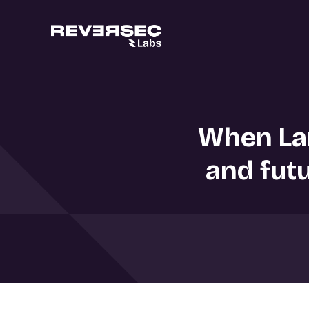
When Lan
and futu