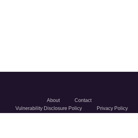
About
Contact
Vulnerability Disclosure Policy
Privacy Policy