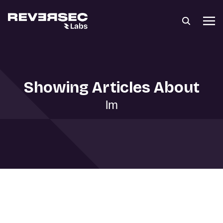
Showing Articles About
lm