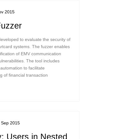
ov 2015
Fuzzer
eveloped to evaluate the security of
artcard systems. The fuzzer enables
ification of EMV communication
ulnerabilities. The tool includes
automation to facilitate
 of financial transaction
 Sep 2015
y: Users in Nested