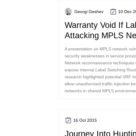
Georgi Geshev
10 Dec 2
Warranty Void If L
Attacking MPLS Ne
A presentation on MPLS network vulner
security weaknesses in service provid
Network reconnaissance techniques 
expose internal Label Switching Rout
research highlighted potential VRF h
allow unauthorized traffic injection 
networks in shared MPLS environme
16 Oct 2015
Journey Into Hunti