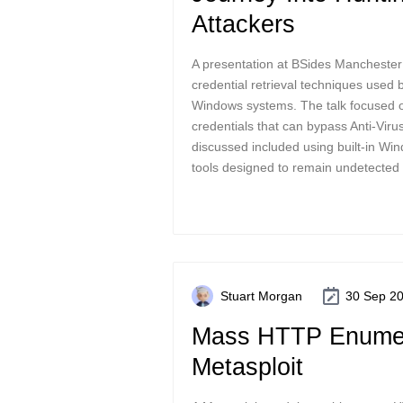
Attackers
A presentation at BSides Manchester
credential retrieval techniques used 
Windows systems. The talk focused o
credentials that can bypass Anti-Viru
discussed included using built-in W
tools designed to remain undetected 
Stuart Morgan
30 Sep 2
Mass HTTP Enumer
Metasploit