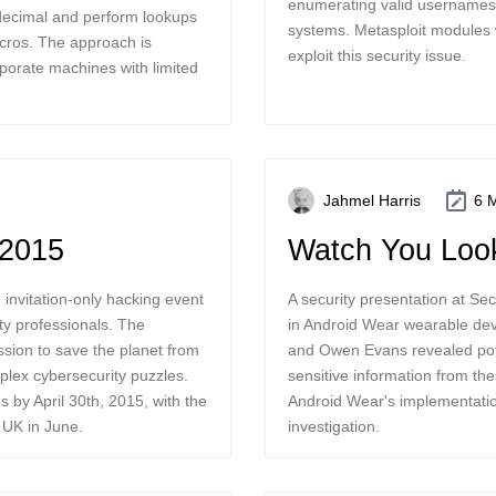
enumerating valid usernames 
 decimal and perform lookups
systems. Metasploit modules
cros. The approach is
exploit this security issue.
porate machines with limited
Jahmel Harris
6 
 2015
Watch You Look
nvitation-only hacking event
A security presentation at Se
ity professionals. The
in Android Wear wearable dev
ssion to save the planet from
and Owen Evans revealed pote
mplex cybersecurity puzzles.
sensitive information from th
 by April 30th, 2015, with the
Android Wear's implementatio
e UK in June.
investigation.