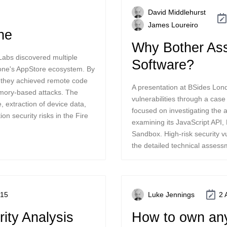
David Middlehurst
James Loureiro
ne
Why Bother Ass
abs discovered multiple
Software?
hone's AppStore ecosystem. By
s, they achieved remote code
A presentation at BSides Lon
emory-based attacks. The
vulnerabilities through a cas
e, extraction of device data,
focused on investigating the a
on security risks in the Fire
examining its JavaScript API
Sandbox. High-risk security vu
the detailed technical assess
015
Luke Jennings
2 
ity Analysis
How to own an