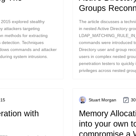
Groups Reconn
 2015 explored stealthy
The article discusses a techni
by attackers targeting
in nested Active Directory gr
n methods for extracting
LDAP_MATCHING_RULE_IN_C
s detection. Techniques
commands were introduced to
indows commands and attacker
Directory user and group reco
during system intrusions.
users in complex nested grou
penetration testers to quickly 
privileges across nested grou
015
Stuart Morgan
30
ation with
Memory Allocati
into your own t
compromise a 