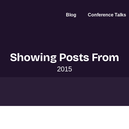
Blog
Conference Talks
Showing Posts From
2015