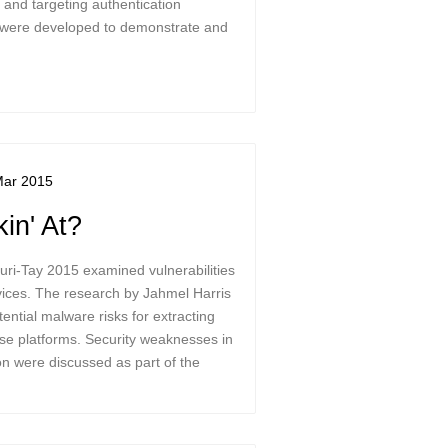
and targeting authentication
 were developed to demonstrate and
Mar 2015
in' At?
curi-Tay 2015 examined vulnerabilities
ices. The research by Jahmel Harris
ntial malware risks for extracting
ese platforms. Security weaknesses in
n were discussed as part of the