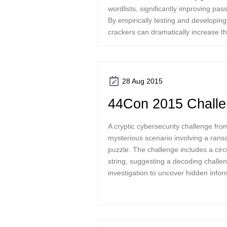
wordlists, significantly improving pa
By empirically testing and developin
crackers can dramatically increase 
28 Aug 2015
44Con 2015 Chall
A cryptic cybersecurity challenge f
mysterious scenario involving a ran
puzzle. The challenge includes a circ
string, suggesting a decoding challen
investigation to uncover hidden infor