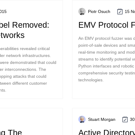
015
Piotr Osuch
15 N
abel Removed:
EMV Protocol 
tworks
An EMV protocol fuzzer was d
point-of-sale devices and sm
abilities revealed critical
real-time monitoring and mod
er network infrastructures.
streams to identify potential v
were demonstrated that could
Python interfaces and robotic 
er interconnections. The
comprehensive security testing
opping attacks that could
technologies.
between different customer
nts.
Stuart Morgan
30
ng The
Active Director