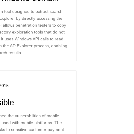
n tool designed to extract search
Explorer by directly accessing the
l allows penetration testers to copy
ectory exploration tools that do not
. It uses Windows API calls to read
 the AD Explorer process, enabling
rch results.
2015
ible
ed the vulnerabilities of mobile
 used with mobile platforms. The
risks to sensitive customer payment