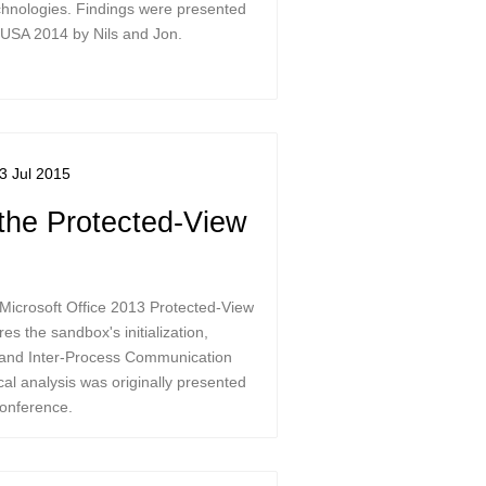
hnologies. Findings were presented
 USA 2014 by Nils and Jon.
3 Jul 2015
the Protected-View
Microsoft Office 2013 Protected-View
es the sandbox's initialization,
, and Inter-Process Communication
al analysis was originally presented
onference.