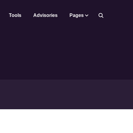
Tools
Advisories
Pages