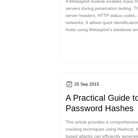
A Metasploit module enables mass 
servers during penetration testing. Th
server headers, HTTP status codes, a
networks. It allows quick identificati
hosts using Metasploit's database and
25 Sep 2015
A Practical Guide t
Password Hashes
This article provides a comprehensi
cracking techniques using Hashcat. I
based attacks can efficiently genera