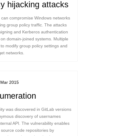
cy hijacking attacks
cks can compromise Windows networks
ng group policy traffic. The attacks
 signing and Kerberos authentication
on domain-joined systems. Multiple
 to modify group policy settings and
get networks.
 Mar 2015
umeration
ity was discovered in GitLab versions
nonymous discovery of usernames
ternal API. The vulnerability enables
it source code repositories by