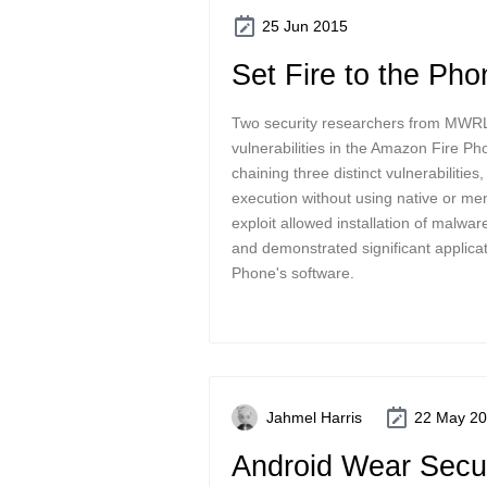
25 Jun 2015
Set Fire to the Pho
Two security researchers from MWRL
vulnerabilities in the Amazon Fire P
chaining three distinct vulnerabilitie
execution without using native or m
exploit allowed installation of malwar
and demonstrated significant applicati
Phone's software.
Jahmel Harris
22 May 2
Android Wear Secur