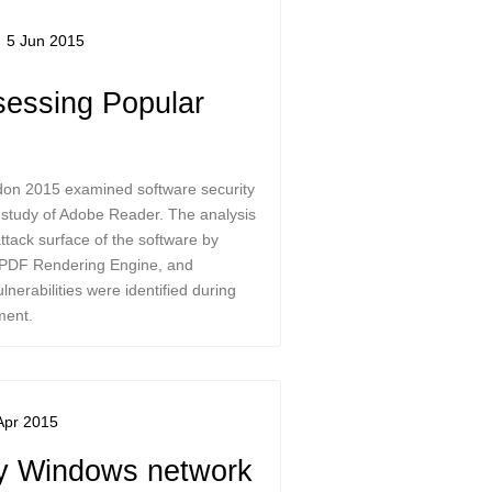
5 Jun 2015
essing Popular
don 2015 examined software security
e study of Adobe Reader. The analysis
ttack surface of the software by
, PDF Rendering Engine, and
lnerabilities were identified during
ment.
Apr 2015
y Windows network