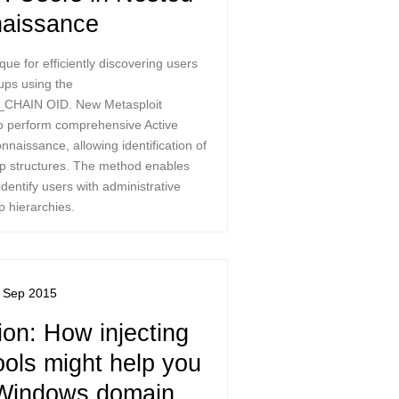
aissance
que for efficiently discovering users
oups using the
HAIN OID. New Metasploit
 perform comprehensive Active
nnaissance, allowing identification of
p structures. The method enables
identify users with administrative
p hierarchies.
 Sep 2015
on: How injecting
ools might help you
Windows domain