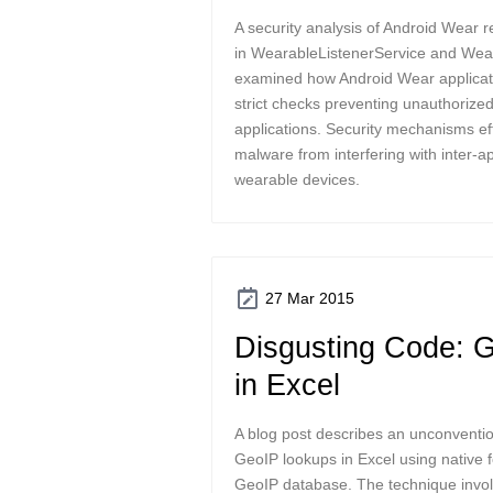
A security analysis of Android Wear r
in WearableListenerService and Wea
examined how Android Wear applica
strict checks preventing unauthoriz
applications. Security mechanisms eff
malware from interfering with inter-
wearable devices.
27 Mar 2015
Disgusting Code: 
in Excel
A blog post describes an unconventi
GeoIP lookups in Excel using native
GeoIP database. The technique invo