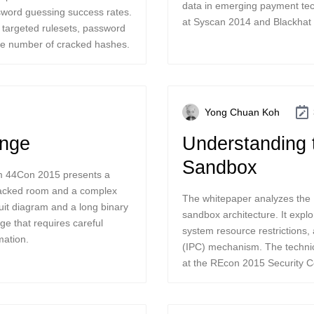
data in emerging payment tec
ssword guessing success rates.
at Syscan 2014 and Blackhat
g targeted rulesets, password
the number of cracked hashes.
Yong Chuan Koh
enge
Understanding 
Sandbox
rom 44Con 2015 presents a
sacked room and a complex
The whitepaper analyzes the 
uit diagram and a long binary
sandbox architecture. It explor
ge that requires careful
system resource restrictions
mation.
(IPC) mechanism. The technic
at the REcon 2015 Security C