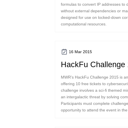
formulas to convert IP addresses to
without external dependencies or ma
designed for use on locked-down cor
computational resources.
16 Mar 2015
HackFu Challenge
MWR's HackFu Challenge 2015 is an i
offering 10 free tickets to cybersecur
challenge involves a sci-fi themed mi
an intergalactic threat by solving co
Participants must complete challenges
opportunity to attend the event in th