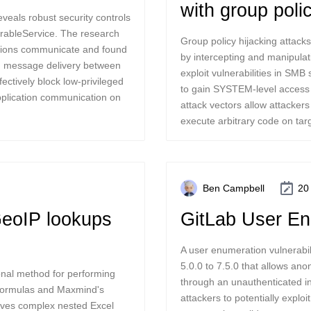
with group poli
eveals robust security controls
rableService. The research
Group policy hijacking atta
tions communicate and found
by intercepting and manipulati
ed message delivery between
exploit vulnerabilities in SMB
ectively block low-privileged
to gain SYSTEM-level access 
application communication on
attack vectors allow attackers
execute arbitrary code on tar
Ben Campbell
20
GeoIP lookups
GitLab User En
A user enumeration vulnerabil
5.0.0 to 7.5.0 that allows a
onal method for performing
through an unauthenticated in
 formulas and Maxmind's
attackers to potentially explo
lves complex nested Excel