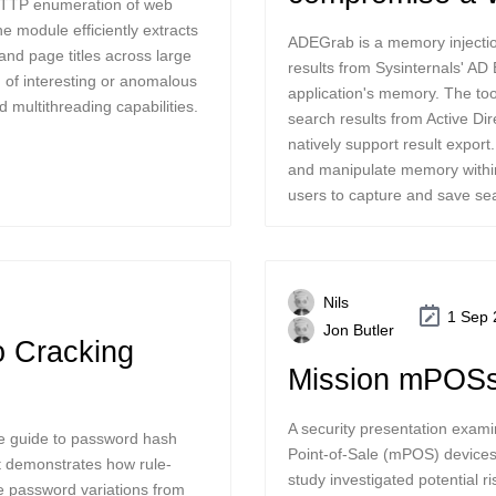
HTTP enumeration of web
e module efficiently extracts
ADEGrab is a memory injectio
nd page titles across large
results from Sysinternals' AD 
on of interesting or anomalous
application's memory. The too
 multithreading capabilities.
search results from Active Dir
natively support result export
and manipulate memory within
users to capture and save sea
Nils
1 Sep 
Jon Butler
o Cracking
Mission mPOSs
A security presentation examin
ve guide to password hash
Point-of-Sale (mPOS) devices
t demonstrates how rule-
study investigated potential 
te password variations from