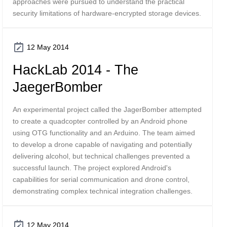
approaches were pursued to understand the practical
security limitations of hardware-encrypted storage devices.
12 May 2014
HackLab 2014 - The
JaegerBomber
An experimental project called the JagerBomber attempted
to create a quadcopter controlled by an Android phone
using OTG functionality and an Arduino. The team aimed
to develop a drone capable of navigating and potentially
delivering alcohol, but technical challenges prevented a
successful launch. The project explored Android's
capabilities for serial communication and drone control,
demonstrating complex technical integration challenges.
12 May 2014