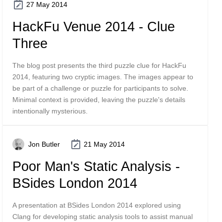
27 May 2014
HackFu Venue 2014 - Clue
Three
The blog post presents the third puzzle clue for HackFu
2014, featuring two cryptic images. The images appear to
be part of a challenge or puzzle for participants to solve.
Minimal context is provided, leaving the puzzle's details
intentionally mysterious.
Jon Butler
21 May 2014
Poor Man's Static Analysis -
BSides London 2014
A presentation at BSides London 2014 explored using
Clang for developing static analysis tools to assist manual