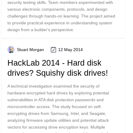
security testing skills. Team members experimented with
various electronic components, protocols, and design
challenges through hands-on learning. The project aimed
to provide practical experience in understanding system
design from a builder's perspective.
Stuart Morgan
12 May 2014
HackLab 2014 - Hard disk
drives? Squishy disk drives!
A technical investigation examined the security of
hardware-encrypted hard drives by exploring potential
vulnerabilities in ATA disk protection passwords and
microcontroller access. The study focused on self-
encrypting drives from Samsung, Intel, and Seagate,
analyzing firmware update utilities and potential attack
vectors for accessing drive encryption keys. Multiple