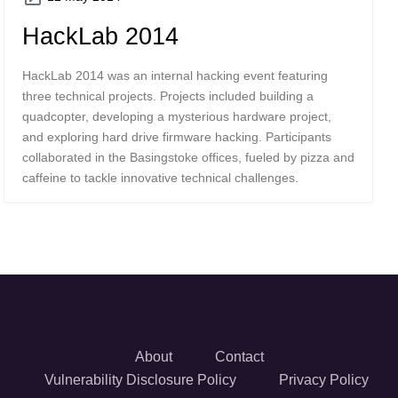
HackLab 2014
HackLab 2014 was an internal hacking event featuring
three technical projects. Projects included building a
quadcopter, developing a mysterious hardware project,
and exploring hard drive firmware hacking. Participants
collaborated in the Basingstoke offices, fueled by pizza and
caffeine to tackle innovative technical challenges.
About
Contact
Vulnerability Disclosure Policy
Privacy Policy