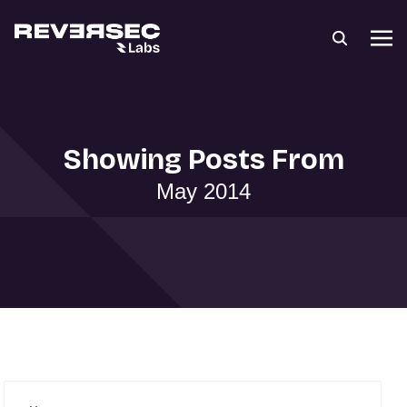
Showing Posts From
May 2014