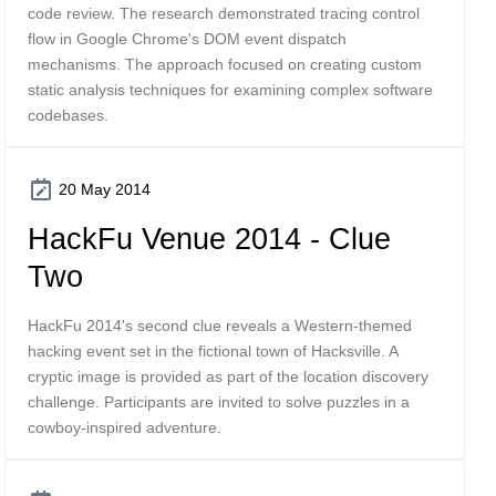
code review. The research demonstrated tracing control
flow in Google Chrome's DOM event dispatch
mechanisms. The approach focused on creating custom
static analysis techniques for examining complex software
codebases.
20 May 2014
HackFu Venue 2014 - Clue
Two
HackFu 2014's second clue reveals a Western-themed
hacking event set in the fictional town of Hacksville. A
cryptic image is provided as part of the location discovery
challenge. Participants are invited to solve puzzles in a
cowboy-inspired adventure.