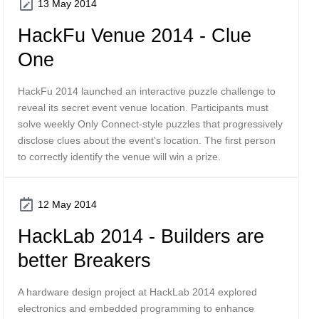
13 May 2014
HackFu Venue 2014 - Clue
One
HackFu 2014 launched an interactive puzzle challenge to
reveal its secret event venue location. Participants must
solve weekly Only Connect-style puzzles that progressively
disclose clues about the event's location. The first person
to correctly identify the venue will win a prize.
12 May 2014
HackLab 2014 - Builders are
better Breakers
A hardware design project at HackLab 2014 explored
electronics and embedded programming to enhance