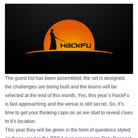
The guest list has been assembled, the set is designed,
the challenges are being built and the teams will be
selected at the end of this month. Yes, this year’s HackFu
is fast approaching and the venue is still secret. So, it’s
time to get your thinking caps on as we start to reveal clues
to it’s location.
This year they will be given in the form of questions styled