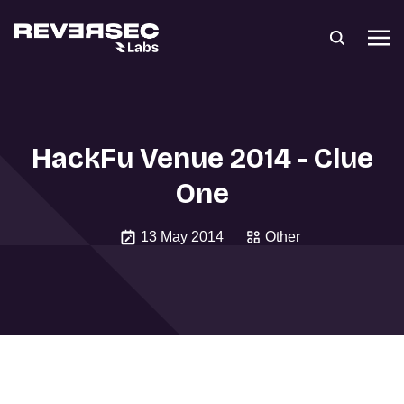
HackFu Venue 2014 - Clue
One
13 May 2014
Other