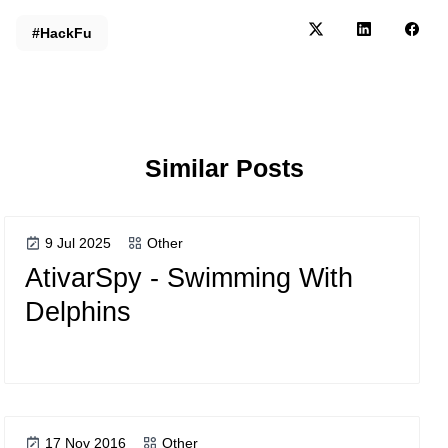
#HackFu
Similar Posts
9 Jul 2025
Other
AtivarSpy - Swimming With
Delphins
17 Nov 2016
Other