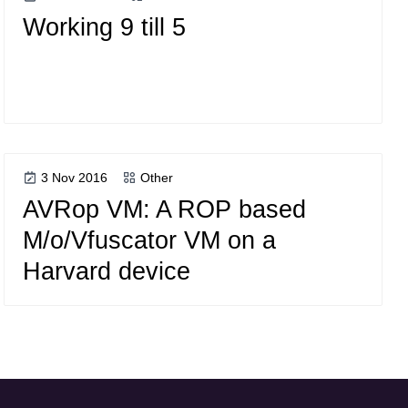
Working 9 till 5
3 Nov 2016
Other
AVRop VM: A ROP based
M/o/Vfuscator VM on a
Harvard device