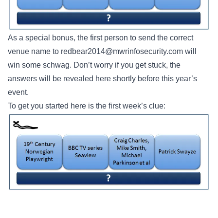
As a special bonus, the first person to send the correct
venue name to
redbear2014@mwrinfosecurity.com
will
win some schwag. Don’t worry if you get stuck, the
answers will be revealed here shortly before this year’s
event.
To get you started here is the first week’s clue: