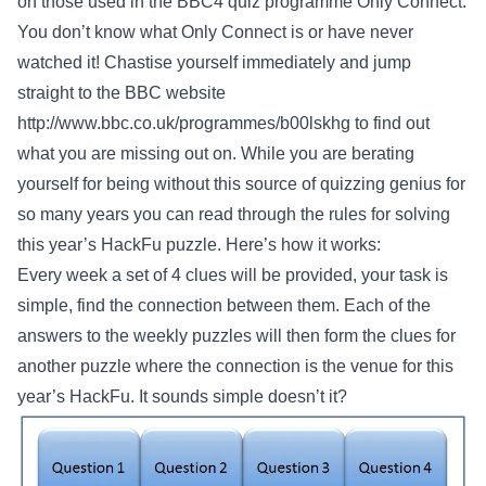
on those used in the BBC4 quiz programme Only Connect.
You don’t know what Only Connect is or have never
watched it! Chastise yourself immediately and jump
straight to the BBC website
http://www.bbc.co.uk/programmes/b00lskhg
to find out
what you are missing out on. While you are berating
yourself for being without this source of quizzing genius for
so many years you can read through the rules for solving
this year’s HackFu puzzle. Here’s how it works:
Every week a set of 4 clues will be provided, your task is
simple, find the connection between them. Each of the
answers to the weekly puzzles will then form the clues for
another puzzle where the connection is the venue for this
year’s HackFu. It sounds simple doesn’t it?