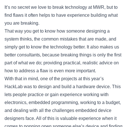
It’s no secret we love to break technology at MWR, but to
find flaws it often helps to have experience building what
you are breaking.
That way you get to know how someone designing a
system thinks, the common mistakes that are made, and
simply get to know the technology better. It also makes us
better consultants, because breaking things is only the first
part of what we do; providing practical, realistic advice on
how to address a flaw is even more important.
With that in mind, one of the projects at this year’s
HackLab was to design and build a hardware device. This
lets people practice or gain experience working with
electronics, embedded programming, working to a budget,
and dealing with all the challenges embedded device
designers face. All of this is valuable experience when it
comes to popping open someone else’s device and finding