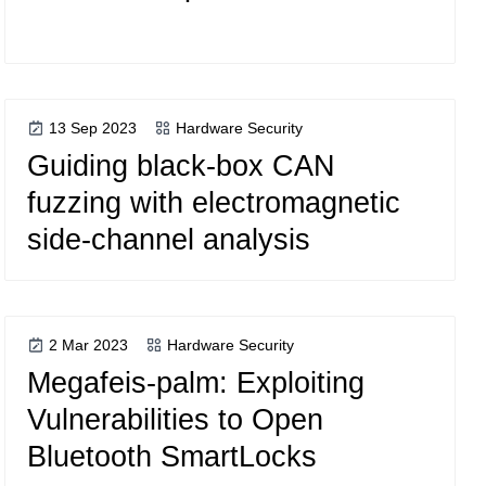
13 Sep 2023
Hardware Security
Guiding black-box CAN
fuzzing with electromagnetic
side-channel analysis
2 Mar 2023
Hardware Security
Megafeis-palm: Exploiting
Vulnerabilities to Open
Bluetooth SmartLocks