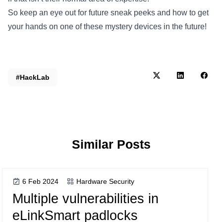
So keep an eye out for future sneak peeks and how to get
your hands on one of these mystery devices in the future!
#HackLab
Similar Posts
6 Feb 2024
Hardware Security
Multiple vulnerabilities in
eLinkSmart padlocks