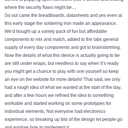
where the security flaws might be…
So out came the breadboards, datasheets and yes even at
this early stage the soldering iron made an appearance.
We’d bought up a variety pack of fun but affordable
components to mix and match, added to the labs general
supply of every day components and got to brainstorming.
Now the details of what this device is actually going to be
are still under wraps, but needless to say when it’s ready
you might get a chance to play with one yourself so keep
an eye on the website for more details! That said, we only
had a rough idea of what we wanted at the start of the day,
and after a few hours we refined the idea to something
workable and started working on some prototypes for
individual elements. Not everyone had electronics
experience, so breaking up bits of the design let people go
and explore how to implement it.