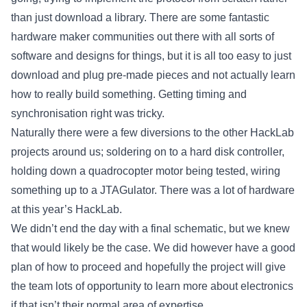
than just download a library. There are some fantastic
hardware maker communities out there with all sorts of
software and designs for things, but it is all too easy to just
download and plug pre-made pieces and not actually learn
how to really build something. Getting timing and
synchronisation right was tricky.
Naturally there were a few diversions to the other HackLab
projects around us; soldering on to a hard disk controller,
holding down a quadrocopter motor being tested, wiring
something up to a JTAGulator. There was a lot of hardware
at this year’s HackLab.
We didn’t end the day with a final schematic, but we knew
that would likely be the case. We did however have a good
plan of how to proceed and hopefully the project will give
the team lots of opportunity to learn more about electronics
if that isn’t their normal area of expertise.