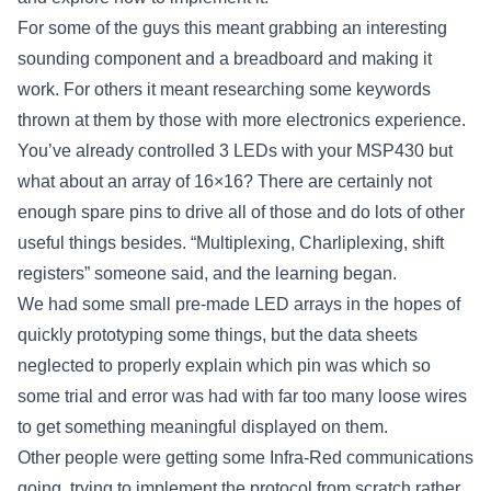
For some of the guys this meant grabbing an interesting
sounding component and a breadboard and making it
work. For others it meant researching some keywords
thrown at them by those with more electronics experience.
You’ve already controlled 3 LEDs with your MSP430 but
what about an array of 16×16? There are certainly not
enough spare pins to drive all of those and do lots of other
useful things besides. “Multiplexing, Charliplexing, shift
registers” someone said, and the learning began.
We had some small pre-made LED arrays in the hopes of
quickly prototyping some things, but the data sheets
neglected to properly explain which pin was which so
some trial and error was had with far too many loose wires
to get something meaningful displayed on them.
Other people were getting some Infra-Red communications
going, trying to implement the protocol from scratch rather