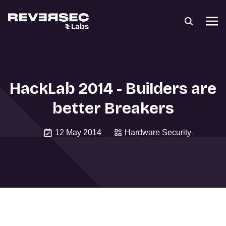
HackLab 2014 - Builders are
better Breakers
12 May 2014
Hardware Security