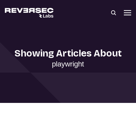
Showing Articles About
playwright