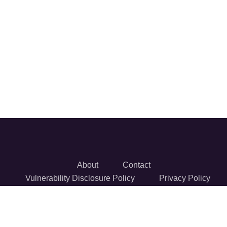
About
Contact
Vulnerability Disclosure Policy
Privacy Policy