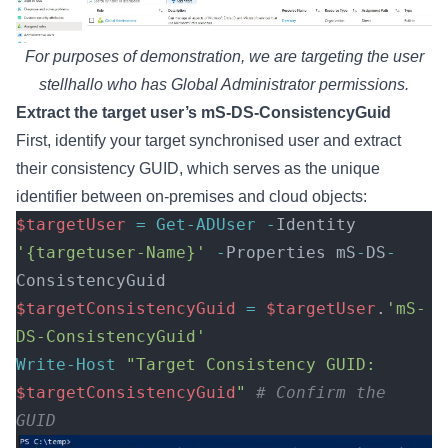
For purposes of demonstration, we are targeting the user
stellhallo who has Global Administrator permissions.
Extract the target user’s mS-DS-ConsistencyGuid
First, identify your target synchronised user and extract
their consistency GUID, which serves as the unique
identifier between on-premises and cloud objects:
$targetUser
 =
 Get-ADUser
 -
Identity 
'{targetuser-Name}'
 -
Properties mS
-
DS
-
ConsistencyGuid 
$targetConsistencyGuid
 =
 $targetUser
.
'mS-
DS-ConsistencyGuid'
Write-Host
 "Target Consistency GUID: 
$targetConsistencyGuid
"
 # Confirm the 
GUID  