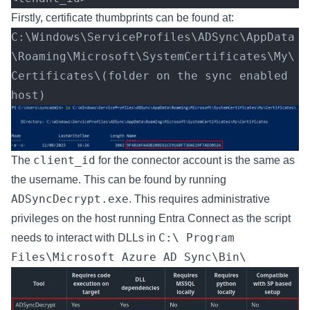
Firstly, certificate thumbprints can be found at:
C:\Windows\ServiceProfiles\ADSync\AppData
\Roaming\Microsoft\SystemCertificates\My\
Certificates\(folder on the sync enabled 
host) 
client_id
The
for the connector account is the same as
the username. This can be found by running
ADSyncDecrypt.exe
. This requires administrative
privileges on the host running Entra Connect as the script
C:\ Program
needs to interact with DLLs in
Files\Microsoft Azure AD Sync\Bin\