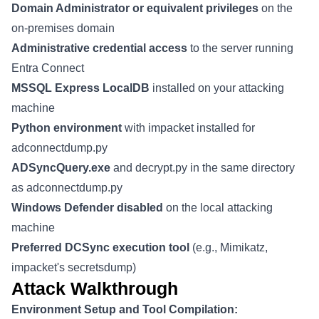
Domain Administrator or equivalent privileges
on the
on-premises domain
Administrative credential access
to the server running
Entra Connect
MSSQL Express LocalDB
installed on your attacking
machine
Python environment
with impacket installed for
adconnectdump.py
ADSyncQuery.exe
and decrypt.py in the same directory
as adconnectdump.py
Windows Defender disabled
on the local attacking
machine
Preferred DCSync execution tool
(e.g., Mimikatz,
impacket's secretsdump)
Attack Walkthrough
Environment Setup and Tool Compilation: