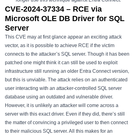
CVE-2024-37334 – RCE via
Microsoft OLE DB Driver for SQL
Server
This
CVE
may at first glance appear an exciting attack
vector, as it is possible to achieve RCE if the victim
connects to the attacker’s SQL server. Though it has been
patched one might think it can still be used to exploit
infrastructure still running an older Entra Connect version,
but this is unviable. The attack relies on an authenticated
user interacting with an attacker-controlled SQL server
database using an outdated and vulnerable driver.
However, it is unlikely an attacker will come across a
server with this exact driver. Even if they did, there’s still
the matter of convincing a privileged user to then connect
to their malicious SQL server. All this makes for an