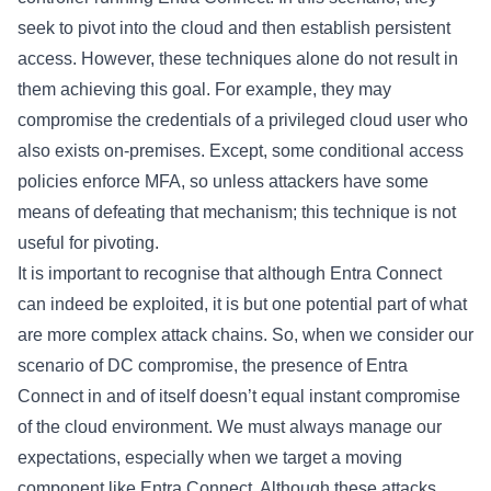
seek to pivot into the cloud and then establish persistent
access. However, these techniques alone do not result in
them achieving this goal. For example, they may
compromise the credentials of a privileged cloud user who
also exists on-premises. Except, some conditional access
policies enforce MFA, so unless attackers have some
means of defeating that mechanism; this technique is not
useful for pivoting.
It is important to recognise that although Entra Connect
can indeed be exploited, it is but one potential part of what
are more complex attack chains. So, when we consider our
scenario of DC compromise, the presence of Entra
Connect in and of itself doesn’t equal instant compromise
of the cloud environment. We must always manage our
expectations, especially when we target a moving
component like Entra Connect. Although these attacks