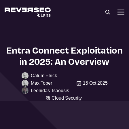
Entra Connect Exploitation
in 2025: An Overview
Calum Elrick
Max Toper
15 Oct 2025
Leonidas Tsaousis
Cloud Security