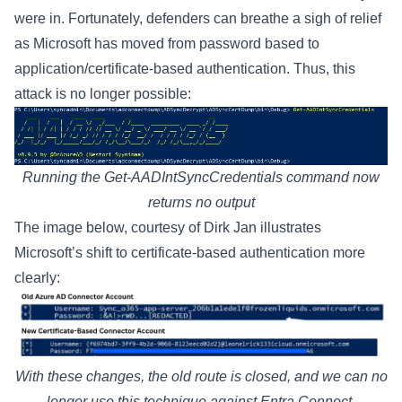
were in. Fortunately, defenders can breathe a sigh of relief
as Microsoft has
moved
from password based to
application/certificate-based authentication. Thus, this
attack is no longer possible:
Running the Get-AADIntSyncCredentials command now
returns no output
The image below, courtesy of
Dirk Jan
illustrates
Microsoft’s shift to certificate-based authentication more
clearly:
With these changes, the old route is closed, and we can no
longer use this technique against Entra Connect.