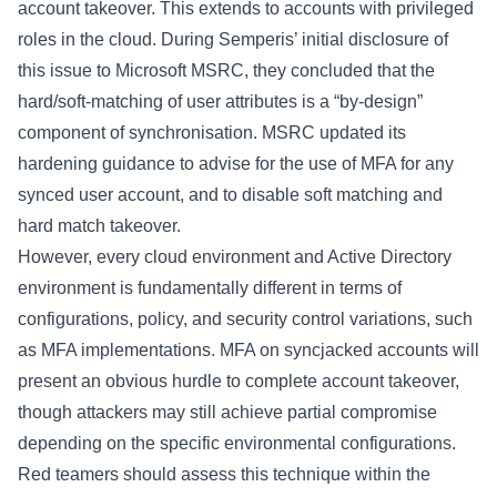
account takeover. This extends to accounts with privileged
roles in the cloud. During Semperis’ initial disclosure of
this issue to Microsoft MSRC, they concluded that the
hard/soft-matching of user attributes is a “by-design”
component of synchronisation.
MSRC
updated its
hardening guidance to advise for the use of MFA for any
synced user account, and to
disable soft matching
and
hard match takeover
.
However, every cloud environment and Active Directory
environment is fundamentally different in terms of
configurations, policy, and security control variations, such
as MFA implementations. MFA on syncjacked accounts will
present an obvious hurdle to complete account takeover,
though attackers may still achieve partial compromise
depending on the specific environmental configurations.
Red teamers should assess this technique within the