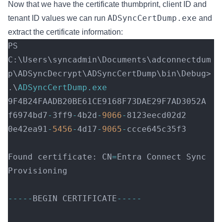
Now that we have the certificate thumbprint, client ID and
ADSyncCertDump.exe
tenant ID values we can run
and
extract the certificate information:
PS 
C:\Users\syncadmin\Documents\adconnectdum
p\ADSyncDecrypt\ADSyncCertDump\bin\Debug> 
.\
ADSyncCertDump.exe
9F4B24FAADB20BE61CE9168F73DAE29F7AD3052A   
f6974bd7
-
3ff9
-
4b2d
-
9066
-
8123eecd02d2 
0e42ea91
-
5456
-
4d17
-
9065
-
ccce645c35f3 
Found certificate: CN
=
Entra Connect Sync 
Provisioning 
-----
BEGIN CERTIFICATE
-----