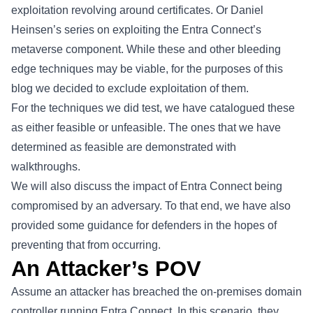
exploitation revolving around certificates. Or Daniel
Heinsen’s series on exploiting the Entra Connect’s
metaverse
component. While these and other bleeding
edge techniques may be viable, for the purposes of this
blog we decided to exclude exploitation of them.
For the techniques we did test, we have catalogued these
as either feasible or unfeasible. The ones that we have
determined as feasible are demonstrated with
walkthroughs.
We will also discuss the impact of Entra Connect being
compromised by an adversary. To that end, we have also
provided some guidance for defenders in the hopes of
preventing that from occurring.
An Attacker’s POV
Assume an attacker has breached the on-premises domain
controller running Entra Connect. In this scenario, they