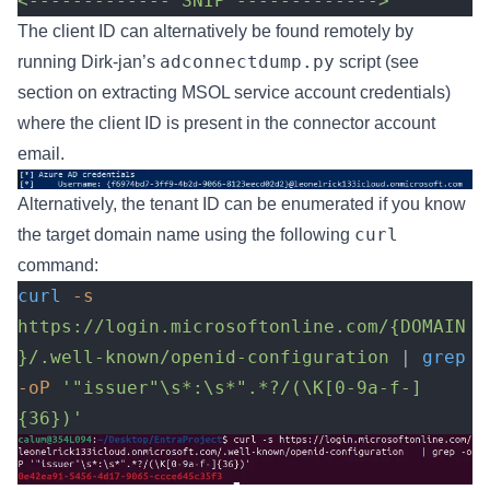
<------------- SNIP -------------> 
The client ID can alternatively be found remotely by
adconnectdump.py
running Dirk-jan’s
script (see
section on extracting MSOL service account credentials)
where the client ID is present in the connector account
email.
Alternatively, the tenant ID can be enumerated if you know
curl
the target domain name using the following
command:
curl
 -s
https://login.microsoftonline.com/{DOMAIN
}/.well-known/openid-configuration
 | 
grep
-oP
 '"issuer"\s*:\s*".*?/(\K[0-9a-f-]
{36})'