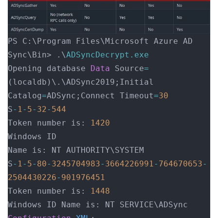
PS C:\Program Files\Microsoft Azure AD 
Sync\Bin> .\
ADSyncDecrypt.exe
Opening database 
Data
 Source
=
(localdb)\.\ADSync2019;Initial 
Catalog
=
ADSync;Connect Timeout
=
30
S
-
1
-
5
-
32
-
544
Token number is: 
1420
Windows ID
Name is: NT AUTHORITY\SYS
S
-
1
-
5
-
80
-
3245704983
-
3664226991
-
764670653
-
2504430226
-
901976451
Token number is: 
1448
Windows ID 