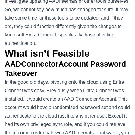
investigate updating AADInternals or other tools ourselves.
So, we cannot say how much has changed for sure. It may
take some time for these tools to be updated, and if they
are, they could function differently given the changes to
Microsoft Entra Connect, specifically those affecting
authentication
.
What isn’t Feasible
AADConnectorAccount Password
Takeover
In the good old days, pivoting onto the cloud using Entra
Connect was easy. Previously when Entra Connect was
installed, it would create an AAD Connector Account. This
account would have a randomised password set and could
authenticate to the cloud just like any other user. Except it
had its own privileged sync role, and if you could retrieve
the account credentials with
AADInternals
, that was it, you