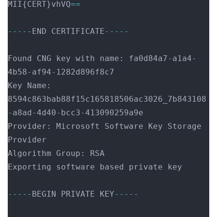
MII{CERT}vhVQ
==
-----
END CERTIFICATE
-----
Found CNG key with name: fa0d84a7
-
a1a4
-
4b58
-
af94
-
1282d896f8c7
Key Name: 
8594c863bab88f15c165818506ac3026_7b843108
-
a8ad
-
4d40
-
bcc3
-
413090259a9e
Provider: Microsoft Software Key Storage 
Provider
Algorithm Group: RSA
Exporting software based private key
-----
BEGIN PRIVATE KEY
-----