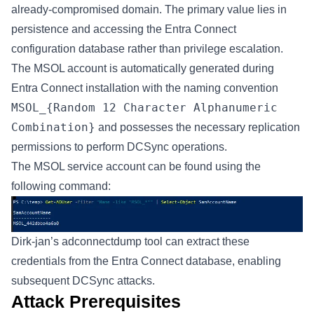
already-compromised domain. The primary value lies in
persistence and accessing the Entra Connect
configuration database rather than privilege escalation.
The MSOL account is automatically generated during
Entra Connect installation with the naming convention
MSOL_{Random 12 Character Alphanumeric
Combination}
and possesses the necessary replication
permissions to perform DCSync operations.
The MSOL service account can be found using the
following command:
Dirk-jan’s
adconnectdump tool
can extract these
credentials from the Entra Connect database, enabling
subsequent DCSync attacks.
Attack Prerequisites