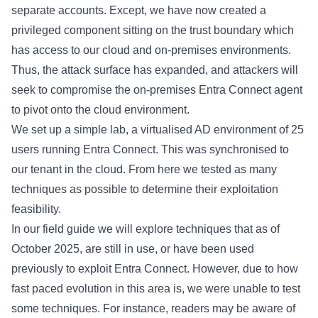
separate accounts. Except, we have now created a
privileged component sitting on the trust boundary which
has access to our cloud and on-premises environments.
Thus, the attack surface has expanded, and attackers will
seek to compromise the on-premises Entra Connect agent
to
pivot
onto the cloud environment.
We set up a simple lab, a virtualised AD environment of 25
users running Entra Connect. This was synchronised to
our tenant in the cloud. From here we tested as many
techniques as possible to determine their exploitation
feasibility.
In our field guide we will explore techniques that as of
October 2025, are still in use, or have been used
previously to exploit Entra Connect. However, due to how
fast paced evolution in this area is, we were unable to test
some techniques. For instance, readers may be aware of