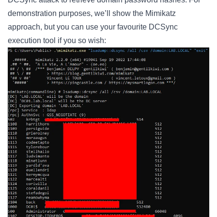
demonstration purposes, we’ll show the Mimikatz
approach, but you can use your favourite DCSync
execution tool if you so wish: