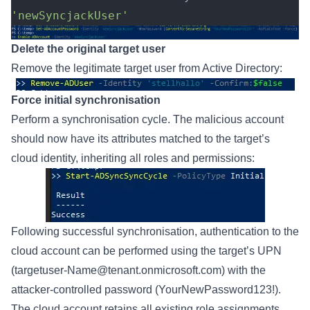
'newSyncjackUser'
Delete the original target user
Remove the legitimate target user from Active Directory:
Force initial synchronisation
Perform a synchronisation cycle. The malicious account
should now have its attributes matched to the target’s
cloud identity, inheriting all roles and permissions:
Following successful synchronisation, authentication to the
cloud account can be performed using the target’s UPN
(
targetuser-Name@tenant.onmicrosoft.com
) with the
attacker-controlled password (YourNewPassword123!).
The cloud account retains all existing role assignments