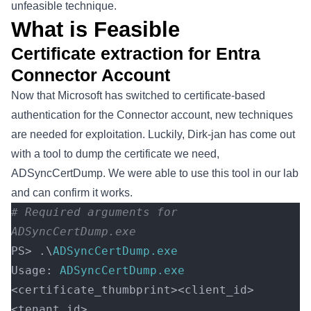
unfeasible technique.
What is Feasible
Certificate extraction for Entra
Connector Account
Now that Microsoft has switched to certificate-based
authentication for the Connector account, new techniques
are needed for exploitation. Luckily, Dirk-jan has come out
with a tool to dump the certificate we need,
ADSyncCertDump
. We were able to use this tool in our lab
and can confirm it works.
# Required arguments for 
ADSyncCertDump.exe 
PS> .\
ADSyncCertDump.exe
Usage: 
ADSyncCertDump.exe
<certificate_thumbprint><client_id>
<tenant_id> 