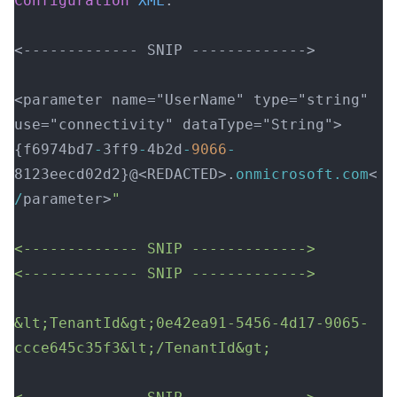
Configuration
 XML
:  
<------------- SNIP ------------->  
<parameter name="UserName" type="string" 
use="connectivity" dataType="String">
{f6974bd7
-
3ff9
-
4b2d
-
9066
-
8123eecd02d2}@<REDACTED>.
onmicrosoft.com
<
/
parameter>
"  
<------------- SNIP ------------->  
<------------- SNIP ------------->  
&lt;TenantId&gt;0e42ea91-5456-4d17-9065-
ccce645c35f3&lt;/TenantId&gt; 