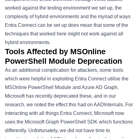
worked against the testing environment we set up, the
complexity of hybrid environments and the myriad of ways
Entra Connect can be set up does mean that some of the
techniques that worked here might not work against all
hybrid environments.
Tools Affected by MSOnline
PowerShell Module Deprecation
As an additional complication for attackers, some tools
which were helpful in exploiting Entra Connect utilise the
MSOnline PowerShell Module
and
Azure AD Graph
.
Microsoft has recently deprecated these, and in our
research, we noted the effect this had on
AADInternals
. For
interacting with all things Entra Connect, Microsoft now
uses the
Microsoft Graph PowerShell SDK
which functions
differently. Unfortunately, we did not have time to