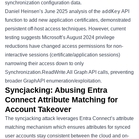
synchronization configuration data.
addKey
Daniel Heinsen’s June 2025
analysis
of the
API
function to add new application certificates, demonstrated
persistent off-host access techniques. However, current
testing suggests
Microsoft’s August 2024 privilege
reductions
have changed access permissions for non-
interactive sessions (certificate/application sessions)
narrowing their access down to only
Synchronization.ReadWrite.All
Graph API calls, preventing
broader GraphAPI enumeration/exploitation.
Syncjacking: Abusing Entra
Connect Attribute Matching for
Account Takeover
The syncjacking attack leverages Entra Connect’s attribute
matching mechanism which ensures attributes for synced
user accounts stay consistent between the cloud and on-