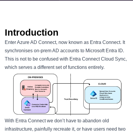
Introduction
Enter Azure AD Connect, now known as Entra Connect. It
synchronises on-prem AD accounts to Microsoft Entra ID.
This is not to be confused with Entra Connect Cloud Sync,
which serves a different set of functions entirely.
With Entra Connect we don’t have to abandon old
infrastructure, painfully recreate it, or have users need two