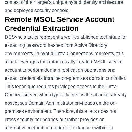
context of their target’s unique hybrid identity architecture
and deployed security controls.
Remote MSOL Service Account
Credential Extraction
DCSync attacks represent a well-established technique for
extracting password hashes from Active Directory
environments. In hybrid Entra Connect environments, this
attack leverages the automatically created MSOL service
account to perform domain replication operations and
extract credentials from the on-premises domain controller.
This technique requires privileged access to the Entra
Connect server, which typically means the attacker already
possesses Domain Administrator privileges on the on-
premises environment. Therefore, this attack does not
cross security boundaries but rather provides an
alternative method for credential extraction within an