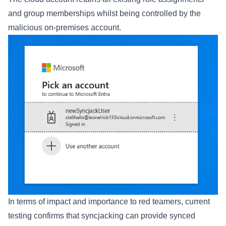
and group memberships whilst being controlled by the
malicious on-premises account.
In terms of impact and importance to red teamers, current
testing confirms that syncjacking can provide synced