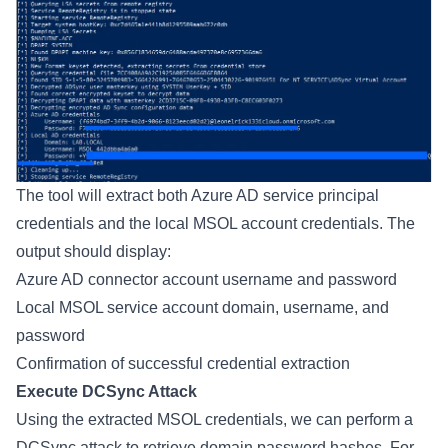
The tool will extract both Azure AD service principal
credentials and the local MSOL account credentials. The
output should display:
Azure AD connector account username and password
Local MSOL service account domain, username, and
password
Confirmation of successful credential extraction
Execute DCSync Attack
Using the extracted MSOL credentials, we can perform a
DCSync attack to retrieve domain password hashes. For