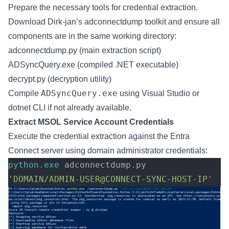
Prepare the necessary tools for credential extraction.
Download Dirk-jan’s
adconnectdump
toolkit and ensure all
components are in the same working directory:
adconnectdump.py (main extraction script)
ADSyncQuery.exe (compiled .NET executable)
decrypt.py (decryption utility)
ADSyncQuery.exe
Compile
using Visual Studio or
dotnet CLI if not already available.
Extract MSOL Service Account Credentials
Execute the credential extraction against the Entra
Connect server using domain administrator credentials:
python.exe
 adconnectdump.py 
'DOMAIN/ADMIN-USER@CONNECT-SYNC-HOST-IP'