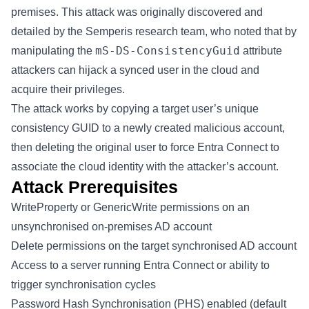
premises. This attack was originally discovered and
detailed by the
Semperis
research team, who noted that by
mS-DS-ConsistencyGuid
manipulating the
attribute
attackers can hijack a synced user in the cloud and
acquire their privileges.
The attack works by copying a target user’s unique
consistency GUID to a newly created malicious account,
then deleting the original user to force Entra Connect to
associate the cloud identity with the attacker’s account.
Attack Prerequisites
WriteProperty or GenericWrite permissions on an
unsynchronised on-premises AD account
Delete permissions on the target synchronised AD account
Access to a server running Entra Connect or ability to
trigger synchronisation cycles
Password Hash Synchronisation (PHS) enabled (default