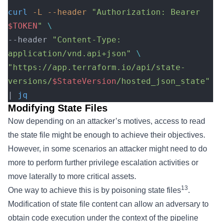
curl
 -L
 --header
 "Authorization: Bearer 
$TOKEN
"
 \
--header 
"Content-Type: 
application/vnd.api+json"
 \
"https://app.terraform.io/api/state-
versions/
$StateVersion
/hosted_json_state"
| 
jq
Modifying State Files
Now depending on an attacker’s motives, access to read
the state file might be enough to achieve their objectives.
However, in some scenarios an attacker might need to do
more to perform further privilege escalation activities or
move laterally to more critical assets.
13
One way to achieve this is by poisoning state files
.
Modification of state file content can allow an adversary to
obtain code execution under the context of the pipeline