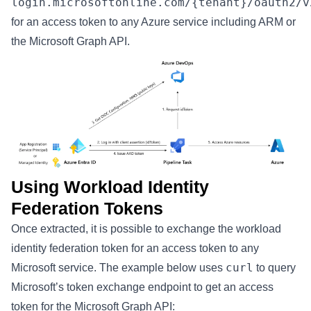
login.microsoftonline.com/{tenant}/oauth2/v
for an access token to any Azure service including ARM or
the Microsoft Graph API.
Using Workload Identity
Federation Tokens
Once extracted, it is possible to exchange the workload
identity federation token for an access token to any
curl
Microsoft service. The example below uses
to query
Microsoft’s token exchange endpoint to get an access
token for the Microsoft Graph API: