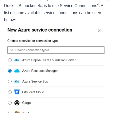
4
Docker, Bitbucker etc. is to use Service Connections
. A
list of some available service connections can be seen
below: