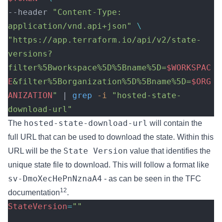
--header 
"Content-Type: 
application/vnd.api+json"
 \
"https://app.terraform.io/api/v2/state-
versions?
filter%5Bworkspace%5D%5Bname%5D=
$WORKSPAC
E
&filter%5Borganization%5D%5Bname%5D=
$ORG
ANIZATION
"
 | 
grep
 -i
 "hosted-state-
download-url"
hosted-state-download-url
The
will contain the
full URL that can be used to download the state. Within this
State Version
URL will be the
value that identifies the
unique state file to download. This will follow a format like
sv-DmoXecHePnNznaA4
- as can be seen in the TFC
12
documentation
.
StateVersion
=
""