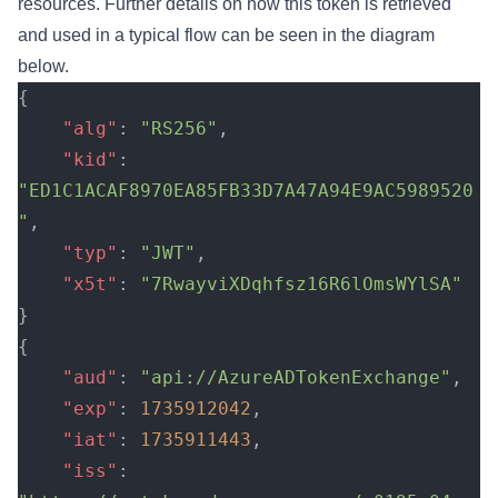
resources. Further details on how this token is retrieved
and used in a typical flow can be seen in the diagram
below.
{
    "alg"
: 
"RS256"
,
    "kid"
: 
"ED1C1ACAF8970EA85FB33D7A47A94E9AC5989520
"
,
    "typ"
: 
"JWT"
,
    "x5t"
: 
"7RwayviXDqhfsz16R6lOmsWYlSA"
}
{
    "aud"
: 
"api://AzureADTokenExchange"
,
    "exp"
: 
1735912042
,
    "iat"
: 
1735911443
,
    "iss"
: 