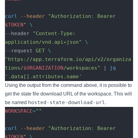
curl
 --header
 "Authorization: Bearer 
$TOKEN
"
 \
--header 
"Content-Type: 
application/vnd.api+json"
 \
--request 
GET
 \
"https://app.terraform.io/api/v2/organiza
tions/
$ORGANIZATION
/workspaces"
 | 
jq
'.data[].attributes.name'
Using the output from the command above, it is possible to
get the state file download URL of the workspace. This will
hosted-state-download-url
be named
.
WORKSPACE
=
""
curl
 --header
 "Authorization: Bearer 
$TOKEN
"
 \