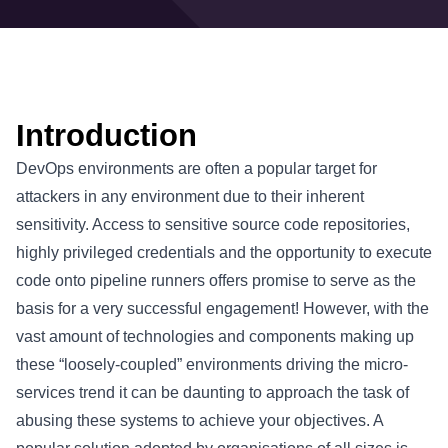
Introduction
DevOps environments are often a popular target for
attackers in any environment due to their inherent
sensitivity. Access to sensitive source code repositories,
highly privileged credentials and the opportunity to execute
code onto pipeline runners offers promise to serve as the
basis for a very successful engagement! However, with the
vast amount of technologies and components making up
these “loosely-coupled” environments driving the micro-
services trend it can be daunting to approach the task of
abusing these systems to achieve your objectives. A