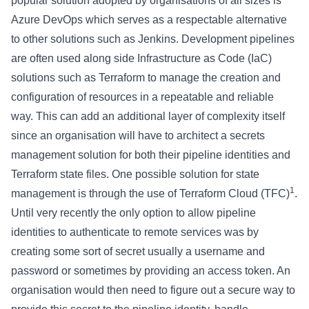
popular solution adopted by organisations of all sizes is
Azure DevOps which serves as a respectable alternative
to other solutions such as Jenkins. Development pipelines
are often used along side Infrastructure as Code (IaC)
solutions such as Terraform to manage the creation and
configuration of resources in a repeatable and reliable
way. This can add an additional layer of complexity itself
since an organisation will have to architect a secrets
management solution for both their pipeline identities and
Terraform state files. One possible solution for state
1
management is through the use of Terraform Cloud (TFC)
.
Until very recently the only option to allow pipeline
identities to authenticate to remote services was by
creating some sort of secret usually a username and
password or sometimes by providing an access token. An
organisation would then need to figure out a secure way to