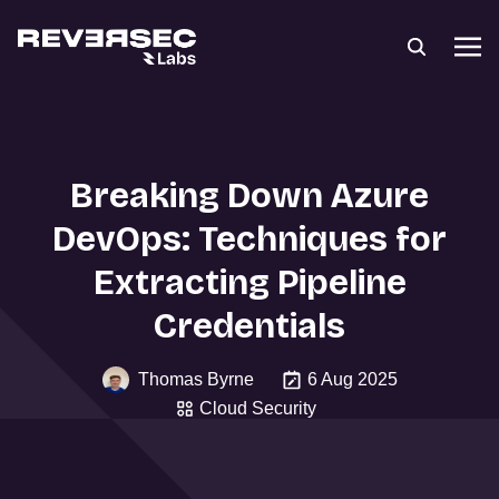
Breaking Down Azure
DevOps: Techniques for
Extracting Pipeline
Credentials
Thomas Byrne
6 Aug 2025
Cloud Security