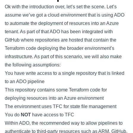
Ok with the introduction over, let’s set the scene. Let’s
assume we’ve got a cloud environment that is using ADO
to automate the deployment of resources into an Azure
tenant. As part of that ADO has been integrated with
GitHub where repositories are hosted that contain the
Terraform code deploying the broader environment’s
infrastructure. As part of this scenario, we will also make
the following assumptions:
You have write access to a single repository that is linked
to an ADO pipeline
This repository contains some Terraform code for
deploying resources into an Azure environment
The environment uses TFC for state file management
You do
NOT
have access to TFC
Within ADO, the recommended way to allow pipelines to
authenticate to third-party resources such as ARM, GitHub,