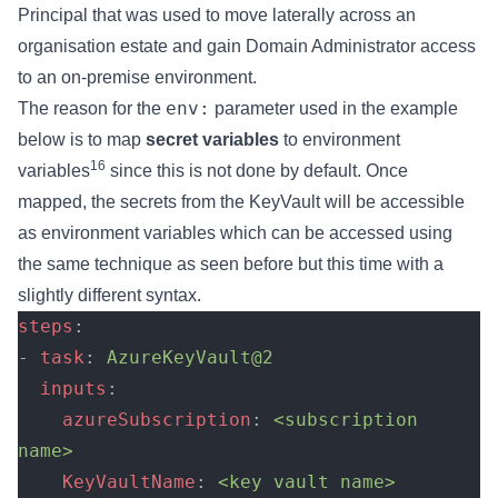
Principal that was used to move laterally across an
organisation estate and gain Domain Administrator access
to an on-premise environment.
env:
The reason for the
parameter used in the example
below is to map
secret variables
to environment
16
variables
since this is not done by default. Once
mapped, the secrets from the KeyVault will be accessible
as environment variables which can be accessed using
the same technique as seen before but this time with a
slightly different syntax.
steps
:
- 
task
: 
AzureKeyVault@2
  inputs
:
    azureSubscription
: 
<subscription 
name>
    KeyVaultName
: 
<key vault name>