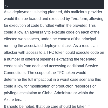
},
As a deployment is being planned, this malicious provider
would then be loaded and executed by Terraform, allowing
for execution of code bundled within the provider. This
could allow an adversary to execute code on each of the
effected workspaces, under the context of the principal
running the associated deployment task. As a result, an
attacker with access to a TFC token could execute code on
a number of different pipelines extracting the federated
credentials from each and accessing additional Service
Connections. The scope of the TFC token would
determine the full impact but in a worst case scenario this
could allow for modification of production resources or
privilege escalation to Global Administrator within the
Azure tenant.
It should be noted, that due care should be taken if