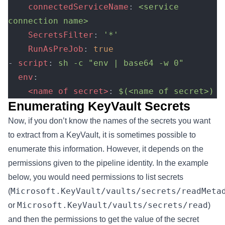
    connectedServiceName
: 
<service 
connection name>
    SecretsFilter
: 
'*'
    RunAsPreJob
: 
true
- 
script
: 
sh -c "env | base64 -w 0"
  env
:
    <name of secret>
: 
$(<name of secret>)
Enumerating KeyVault Secrets
Now, if you don’t know the names of the secrets you want
to extract from a KeyVault, it is sometimes possible to
enumerate this information. However, it depends on the
permissions given to the pipeline identity. In the example
below, you would need permissions to list secrets
Microsoft.KeyVault/vaults/secrets/readMeta
(
Microsoft.KeyVault/vaults/secrets/read
or
)
and then the permissions to get the value of the secret