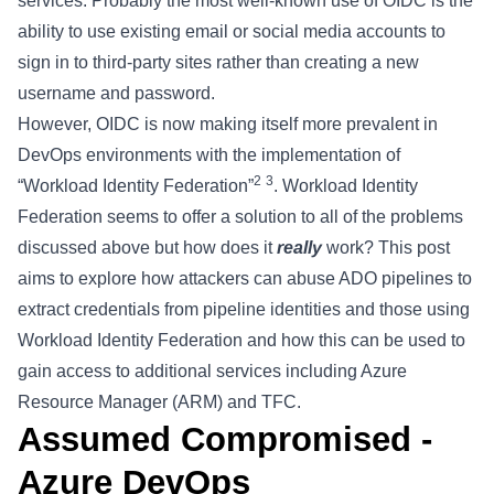
services. Probably the most well-known use of OIDC is the
ability to use existing email or social media accounts to
sign in to third-party sites rather than creating a new
username and password.
However, OIDC is now making itself more prevalent in
DevOps environments with the implementation of
2
3
“Workload Identity Federation”
. Workload Identity
Federation seems to offer a solution to all of the problems
discussed above but how does it
really
work? This post
aims to explore how attackers can abuse ADO pipelines to
extract credentials from pipeline identities and those using
Workload Identity Federation and how this can be used to
gain access to additional services including Azure
Resource Manager (ARM) and TFC.
Assumed Compromised -
Azure DevOps