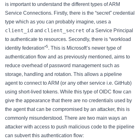
is important to understand the different types of ARM
Service Connections. Firstly, there is the “secret” credential
type which as you can probably imagine, uses a
client_id
client_secret
and
of a Service Principal
to authenticate to resources. Secondly, there is “workload
5
identity federation”
. This is Microsoft’s newer type of
authentication flow and as previously mentioned, aims to
reduce overhead of password management such as
storage, handling and rotation. This allows a pipeline
agent to connect to ARM (or any other service i.e. GitHub)
using short-lived tokens. While this type of OIDC flow can
give the appearance that there are no credentials used by
the agent that can be compromised by an attacker, this is
commonly misunderstood. There are two main ways an
attacker with access to push malicious code to the pipeline
can subvert this authentication flow: