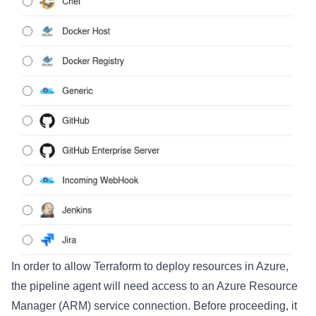
In order to allow Terraform to deploy resources in Azure,
the pipeline agent will need access to an Azure Resource
Manager (ARM) service connection. Before proceeding, it