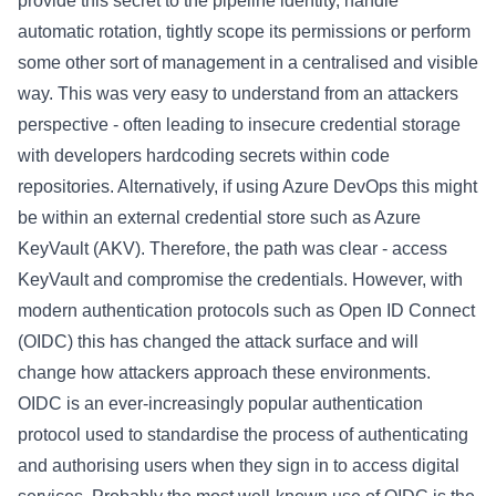
provide this secret to the pipeline identity, handle
automatic rotation, tightly scope its permissions or perform
some other sort of management in a centralised and visible
way. This was very easy to understand from an attackers
perspective - often leading to insecure credential storage
with developers hardcoding secrets within code
repositories. Alternatively, if using Azure DevOps this might
be within an external credential store such as Azure
KeyVault (AKV). Therefore, the path was clear - access
KeyVault and compromise the credentials. However, with
modern authentication protocols such as Open ID Connect
(OIDC) this has changed the attack surface and will
change how attackers approach these environments.
OIDC is an ever-increasingly popular authentication
protocol used to standardise the process of authenticating
and authorising users when they sign in to access digital