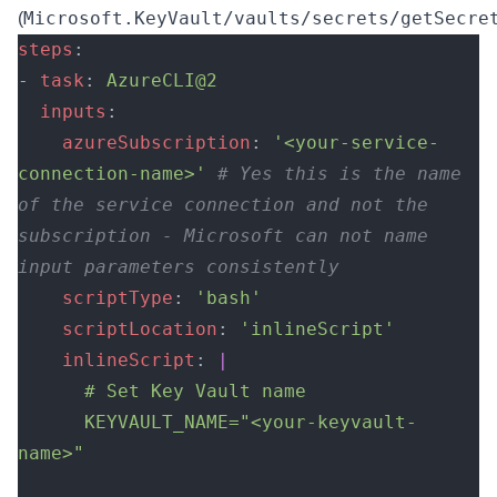
Microsoft.KeyVault/vaults/secrets/getSecre
(
steps
:
- 
task
: 
AzureCLI@2
  inputs
:
    azureSubscription
: 
'<your-service-
connection-name>'
 # Yes this is the name 
of the service connection and not the 
subscription - Microsoft can not name 
input parameters consistently
    scriptType
: 
'bash'
    scriptLocation
: 
'inlineScript'
    inlineScript
: 
|
      # Set Key Vault name
      KEYVAULT_NAME="<your-keyvault-
name>"