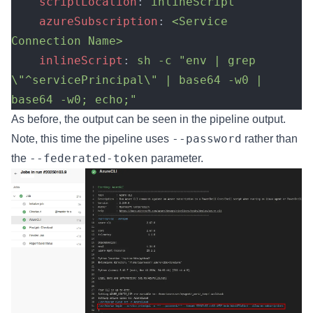
    scriptLocation
: 
inlineScript
    azureSubscription
: 
<Service 
Connection Name>
    inlineScript
: 
sh -c "env | grep 
\"^servicePrincipal\" | base64 -w0 | 
base64 -w0; echo;"
As before, the output can be seen in the pipeline output.
--password
Note, this time the pipeline uses
rather than
--federated-token
the
parameter.