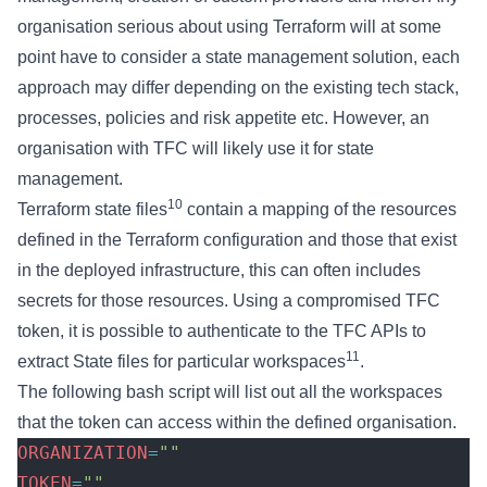
organisation serious about using Terraform will at some
point have to consider a state management solution, each
approach may differ depending on the existing tech stack,
processes, policies and risk appetite etc. However, an
organisation with TFC will likely use it for state
management.
10
Terraform state files
contain a mapping of the resources
defined in the Terraform configuration and those that exist
in the deployed infrastructure, this can often includes
secrets for those resources. Using a compromised TFC
token, it is possible to authenticate to the TFC APIs to
11
extract State files for particular workspaces
.
The following bash script will list out all the workspaces
that the token can access within the defined organisation.
ORGANIZATION
=
""
TOKEN
=
""