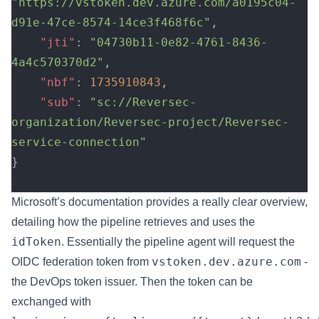
"https://vstoken.dev.azure.com/a0195c04-
d91e-47ce-8574-14ce3f468f6c"
,
    "jti"
: 
"04730b11-0e82-4761-8436-
4a4c570370d2"
,
    "nbf"
: 
1735910843
,
    "sub"
: 
"sc://Reversec-
organization/Reversec-project/Reversec-
service-connection"
}
Microsoft’s documentation provides a really clear overview,
detailing how the pipeline retrieves and uses the
idToken
. Essentially the pipeline agent will request the
vstoken.dev.azure.com
OIDC federation token from
-
the DevOps token issuer. Then the token can be
exchanged with