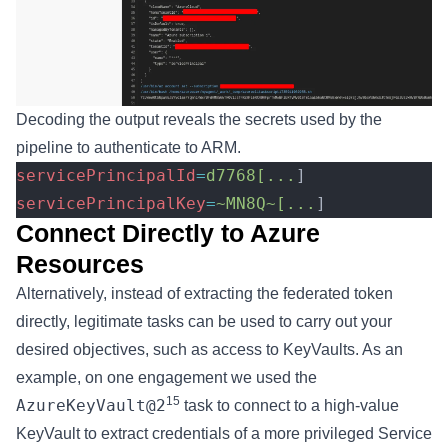
Decoding the output reveals the secrets used by the
pipeline to authenticate to ARM.
servicePrincipalId
=
d7768[...
]
servicePrincipalKey
=
~MN8Q~[...
]
Connect Directly to Azure
Resources
Alternatively, instead of extracting the federated token
directly, legitimate tasks can be used to carry out your
desired objectives, such as access to KeyVaults. As an
example, on one engagement we used the
15
AzureKeyVault@2
task to connect to a high-value
KeyVault to extract credentials of a more privileged Service