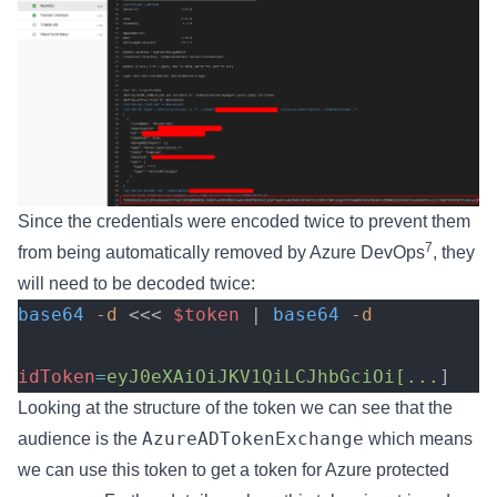
Since the credentials were encoded twice to prevent them
7
from being automatically removed by Azure DevOps
, they
will need to be decoded twice:
base64
 -d
 <<< 
$token
 | 
base64
 -d
idToken
=
eyJ0eXAiOiJKV1QiLCJhbGciOi[...
]
Looking at the structure of the token we can see that the
AzureADTokenExchange
audience is the
which means
we can use this token to get a token for Azure protected