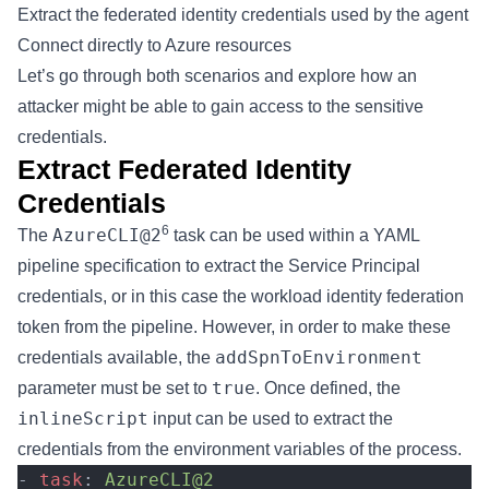
Extract the federated identity credentials used by the agent
Connect directly to Azure resources
Let’s go through both scenarios and explore how an
attacker might be able to gain access to the sensitive
credentials.
Extract Federated Identity
Credentials
6
AzureCLI@2
The
task can be used within a YAML
pipeline specification to extract the Service Principal
credentials, or in this case the workload identity federation
token from the pipeline. However, in order to make these
addSpnToEnvironment
credentials available, the
true
parameter must be set to
. Once defined, the
inlineScript
input can be used to extract the
credentials from the environment variables of the process.
- 
task
: 
AzureCLI@2