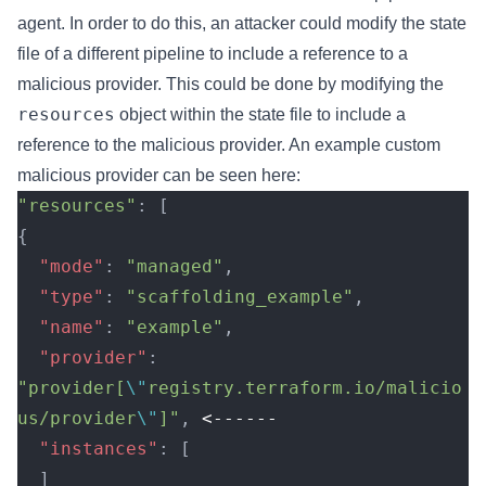
agent. In order to do this, an attacker could modify the state
file of a different pipeline to include a reference to a
malicious provider. This could be done by modifying the
resources
object within the state file to include a
reference to the malicious provider. An example custom
malicious provider can be seen
here
:
"resources"
: [
{
  "mode"
: 
"managed"
,
  "type"
: 
"scaffolding_example"
,
  "name"
: 
"example"
,
  "provider"
: 
"provider[
\"
registry.terraform.io/malicio
us/provider
\"
]"
, 
<------
  "instances"
: [
  ]