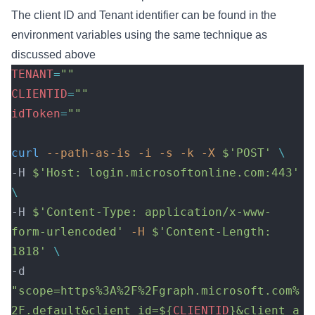
The client ID and Tenant identifier can be found in the
environment variables using the same technique as
discussed above
TENANT
=
""
CLIENTID
=
""
idToken
=
""
curl
 --path-as-is
 -i
 -s
 -k
 -X
 $'POST'
 \
-H 
$'Host: login.microsoftonline.com:443'
\
-H 
$'Content-Type: application/x-www-
form-urlencoded'
 -H
 $'Content-Length: 
1818'
 \
-d 
"scope=https%3A%2F%2Fgraph.microsoft.com%
2F.default&client_id=${
CLIENTID
}&client_a