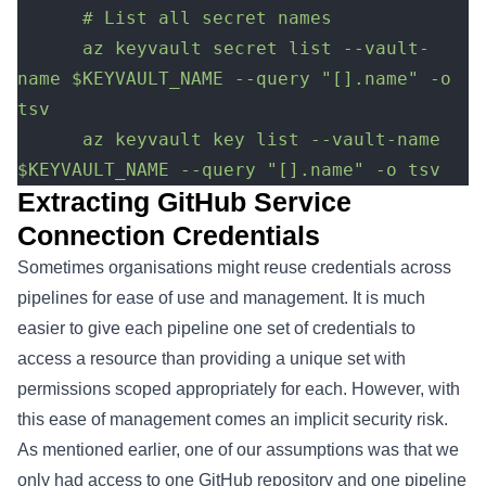
      # List all secret names
      az keyvault secret list --vault-
name $KEYVAULT_NAME --query "[].name" -o 
tsv
	  az keyvault key list --vault-name 
$KEYVAULT_NAME --query "[].name" -o tsv
Extracting GitHub Service
Connection Credentials
Sometimes organisations might reuse credentials across
pipelines for ease of use and management. It is much
easier to give each pipeline one set of credentials to
access a resource than providing a unique set with
permissions scoped appropriately for each. However, with
this ease of management comes an implicit security risk.
As mentioned earlier, one of our assumptions was that we
only had access to one GitHub repository and one pipeline