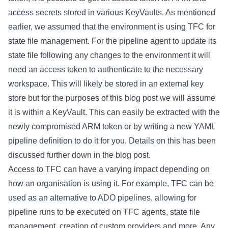
access secrets stored in various KeyVaults. As mentioned
earlier, we assumed that the environment is using TFC for
state file management. For the pipeline agent to update its
state file following any changes to the environment it will
need an access token to authenticate to the necessary
workspace. This will likely be stored in an external key
store but for the purposes of this blog post we will assume
it is within a KeyVault. This can easily be extracted with the
newly compromised ARM token or by writing a new YAML
pipeline definition to do it for you. Details on this has been
discussed
further down
in the blog post.
Access to TFC can have a varying impact depending on
how an organisation is using it. For example, TFC can be
used as an alternative to ADO pipelines, allowing for
pipeline runs to be executed on TFC agents, state file
management, creation of custom providers and more. Any