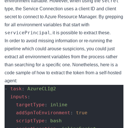
secret
environment variable. However, when using the
type, the Service Connection uses a client ID and client
secret to connect to Azure Resource Manager. By grepping
for all environment variables that start with
servicePrincipal
, it is possible to extract these.
In order to avoid missing information or re-running the
pipeline which could arouse suspicions, you could just
extract all environment variables from the process rather
than searching for a specific one. Nonetheless, here is a
code sample of how to extract the token from a self-hosted
agent:
- 
task
: 
AzureCLI@2
  inputs
:
    targetType
: 
inline
    addSpnToEnvironment
: 
true
    scriptType
: 
bash