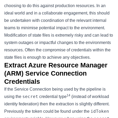
choosing to do this against production resources. In an
ideal world and in a collaborate engagement, this should
be undertaken with coordination of the relevant internal
teams to minimise potential impact to the environment.
Modification of state files is extremely risky and can lead to
system outages or impactful changes to the environments
resources. Often the compromise of credentials within the
state files is enough to achieve any objectives.
Extract Azure Resource Manager
(ARM) Service Connection
Credentials
If the Service Connection being used by the pipeline is
14
secret
using the
credential type
(instead of workload
identity federation) then the extraction is slightly different.
idToken
Previously the token could be found under the