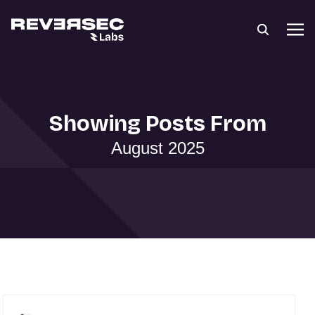
Showing Posts From
August 2025