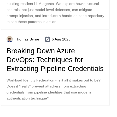
building resilient LLM agents. We explore how structural
controls, not just model-level defenses, can mitigate
prompt injection, and introduce a hands-on code repository
to see these patterns in action.
Thomas Byrne
6 Aug 2025
Breaking Down Azure
DevOps: Techniques for
Extracting Pipeline Credentials
Workload Identity Federation - is it all it makes out to be?
Does it *really* prevent attackers from extracting
credentials from pipeline identities that use modern
authentication technique?