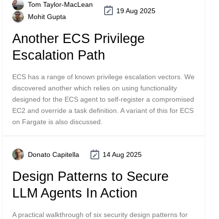
Tom Taylor-MacLean
19 Aug 2025
Mohit Gupta
Another ECS Privilege
Escalation Path
ECS has a range of known privilege escalation vectors. We
discovered another which relies on using functionality
designed for the ECS agent to self-register a compromised
EC2 and override a task definition. A variant of this for ECS
on Fargate is also discussed.
Donato Capitella
14 Aug 2025
Design Patterns to Secure
LLM Agents In Action
A practical walkthrough of six security design patterns for