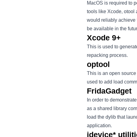
MacOS is required to p
tools like Xcode, otool
would reliably achieve
be available in the futu
Xcode 9+
This is used to generate
repacking process.
optool
This is an open source 
used to add load comm
FridaGadget
In order to demonstrat
as a shared library co
load the dylib that lau
application.
idevice* utilit