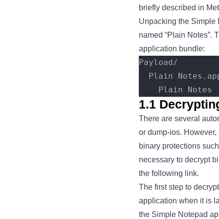
briefly described in Me
Unpacking the Simple N
named “Plain Notes”. T
application bundle:
Payload/
  Plain Notes.ap
    Plain Notes
1.1 Decrypti
There are several auto
or dump-ios. However, 
binary protections suc
necessary to decrypt b
the following link.
The first step to decry
application when it is 
the Simple Notepad app