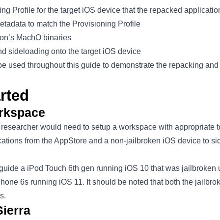
ng Profile for the target iOS device that the repacked applicatio
etadata to match the Provisioning Profile
ion’s MachO binaries
nd sideloading onto the target iOS device
be used throughout this guide to demonstrate the repacking and
rted
orkspace
 a researcher would need to setup a workspace with appropriate t
ications from the AppStore and a non-jailbroken iOS device to s
s guide a iPod Touch 6th gen running iOS 10 that was jailbroken
hone 6s running iOS 11. It should be noted that both the jailbr
s.
ierra