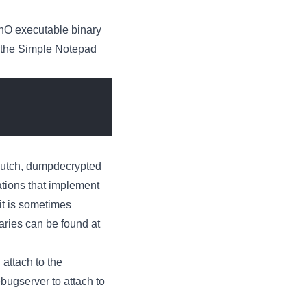
chO executable binary
n the Simple Notepad
Clutch, dumpdecrypted
ations that implement
it is sometimes
aries can be found at
 attach to the
bugserver to attach to