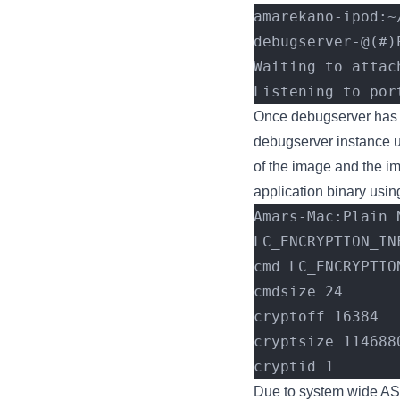
amarekano-ipod:~
debugserver-@(#)
Waiting to attac
Listening to por
Once debugserver has b
debugserver instance u
of the image and the i
application binary usin
Amars-Mac:Plain 
LC_ENCRYPTION_IN
cmd LC_ENCRYPTIO
cmdsize 24
cryptoff 16384
cryptsize 114688
cryptid 1
Due to system wide ASL