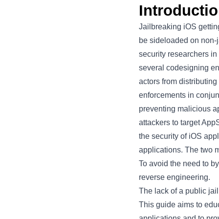
Introducti
Jailbreaking iOS gettin
be sideloaded on non-ja
security researchers in
several codesigning en
actors from distributi
enforcements in conjun
preventing malicious ap
attackers to target App
the security of iOS app
applications. The two
To avoid the need to by
reverse engineering.
The lack of a public jai
This guide aims to edu
applications and to pr