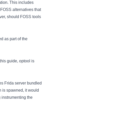
tion. This includes
f FOSS alternatives that
ever, should FOSS tools
ed as part of the
his guide, optool is
es Frida server bundled
n is spawned, it would
g instrumenting the