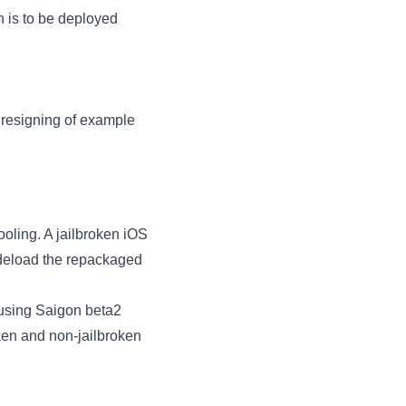
n is to be deployed
 resigning of example
ooling. A jailbroken iOS
ideload the repackaged
 using Saigon beta2
oken and non-jailbroken