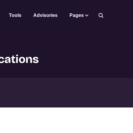
Tools
Advisories
Pages
cations