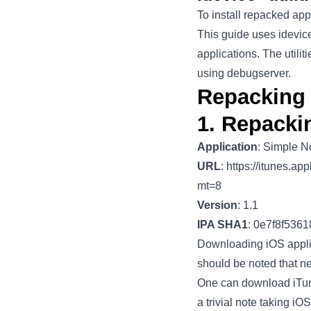
To install repacked appl
This guide uses idevic
applications. The util
using debugserver.
Repacking 
1. Repacki
Application
: Simple N
URL
:
https://itunes.a
mt=8
Version
: 1.1
IPA SHA1
: 0e7f8f536
Downloading iOS applic
should be noted that n
One can download iTune
a trivial note taking iO