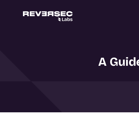
A Guid