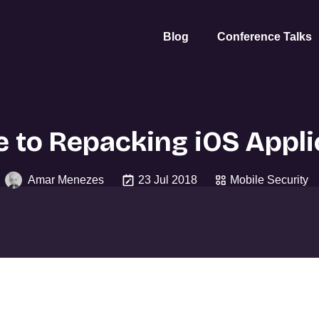
Blog
Conference Talks
e to Repacking iOS Appli
Amar Menezes
23 Jul 2018
Mobile Security