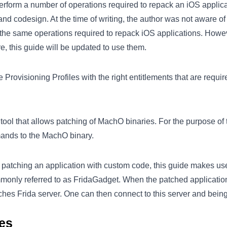
erform a number of operations required to repack an iOS applica
 and codesign. At the time of writing, the author was not aware o
 the same operations required to repack iOS applications. How
re, this guide will be updated to use them.
 Provisioning Profiles with the right entitlements that are requir
tool that allows patching of MachO binaries. For the purpose of t
ands to the MachO binary.
e patching an application with custom code, this guide makes us
mmonly referred to as FridaGadget. When the patched applicatio
nches Frida server. One can then connect to this server and bein
ies