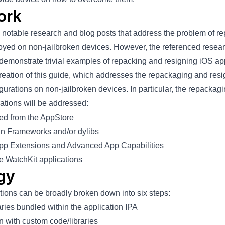
ork
otable research and blog posts that address the problem of re
loyed on non-jailbroken devices. However, the referenced resear
ly demonstrate trivial examples of repacking and resigning iOS a
 creation of this guide, which addresses the repackaging and resi
igurations on non-jailbroken devices. In particular, the repackag
rations will be addressed:
ed from the AppStore
ain Frameworks and/or dylibs
pp Extensions
and
Advanced App Capabilities
e WatchKit applications
gy
ions can be broadly broken down into six steps:
ies bundled within the application IPA
n with custom code/libraries