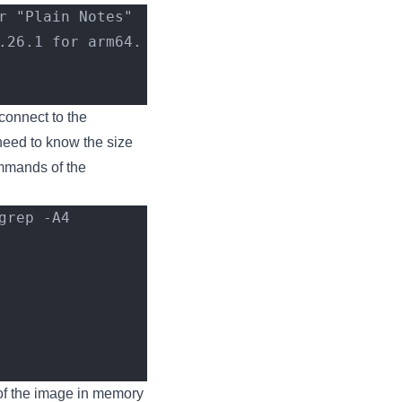
r "Plain Notes"
.26.1 for arm64.
connect to the
need to know the size
ommands of the
rep -A4 
of the image in memory