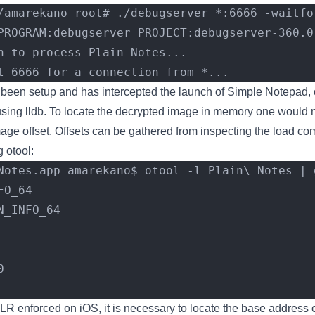
/amarekano root# ./debugserver *:6666 -waitfo
PROGRAM:debugserver PROJECT:debugserver-360.0
h to process Plain Notes...
t 6666 for a connection from *...
een setup and has intercepted the launch of Simple Notepad, 
sing lldb. To locate the decrypted image in memory one would 
mage offset. Offsets can be gathered from inspecting the load c
g otool:
Notes.app amarekano$ otool -l Plain\ Notes | g
FO_64
N_INFO_64
0
R enforced on iOS, it is necessary to locate the base address 