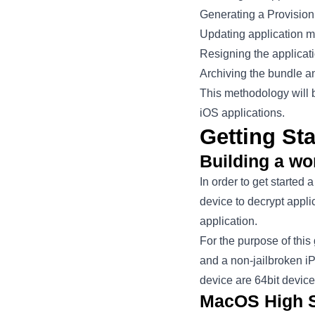
Generating a Provisioni
Updating application m
Resigning the applicat
Archiving the bundle a
This methodology will 
iOS applications.
Getting Sta
Building a w
In order to get started
device to decrypt appl
application.
For the purpose of thi
and a non-jailbroken iP
device are 64bit device
MacOS High S