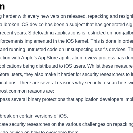
on
g harder with every new version released, repacking and resign
ilbroken iOS device has been a subject that has generated signi
 recent years. Sideloading applications is restricted on non-jail
forcements implemented in the iOS kernel. This is done in order
ng and running untrusted code on unsuspecting user’s devices. 
ction with Apple’s AppStore application review process has done
plications being distributed to iOS users. Whilst these measure
Store users, they also make it harder for security researchers to
lications. There are several reasons why security researchers w
 most common reasons are:
pass several binary protections that application developers imp
lbreak on certain versions of iOS.
cate security researches on the various challenges on repackin
ovide advice on how to overcome them.