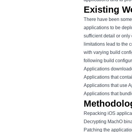
Existing W
There have been some n
applications to be dep
sufficient detail or on
limitations lead to the
with varying build conf
following build configu
Applications download
Applications that cont
Applications that use
A
Applications that bundl
Methodolo
Repacking iOS applicat
Decrypting MachO binar
Patching the applicatio