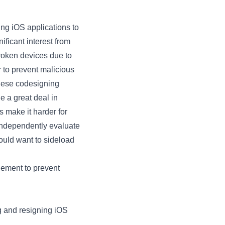
ing iOS applications to
ficant interest from
broken devices due to
 to prevent malicious
These codesigning
 a great deal in
s make it harder for
 independently evaluate
ould want to sideload
lement to prevent
g and resigning iOS