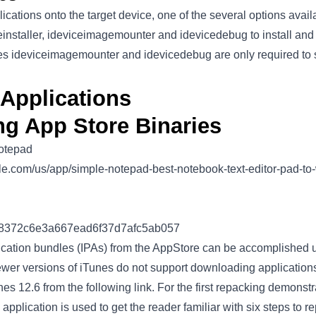
ications onto the target device, one of the several options availab
einstaller, ideviceimagemounter and idevicedebug to install an
ities ideviceimagemounter and idevicedebug are only required to
Applications
ng App Store Binaries
otepad
pple.com/us/app/simple-notepad-best-notebook-text-editor-pad-t
18372c6e3a667ead6f37d7afc5ab057
ation bundles (IPAs) from the AppStore can be accomplished us
ewer versions of iTunes do not support downloading application
s 12.6 from the following link. For the first repacking demonst
S application is used to get the reader familiar with six steps to 