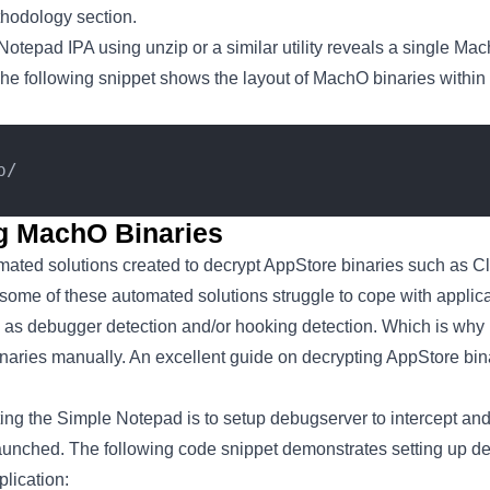
thodology section.
otepad IPA using unzip or a similar utility reveals a single Ma
he following snippet shows the layout of MachO binaries withi
p/
ng MachO Binaries
mated solutions created to decrypt AppStore binaries such as 
some of these automated solutions struggle to cope with applic
h as debugger detection and/or hooking detection. Which is why 
inaries manually. An excellent guide on decrypting AppStore bin
pting the Simple Notepad is to setup debugserver to intercept and
launched. The following code snippet demonstrates setting up de
lication: