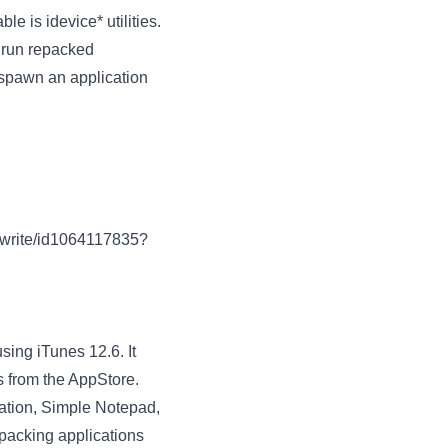
le is idevice* utilities.
d run repacked
 spawn an application
o-write/id1064117835?
ing iTunes 12.6. It
s from the AppStore.
ration, Simple Notepad,
repacking applications