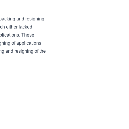
packing and resigning
ch either lacked
pplications. These
gning of applications
ing and resigning of the