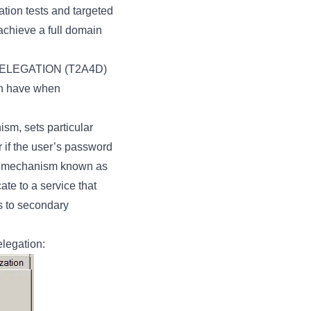
tion tests and targeted
 achieve a full domain
DELEGATION (T2A4D)
can have when
sm, sets particular
r if the user’s password
ros mechanism known as
ate to a service that
ns to secondary
elegation: