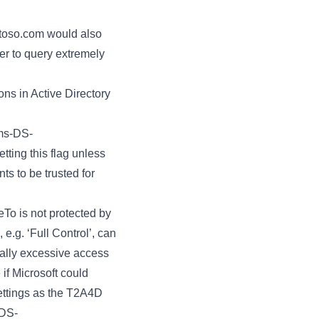
ntoso.com would also
er to query extremely
ons in Active Directory
ms-DS-
tting this flag unless
s to be trusted for
To is not protected by
e.g. ‘Full Control’, can
ially excessive access
if Microsoft could
ettings as the T2A4D
sDS-