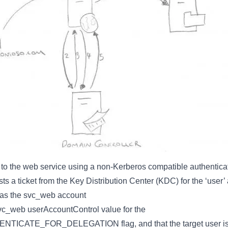
 to the web service using a non-Kerberos compatible authenti
s a ticket from the Key Distribution Center (KDC) for the ‘user’
 as the svc_web account
c_web userAccountControl value for the
CATE_FOR_DELEGATION flag, and that the target user is n