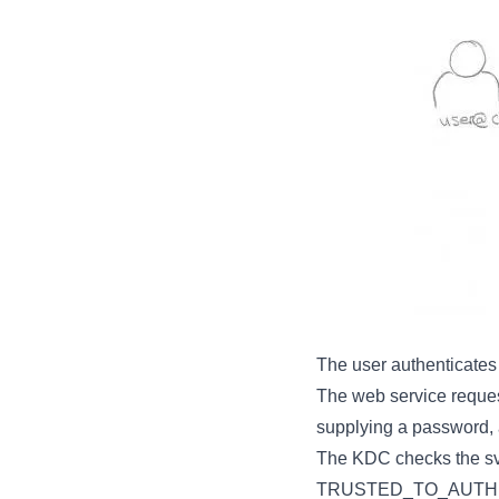
The user authenticates
The web service request
supplying a password,
The KDC checks the sv
TRUSTED_TO_AUTHENTI