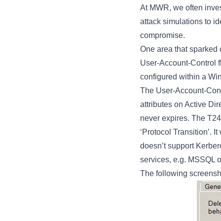
At MWR, we often inves
attack simulations to id
compromise.
One area that spark
User-Account-Control f
configured within a W
The User-Account-Contr
attributes on Active Dir
never expires. The T24
‘Protocol Transition’. I
doesn’t support Kerbero
services, e.g. MSSQL o
The following screensho