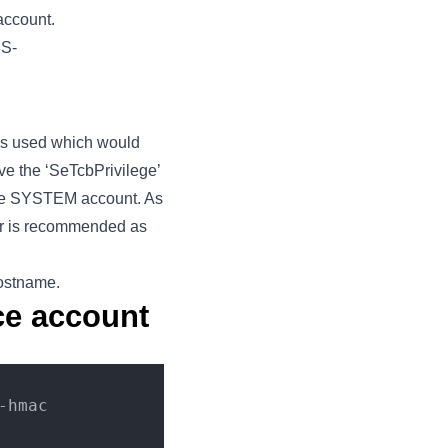
account.
DS-
lls used which would
ve the ‘SeTcbPrivilege’
 the SYSTEM account. As
ater is recommended as
ostname.
ice account
-hmac