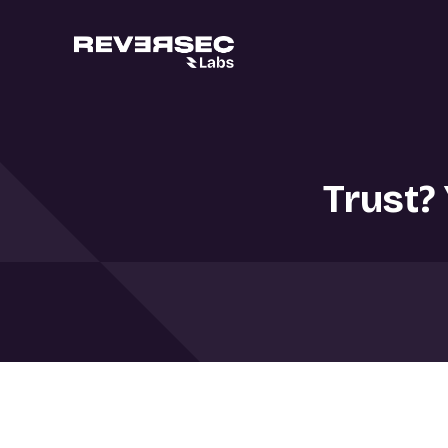
Trust?