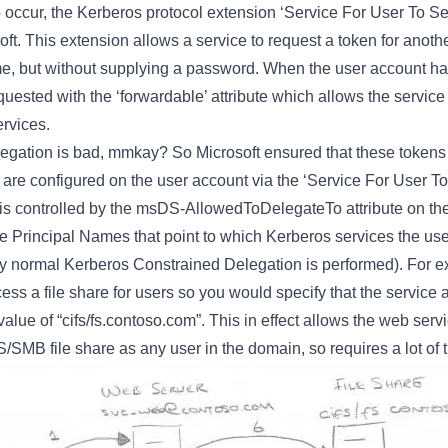
o occur, the Kerberos protocol extension ‘Service For User To S
t. This extension allows a service to request a token for anoth
ame, but without supplying a password. When the user account h
uested with the ‘forwardable’ attribute which allows the service 
ervices.
gation is bad, mmkay? So Microsoft ensured that these tokens 
h are configured on the user account via the ‘Service For User 
 is controlled by the msDS-AllowedToDelegateTo attribute on the
ice Principal Names that point to which Kerberos services the us
y normal Kerberos Constrained Delegation is performed). For e
ess a file share for users so you would specify that the servic
ue of “cifs/fs.contoso.com”. This in effect allows the web serv
/SMB file share as any user in the domain, so requires a lot of tr