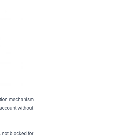
cation mechanism
 account without
ot blocked for