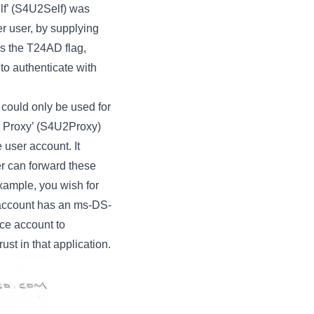
elf’ (S4U2Self) was
er user, by supplying
as the T24AD flag,
to authenticate with
could only be used for
To Proxy’ (S4U2Proxy)
 user account. It
er can forward these
xample, you wish for
e account has an ms-DS-
ice account to
ust in that application.