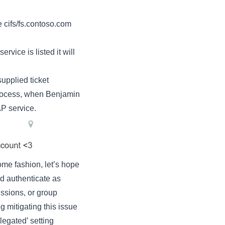
e cifs/fs.contoso.com
ice is listed it will
upplied ticket
process, when Benjamin
AP service.
me fashion, let’s hope
 authenticate as
issions, or group
g mitigating this issue
legated’ setting