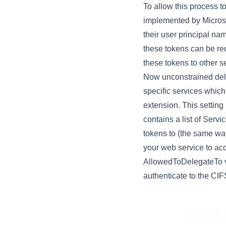
To allow this process t
implemented by Microsof
their user principal n
these tokens can be req
these tokens to other s
Now unconstrained dele
specific services whic
extension. This setting
contains a list of Serv
tokens to (the same wa
your web service to acc
AllowedToDelegateTo val
authenticate to the CIFS