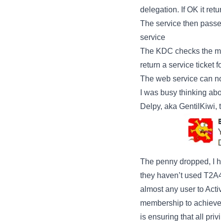
delegation. If OK it ret
The service then passes
service
The KDC checks the msD
return a service ticket 
The web service can now
I was busy thinking ab
Delpy, aka GentilKiwi, 
The penny dropped, I h
they haven’t used T2A
almost any user to Acti
membership to achieve a
is ensuring that all pr