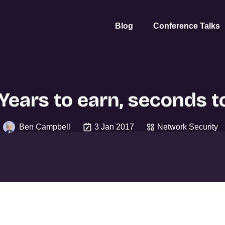
Blog
Conference Talks
 Years to earn, seconds t
Ben Campbell
3 Jan 2017
Network Security