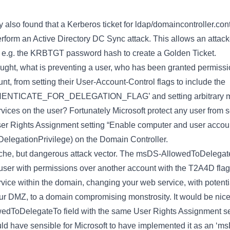
 also found that a Kerberos ticket for ldap/domaincontroller.co
erform an Active Directory DC Sync attack. This allows an attack
, e.g. the KRBTGT password hash to create a Golden Ticket.
ought, what is preventing a user, who has been granted permissi
unt, from setting their User-Account-Control flags to include the
TICATE_FOR_DELEGATION_FLAG’ and setting arbitrary 
ces on the user? Fortunately Microsoft protect any user from se
User Rights Assignment setting “Enable computer and user account
elegationPrivilege) on the Domain Controller.
niche, but dangerous attack vector. The msDS-AllowedToDelegate
 user with permissions over another account with the T2A4D flag, 
ervice within the domain, changing your web service, with potent
your DMZ, to a domain compromising monstrosity. It would be nice 
wedToDelegateTo field with the same User Rights Assignment s
would have sensible for Microsoft to have implemented it as an ‘m