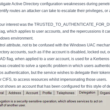
tigate Active Directory configuration weaknesses during penetra
entify routes an attacker can take to escalate their privileges, or
ed our interest was the TRUSTED_TO_AUTHENTICATE_FOR_
lag, which applies to user accounts, and the repercussions it 
indows environment.
ol attribute, not to be confused with the Windows UAC mechani
ectory accounts, such as if the account is disabled, locked out, o
AD flag, when applied to a user account, is used for a Kerbe
t was created to solve a specific problem in which users authentic
s authentication, but the service wishes to delegate their toke
r CIFS, to access resources whilst impersonating those users.
t shows an account that has been configured for this style of d