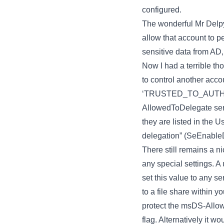
configured.
The wonderful Mr Delpy
allow that account to p
sensitive data from AD
Now I had a terrible th
to control another acco
‘TRUSTED_TO_AUTHEN
AllowedToDelegate servi
they are listed in the 
delegation” (SeEnableD
There still remains a 
any special settings. A
set this value to any s
to a file share within 
protect the msDS-Allo
flag. Alternatively it 