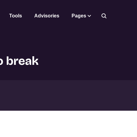
Tools
Advisories
Pages
o break