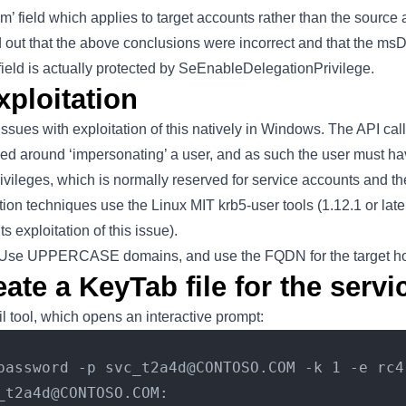
 field which applies to target accounts rather than the source 
 out that the above conclusions were incorrect and that the ms
eld is actually protected by SeEnableDelegationPrivilege.
xploitation
ssues with exploitation of this natively in Windows. The API ca
sed around ‘impersonating’ a user, and as such the user must ha
ivileges, which is normally reserved for service accounts and
tation techniques use the Linux MIT krb5-user tools (1.12.1 or l
s exploitation of this issue).
: Use UPPERCASE domains, and use the FQDN for the target h
eate a KeyTab file for the serv
il tool, which opens an interactive prompt:
password -p svc_t2a4d@CONTOSO.COM -k 1 -e rc4
_t2a4d@CONTOSO.COM: