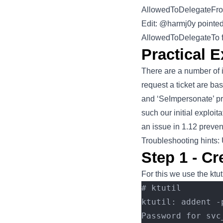
AllowedToDelegateFrom’
Edit: @harmj0y pointed
AllowedToDelegateTo fi
Practical E
There are a number of i
request a ticket are ba
and ‘SeImpersonate’ pr
such our initial exploi
an issue in 1.12 prevent
Troubleshooting hints
Step 1 - Cr
For this we use the ktut
# ktutil
ktutil: addent -
Password for svc