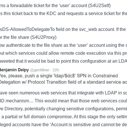
urns a forwadable ticket for the ‘user’ account (S4U2Self)
 this ticket back to the KDC and requests a service ticket for th
S-AllowedToDelegateTo field on the svc_web account. If the serv
for the file share (S4U2Proxy)
 authenticate to the file share as the ‘user’ account using the s
out which services could allow remote code execution via this 
tweeted that it would be bad to point this configuration at an LD
ave seen numerous web services that integrate with LDAP in so
4D mechanism… This would mean that those web services could
ve Directory, potentially changing sensitive configurations, perm
 partial or full domain compromise. At this stage the only settin
ivileged accounts have the ‘Account is sensitive and cannot be de