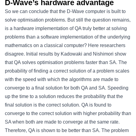
D-Wave’s hardware advantage
So we can conclude that the D-Wave computer is built to
solve optimisation problems. But still the question remains,
is a hardware implementation of QA truly better at solving
problems than a software implementation of the underlying
mathematics on a classical computer? Here researchers
disagree. Initial results by Kadowaki and Nishimori show
that QA solves optimisation problems faster than SA. The
probability of finding a correct solution of a problem scales
with the speed with which the algorithms are made to
converge to a final solution for both QA and SA. Speeding
up the time to a solution reduces the probability that the
final solution is the correct solution. QA is found to
converge to the correct solution with higher probability than
SA when both are made to converge at the same rate.
Therefore, QA is shown to be better than SA. The problem