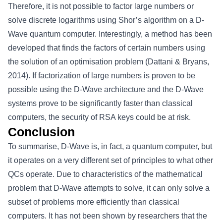
Therefore, it is not possible to factor large numbers or
solve discrete logarithms using Shor’s algorithm on a D-
Wave quantum computer. Interestingly, a method has been
developed that finds the factors of certain numbers using
the solution of an optimisation problem (Dattani & Bryans,
2014). If factorization of large numbers is proven to be
possible using the D-Wave architecture and the D-Wave
systems prove to be significantly faster than classical
computers, the security of RSA keys could be at risk.
Conclusion
To summarise, D-Wave is, in fact, a quantum computer, but
it operates on a very different set of principles to what other
QCs operate. Due to characteristics of the mathematical
problem that D-Wave attempts to solve, it can only solve a
subset of problems more efficiently than classical
computers. It has not been shown by researchers that the