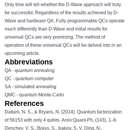
Only time will tell whether the D-Wave approach will truly
be successful. Regardless of the results achieved by D-
Wave and hardware QA. Fully programmable QCs operate
much differently than D-Wave and initial results for
universal QCs are very promising. The method of
operation of these universal QCs will be delved into in an
upcoming article.
Abbreviations
QA - quantum annealing
QC - quantum computer
SA - simulated annealing
QMC - quantum Monte-Carlo
References
Dattani, N. S., & Bryans, N. (2014). Quantum factorization
of 56153 with only 4 qubits. Arxiv:Quant-Ph, (143), 1–6.
Denchev, V. S., Boixo, S., Isakov, S. V, Ding, N.,