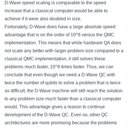
D-Wave speed scaling is comparable to the speed
increase that a classical computer would be able to
achieve if it were also doubled in size.
Fortunately, D-Wave does have a large absolute speed
advantage that is on the order of 10^8 versus the QMC
implementation. This means that while hardware QA does
not scale any better with larger problem size compared to a
classical QMC implementation, it still solves these
problems much faster, 10^8 times faster. Thus, we can
conclude that even though we need a D-Wave QC with
twice the number of qubits to solve a problem that is twice
as difficult, the D-Wave machine will still reach the solution
to any problem size much faster than a classical computer
would. This advantage gives a reason to continue
development of the D-Wave QC. Even so, other QC
architectures are more promising because the problems