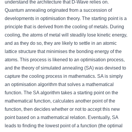
understand the architecture that D-Wave relies on.
Quantum annealing originated from a succession of
developments in optimisation theory. The starting point is a
principle that is derived from the cooling of metals. During
cooling, the atoms of metal will steadily lose kinetic energy,
and as they do so, they are likely to settle in an atomic
lattice structure that minimises the bonding energy of the
atoms. This process is likened to an optimisation process,
and the theory of simulated annealing (SA) was devised to
capture the cooling process in mathematics. SA is simply
an optimisation algorithm that solves a mathematical
function. The SA algorithm takes a starting point on the
mathematical function, calculates another point of the
function, then decides whether or not to accept this new
point based on a mathematical relation. Eventually, SA
leads to finding the lowest point of a function (the optimal