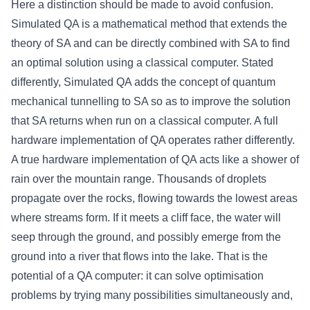
Here a distinction should be made to avoid confusion.
Simulated QA is a mathematical method that extends the
theory of SA and can be directly combined with SA to find
an optimal solution using a classical computer. Stated
differently, Simulated QA adds the concept of quantum
mechanical tunnelling to SA so as to improve the solution
that SA returns when run on a classical computer. A full
hardware implementation of QA operates rather differently.
A true hardware implementation of QA acts like a shower of
rain over the mountain range. Thousands of droplets
propagate over the rocks, flowing towards the lowest areas
where streams form. If it meets a cliff face, the water will
seep through the ground, and possibly emerge from the
ground into a river that flows into the lake. That is the
potential of a QA computer: it can solve optimisation
problems by trying many possibilities simultaneously and,