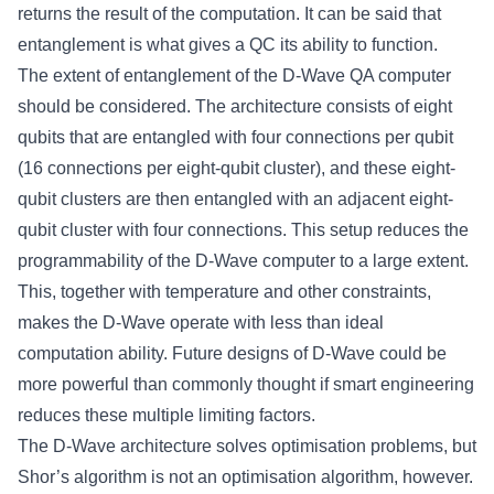
returns the result of the computation. It can be said that
entanglement is what gives a QC its ability to function.
The extent of entanglement of the D-Wave QA computer
should be considered. The architecture consists of eight
qubits that are entangled with four connections per qubit
(16 connections per eight-qubit cluster), and these eight-
qubit clusters are then entangled with an adjacent eight-
qubit cluster with four connections. This setup reduces the
programmability of the D-Wave computer to a large extent.
This, together with temperature and other constraints,
makes the D-Wave operate with less than ideal
computation ability. Future designs of D-Wave could be
more powerful than commonly thought if smart engineering
reduces these multiple limiting factors.
The D-Wave architecture solves optimisation problems, but
Shor’s algorithm is not an optimisation algorithm, however.