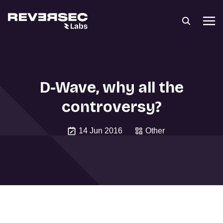
D-Wave, why all the
controversy?
14 Jun 2016
Other