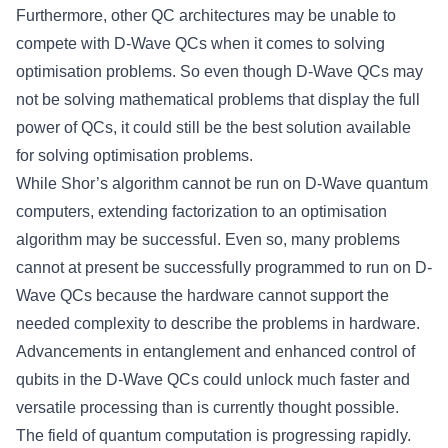
Furthermore, other QC architectures may be unable to
compete with D-Wave QCs when it comes to solving
optimisation problems. So even though D-Wave QCs may
not be solving mathematical problems that display the full
power of QCs, it could still be the best solution available
for solving optimisation problems.
While Shor’s algorithm cannot be run on D-Wave quantum
computers, extending factorization to an optimisation
algorithm may be successful. Even so, many problems
cannot at present be successfully programmed to run on D-
Wave QCs because the hardware cannot support the
needed complexity to describe the problems in hardware.
Advancements in entanglement and enhanced control of
qubits in the D-Wave QCs could unlock much faster and
versatile processing than is currently thought possible.
The field of quantum computation is progressing rapidly.