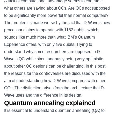
A lack of computational advantage seems to contradict
what others are saying about QCs. Are QCs not supposed
to be significantly more powerful than normal computers?
The problem is made worse by the fact that D-Wave’s new
processor claims to operate with 1152 qubits, which
sounds like much more than what IBM’s Quantum
Experience offers, with only five qubits. Trying to
understand why some researchers are opposed to D-
Wave’s QC while simultaneously being very optimistic
about other QC designs can be challenging. In this post,
the reasons for the controversies are discussed with the
aim of understanding how D-Wave compares with other
QCs. The distinction arises from the architecture that D-
Wave uses and the difference in its design.
Quantum annealing explained
It is essential to understand quantum annealing (QA) to