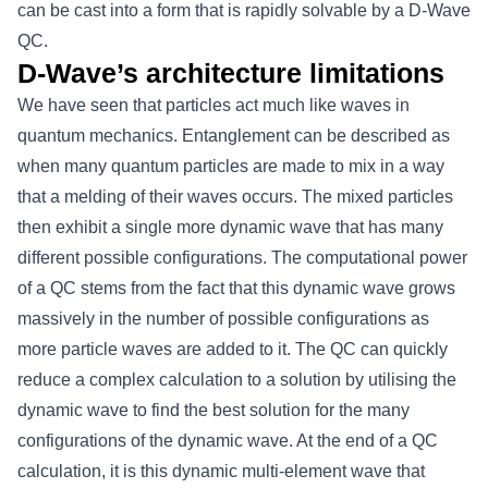
can be cast into a form that is rapidly solvable by a D-Wave
QC.
D-Wave’s architecture limitations
We have seen that particles act much like waves in
quantum mechanics. Entanglement can be described as
when many quantum particles are made to mix in a way
that a melding of their waves occurs. The mixed particles
then exhibit a single more dynamic wave that has many
different possible configurations. The computational power
of a QC stems from the fact that this dynamic wave grows
massively in the number of possible configurations as
more particle waves are added to it. The QC can quickly
reduce a complex calculation to a solution by utilising the
dynamic wave to find the best solution for the many
configurations of the dynamic wave. At the end of a QC
calculation, it is this dynamic multi-element wave that