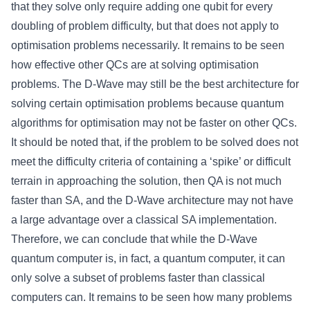
that they solve only require adding one qubit for every
doubling of problem difficulty, but that does not apply to
optimisation problems necessarily. It remains to be seen
how effective other QCs are at solving optimisation
problems. The D-Wave may still be the best architecture for
solving certain optimisation problems because quantum
algorithms for optimisation may not be faster on other QCs.
It should be noted that, if the problem to be solved does not
meet the difficulty criteria of containing a ‘spike’ or difficult
terrain in approaching the solution, then QA is not much
faster than SA, and the D-Wave architecture may not have
a large advantage over a classical SA implementation.
Therefore, we can conclude that while the D-Wave
quantum computer is, in fact, a quantum computer, it can
only solve a subset of problems faster than classical
computers can. It remains to be seen how many problems