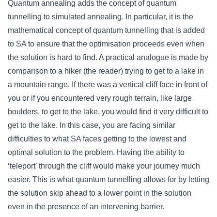
Quantum annealing adds the concept of quantum
tunnelling to simulated annealing. In particular, it is the
mathematical concept of quantum tunnelling that is added
to SA to ensure that the optimisation proceeds even when
the solution is hard to find. A practical analogue is made by
comparison to a hiker (the reader) trying to get to a lake in
a mountain range. If there was a vertical cliff face in front of
you or if you encountered very rough terrain, like large
boulders, to get to the lake, you would find it very difficult to
get to the lake. In this case, you are facing similar
difficulties to what SA faces getting to the lowest and
optimal solution to the problem. Having the ability to
‘teleport’ through the cliff would make your journey much
easier. This is what quantum tunnelling allows for by letting
the solution skip ahead to a lower point in the solution
even in the presence of an intervening barrier.