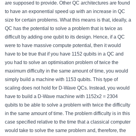
are supposed to provide. Other QC architectures are found
to have an exponential speed up with an increase in QC
size for certain problems. What this means is that, ideally, a
QC has the potential to solve a problem that is twice as
difficult by adding one qubit to its design. Hence, if a QC
were to have massive compute potential, then it would
have to be true that if you have 1152 qubits in a QC and
you had to solve an optimisation problem of twice the
maximum difficulty in the same amount of time, you would
simply build a machine with 1153 qubits. This type of
scaling does not hold for D-Wave QCs. Instead, you would
have to build a D-Wave machine with 1152x2 = 2304
qubits to be able to solve a problem with twice the difficulty
in the same amount of time. The problem difficulty is in this
case specified relative to the time that a classical computer
would take to solve the same problem and, therefore, the