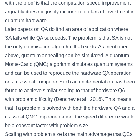
with the proof is that the computation speed improvement
arguably does not justify millions of dollars of investment in
quantum hardware.
Later papers on QA do find an area of application where
SA fails while QA succeeds. The problem is that SA is not
the only optimisation algorithm that exists. As mentioned
above, quantum annealing can be simulated. A quantum
Monte-Carlo (QMC) algorithm simulates quantum systems
and can be used to reproduce the hardware QA operation
on a classical computer. Such an implementation has been
found to achieve similar scaling to that of hardware QA
with problem difficulty (Denchev et al., 2016). This means
that if a problem is solved with both the hardware QA and a
classical QMC implementation, the speed difference would
be a constant factor with problem size.
Scaling with problem size is the main advantage that QCs