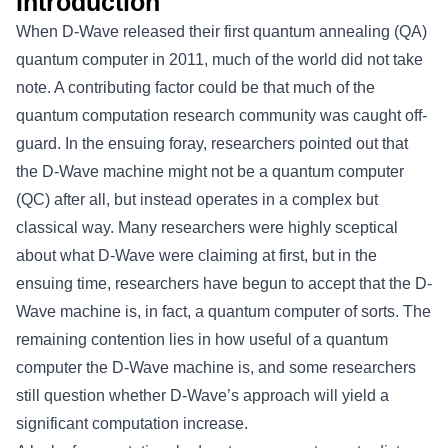
Introduction
When D-Wave released their first quantum annealing (QA)
quantum computer in 2011, much of the world did not take
note. A contributing factor could be that much of the
quantum computation research community was caught off-
guard. In the ensuing foray, researchers pointed out that
the D-Wave machine might not be a quantum computer
(QC) after all, but instead operates in a complex but
classical way. Many researchers were highly sceptical
about what D-Wave were claiming at first, but in the
ensuing time, researchers have begun to accept that the D-
Wave machine is, in fact, a quantum computer of sorts. The
remaining contention lies in how useful of a quantum
computer the D-Wave machine is, and some researchers
still question whether D-Wave’s approach will yield a
significant computation increase.