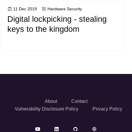
11 Dec 2019
Hardware Security
Digital lockpicking - stealing
keys to the kingdom
About
Contact
Vulnerability Disclosure Policy
Privacy Policy