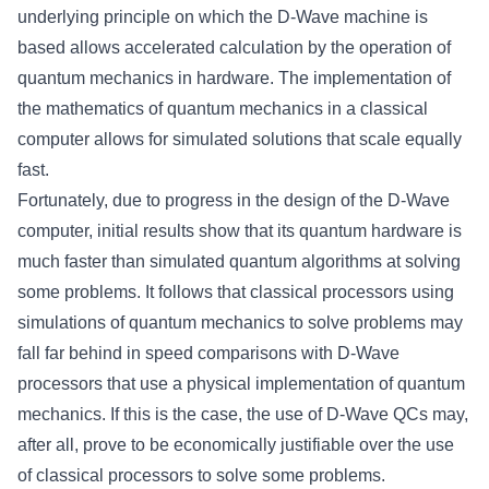
underlying principle on which the D-Wave machine is
based allows accelerated calculation by the operation of
quantum mechanics in hardware. The implementation of
the mathematics of quantum mechanics in a classical
computer allows for simulated solutions that scale equally
fast.
Fortunately, due to progress in the design of the D-Wave
computer, initial results show that its quantum hardware is
much faster than simulated quantum algorithms at solving
some problems. It follows that classical processors using
simulations of quantum mechanics to solve problems may
fall far behind in speed comparisons with D-Wave
processors that use a physical implementation of quantum
mechanics. If this is the case, the use of D-Wave QCs may,
after all, prove to be economically justifiable over the use
of classical processors to solve some problems.