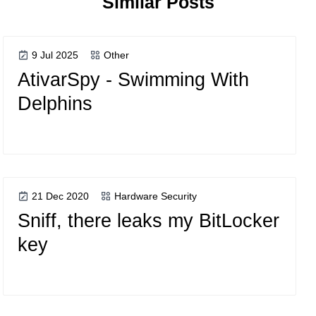
Similar Posts
9 Jul 2025
Other
AtivarSpy - Swimming With
Delphins
21 Dec 2020
Hardware Security
Sniff, there leaks my BitLocker
key