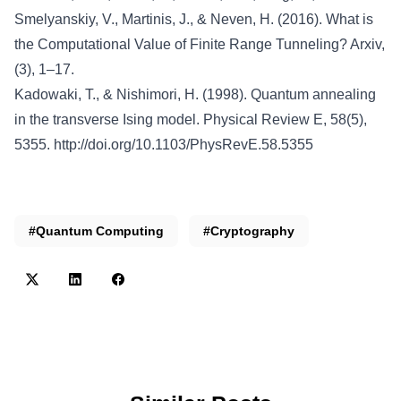
Smelyanskiy, V., Martinis, J., & Neven, H. (2016). What is
the Computational Value of Finite Range Tunneling? Arxiv,
(3), 1–17.
Kadowaki, T., & Nishimori, H. (1998). Quantum annealing
in the transverse Ising model. Physical Review E, 58(5),
5355.
http://doi.org/10.1103/PhysRevE.58.5355
#Quantum Computing
#Cryptography