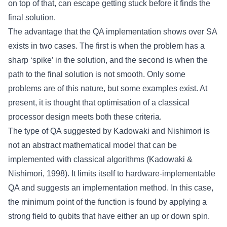
on top of that, can escape getting stuck before it finds the
final solution.
The advantage that the QA implementation shows over SA
exists in two cases. The first is when the problem has a
sharp ‘spike’ in the solution, and the second is when the
path to the final solution is not smooth. Only some
problems are of this nature, but some examples exist. At
present, it is thought that optimisation of a classical
processor design meets both these criteria.
The type of QA suggested by Kadowaki and Nishimori is
not an abstract mathematical model that can be
implemented with classical algorithms (Kadowaki &
Nishimori, 1998). It limits itself to hardware-implementable
QA and suggests an implementation method. In this case,
the minimum point of the function is found by applying a
strong field to qubits that have either an up or down spin.