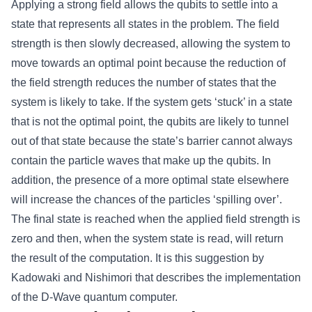
Applying a strong field allows the qubits to settle into a
state that represents all states in the problem. The field
strength is then slowly decreased, allowing the system to
move towards an optimal point because the reduction of
the field strength reduces the number of states that the
system is likely to take. If the system gets ‘stuck’ in a state
that is not the optimal point, the qubits are likely to tunnel
out of that state because the state’s barrier cannot always
contain the particle waves that make up the qubits. In
addition, the presence of a more optimal state elsewhere
will increase the chances of the particles ‘spilling over’.
The final state is reached when the applied field strength is
zero and then, when the system state is read, will return
the result of the computation. It is this suggestion by
Kadowaki and Nishimori that describes the implementation
of the D-Wave quantum computer.