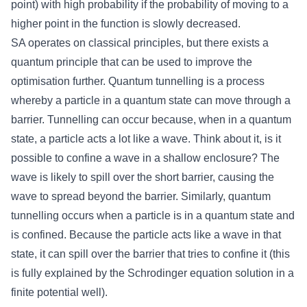
point) with high probability if the probability of moving to a
higher point in the function is slowly decreased.
SA operates on classical principles, but there exists a
quantum principle that can be used to improve the
optimisation further. Quantum tunnelling is a process
whereby a particle in a quantum state can move through a
barrier. Tunnelling can occur because, when in a quantum
state, a particle acts a lot like a wave. Think about it, is it
possible to confine a wave in a shallow enclosure? The
wave is likely to spill over the short barrier, causing the
wave to spread beyond the barrier. Similarly, quantum
tunnelling occurs when a particle is in a quantum state and
is confined. Because the particle acts like a wave in that
state, it can spill over the barrier that tries to confine it (this
is fully explained by the Schrodinger equation solution in a
finite potential well).