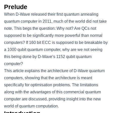
Prelude
When D-Wave released their first quantum annealing
quantum computer in 2011, much of the world did not take
note. This begs the question: Why not? Are QCs not
supposed to be significantly more powerful than normal
computers? If 160 bit ECC is supposed to be breakable by
a 1000 qubit quantum computer, why are we not seeing
this being done by D-Wave’s 1152 qubit quantum
computer?
This article explains the architecture of D-Wave quantum
computers, showing that the architecture is meant
specifically for optimisation problems. The limitations
along with the advantages of this commercial quantum
computer are discussed, providing insight into the new
world of quantum computation.