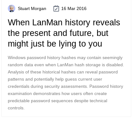
Stuart Morgan
16 Mar 2016
When LanMan history reveals
the present and future, but
might just be lying to you
Windows password history hashes may contain seemingly
random data even when LanMan hash storage is disabled.
Analysis of these historical hashes can reveal password
patterns and potentially help guess current user
credentials during security assessments. Password history
examination demonstrates how users often create
predictable password sequences despite technical
controls.