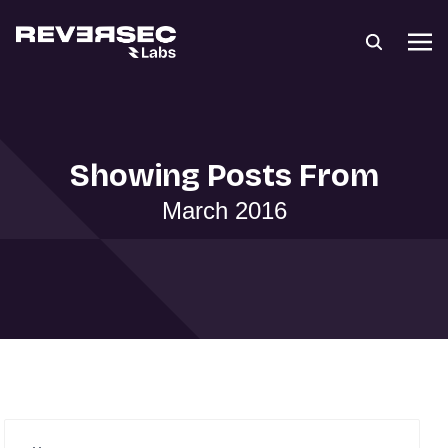
Showing Posts From
March 2016