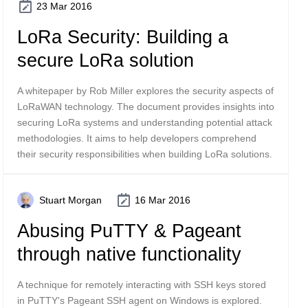
23 Mar 2016
LoRa Security: Building a
secure LoRa solution
A whitepaper by Rob Miller explores the security aspects of
LoRaWAN technology. The document provides insights into
securing LoRa systems and understanding potential attack
methodologies. It aims to help developers comprehend
their security responsibilities when building LoRa solutions.
Stuart Morgan
16 Mar 2016
Abusing PuTTY & Pageant
through native functionality
A technique for remotely interacting with SSH keys stored
in PuTTY's Pageant SSH agent on Windows is explored.