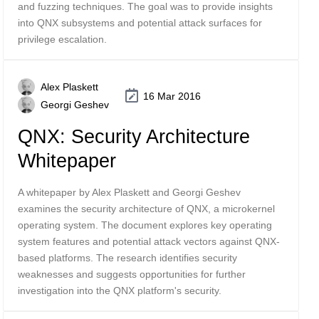
and fuzzing techniques. The goal was to provide insights
into QNX subsystems and potential attack surfaces for
privilege escalation.
Alex Plaskett
16 Mar 2016
Georgi Geshev
QNX: Security Architecture
Whitepaper
A whitepaper by Alex Plaskett and Georgi Geshev
examines the security architecture of QNX, a microkernel
operating system. The document explores key operating
system features and potential attack vectors against QNX-
based platforms. The research identifies security
weaknesses and suggests opportunities for further
investigation into the QNX platform's security.