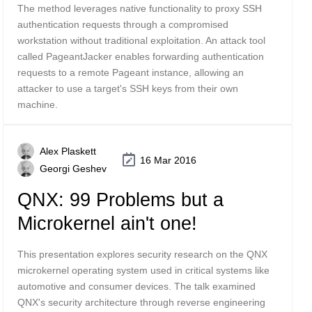
The method leverages native functionality to proxy SSH
authentication requests through a compromised
workstation without traditional exploitation. An attack tool
called PageantJacker enables forwarding authentication
requests to a remote Pageant instance, allowing an
attacker to use a target's SSH keys from their own
machine.
Alex Plaskett
16 Mar 2016
Georgi Geshev
QNX: 99 Problems but a
Microkernel ain't one!
This presentation explores security research on the QNX
microkernel operating system used in critical systems like
automotive and consumer devices. The talk examined
QNX's security architecture through reverse engineering