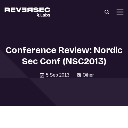
Conference Review: Nordic
Sec Conf (NSC2013)
5 Sep 2013
Other