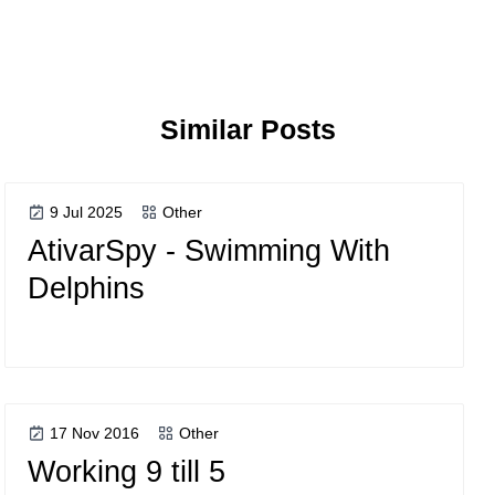
Similar Posts
9 Jul 2025
Other
AtivarSpy - Swimming With
Delphins
17 Nov 2016
Other
Working 9 till 5