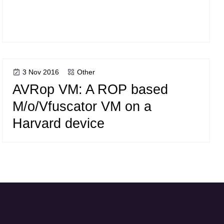
3 Nov 2016
Other
AVRop VM: A ROP based
M/o/Vfuscator VM on a
Harvard device