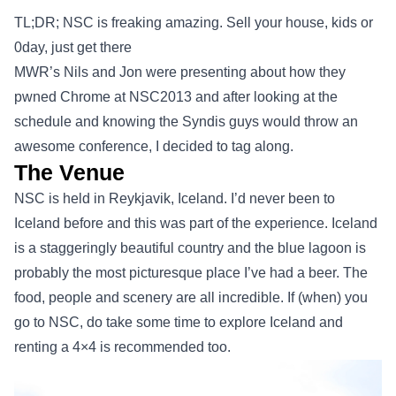
TL;DR; NSC is freaking amazing. Sell your house, kids or
0day, just get there
MWR’s Nils and Jon were presenting about how they
pwned Chrome at NSC2013 and after looking at the
schedule and knowing the Syndis guys would throw an
awesome conference, I decided to tag along.
The Venue
NSC is held in Reykjavik, Iceland. I’d never been to
Iceland before and this was part of the experience. Iceland
is a staggeringly beautiful country and the blue lagoon is
probably the most picturesque place I’ve had a beer. The
food, people and scenery are all incredible. If (when) you
go to NSC, do take some time to explore Iceland and
renting a 4×4 is recommended too.