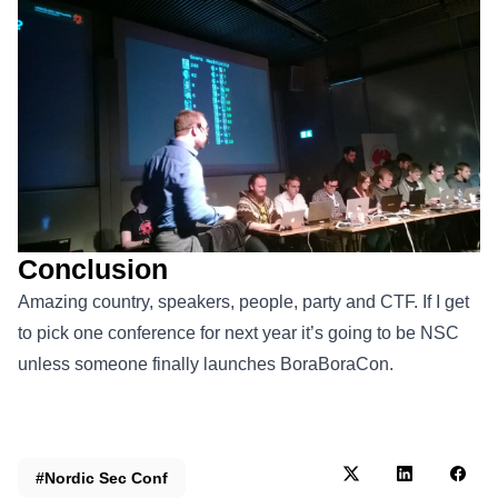
Conclusion
Amazing country, speakers, people, party and CTF. If I get
to pick one conference for next year it’s going to be NSC
unless someone finally launches BoraBoraCon.
#Nordic Sec Conf