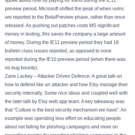
spoke about how by paying for vulns during the IE11
preview period, Microsoft shifted the peak of when vulns
are reported to the Beta/Preview phase, rather than once
released. As pushing out patches costs MS significant
money in testing, this saves the company a large amount
of money. During the IE11 preview period they had 18
bulletin class issues reported, as opposed to none
reported during the IE10 preview period (when there was
no bug bounty).
Zane Lackey – Attacker Driven Defence: A great talk on
how to defend like an attacker and how Etsy manage their
security internally. Some nice ideas and coupled well with
the later talk by Etsy web app team. A key takeaway was
that “Culture is the best security mechanism we have”. An
example was spending less effort on educating people
about not falling for phishing campaigns and more on