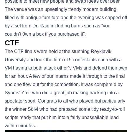
possible to meet new people and swap ideas over beer.
The venue was an upsettingly trendy modern building
filled with antique furniture and the evening was capped off
by a set from Dr. Raid including burns such as “you
couldn’t 0wn a box if you purchased it”.
CTF
The CTF finals were held at the stunning Reykjavik
University and took the form of 9 contestants each with a
VM having to both attack other’s VMs and defend their own
for an hour. A few of our interns made it through to the final
and one flew out for the competition. It was compère’d by
Syndis’ Ymir who did a great job making hacking into a
spectator sport. Congrats to all who played but particularly
the winner Sölvi who had prepared some tidy ready-to-roll
scripts ready that put him into a fairly unassailable lead
within minutes.