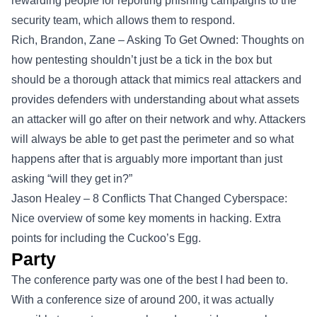
rewarding people for reporting phishing campaigns to the
security team, which allows them to respond.
Rich, Brandon, Zane – Asking To Get Owned: Thoughts on
how pentesting shouldn’t just be a tick in the box but
should be a thorough attack that mimics real attackers and
provides defenders with understanding about what assets
an attacker will go after on their network and why. Attackers
will always be able to get past the perimeter and so what
happens after that is arguably more important than just
asking “will they get in?”
Jason Healey – 8 Conflicts That Changed Cyberspace:
Nice overview of some key moments in hacking. Extra
points for including the Cuckoo’s Egg.
Party
The conference party was one of the best I had been to.
With a conference size of around 200, it was actually