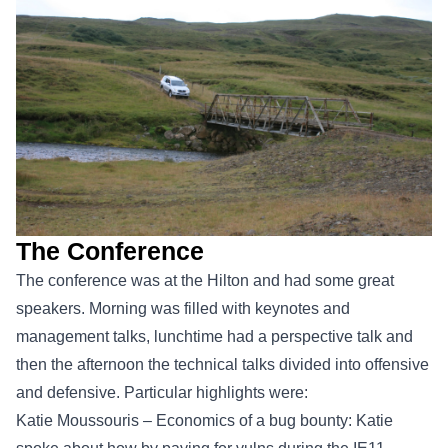
The Conference
The conference was at the Hilton and had some great
speakers. Morning was filled with keynotes and
management talks, lunchtime had a perspective talk and
then the afternoon the technical talks divided into offensive
and defensive. Particular highlights were:
Katie Moussouris – Economics of a bug bounty: Katie