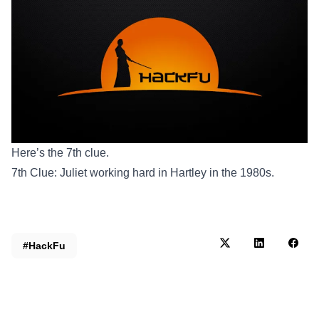
Here’s the 7th clue.
7th Clue: Juliet working hard in Hartley in the 1980s.
#HackFu