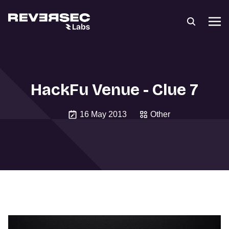
HackFu Venue - Clue 7
16 May 2013
Other