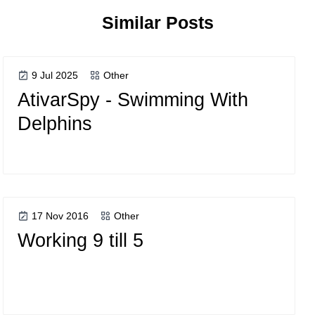
Similar Posts
9 Jul 2025
Other
AtivarSpy - Swimming With
Delphins
17 Nov 2016
Other
Working 9 till 5