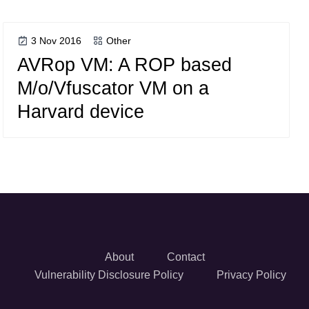
3 Nov 2016
Other
AVRop VM: A ROP based
M/o/Vfuscator VM on a
Harvard device
About
Contact
Vulnerability Disclosure Policy
Privacy Policy