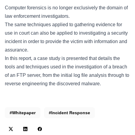
Computer forensics is no longer exclusively the domain of
law enforcement investigators.
The same techniques applied to gathering evidence for
use in court can also be applied to investigating a security
incident in order to provide the victim with information and
assurance.
In this report, a case study is presented that details the
tools and techniques used in the investigation of a breach
of an FTP server, from the initial log file analysis through to
reverse engineering the discovered malware.
#Whitepaper
#Incident Response