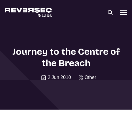
Journey to the Centre of
the Breach
2 Jun 2010
Other