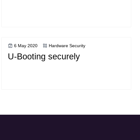
6 May 2020
Hardware Security
U-Booting securely