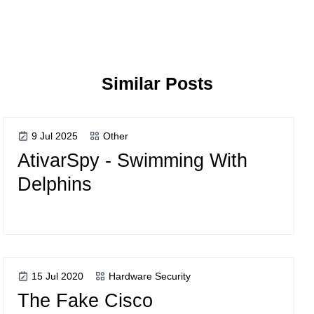
Similar Posts
9 Jul 2025
Other
AtivarSpy - Swimming With
Delphins
15 Jul 2020
Hardware Security
The Fake Cisco