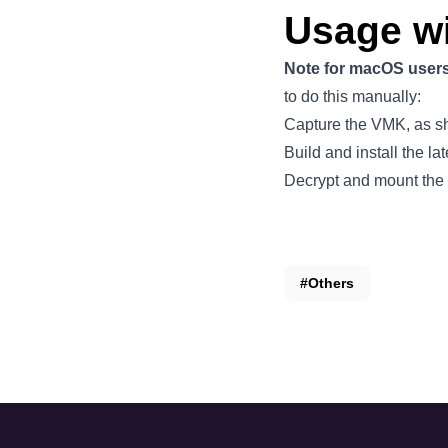
Usage w
Note for macOS user
to do this manually:
Capture the VMK, as 
Build and install the la
Decrypt and mount the
#Others