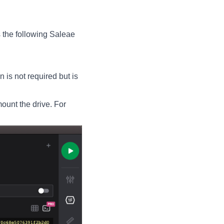
 the following Saleae
is not required but is
mount the drive. For