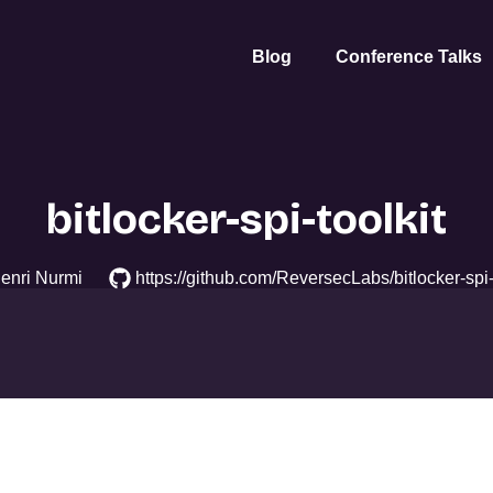
Blog
Conference Talks
bitlocker-spi-toolkit
enri Nurmi
https://github.com/ReversecLabs/bitlocker-spi-