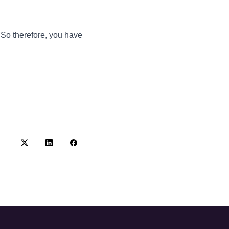
 So therefore, you have