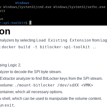
ion
Load Existing Extension
analyzers by selecting
from Logi
docker build -t bitlocker-spi-toolkit .
:
.
using Logic 2.
alyzer to decode the SPI byte stream.
xtractor analyzer to find BitLocker keys from the SPI stream.
./mount-bitlocker /dev/sdXX <VMK>
 volume:
container, which all necessary options.
w shell, which can be used to manipulate the volume content.
exit
run
.