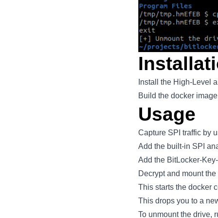
Installat
Install the High-Level 
Build the docker image
Usage
Capture SPI traffic by 
Add the built-in SPI an
Add the BitLocker-Key-E
Decrypt and mount the
This starts the docker 
This drops you to a ne
To unmount the drive, 