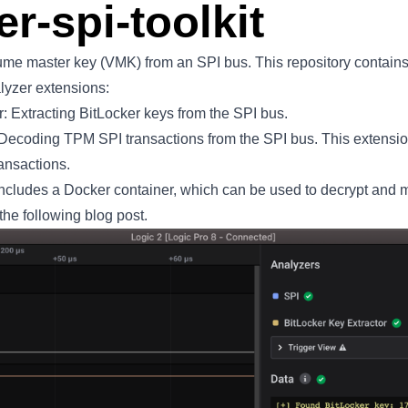
er-spi-toolkit
lume master key (VMK) from an SPI bus. This repository contains
lyzer
extensions:
: Extracting BitLocker keys from the SPI bus.
ecoding TPM SPI transactions from the SPI bus. This extension 
ansactions.
it includes a Docker container, which can be used to decrypt and 
the following blog
post
.