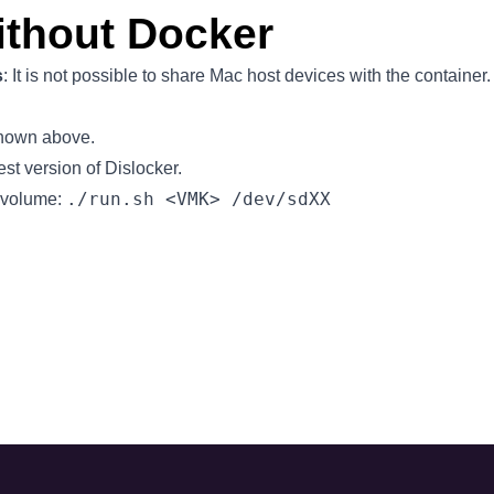
ithout Docker
s
: It
is not possible
to share Mac host devices with the container.
shown above.
test version of
Dislocker
.
./run.sh <VMK> /dev/sdXX
 volume: