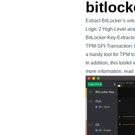
bitlock
Extract BitLocker’s vo
Logic 2
High-Level ana
BitLocker-Key-Extractor
TPM-SPI-Transaction: D
a handy tool for TPM tr
In addition, this toolk
more information, read 