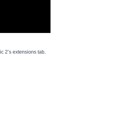
c 2’s extensions tab.