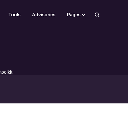
Tools
Advisories
Pages
toolkit