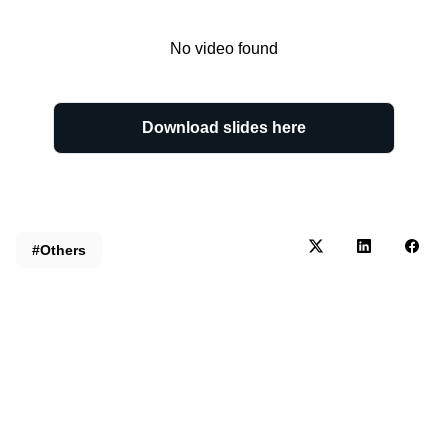
No video found
Download slides here
#Others