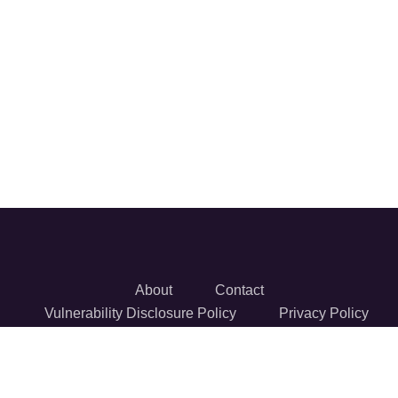
About
Contact
Vulnerability Disclosure Policy
Privacy Policy