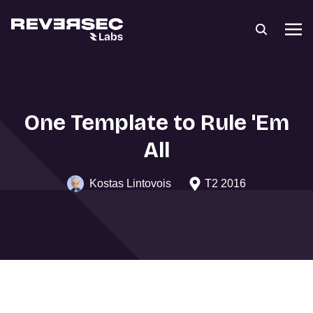
One Template to Rule 'Em
All
Kostas Lintovois
T2 2016