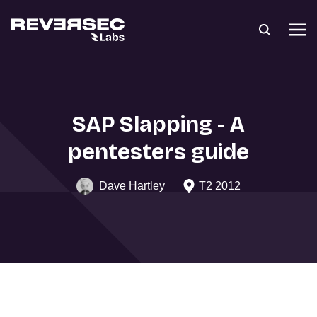
SAP Slapping - A
pentesters guide
Dave Hartley
T2 2012