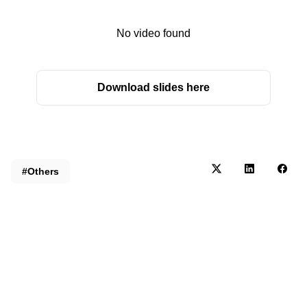
No video found
Download slides here
#Others