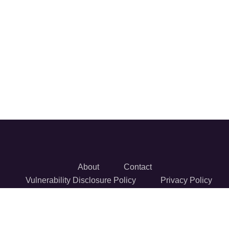
About
Contact
Vulnerability Disclosure Policy
Privacy Policy