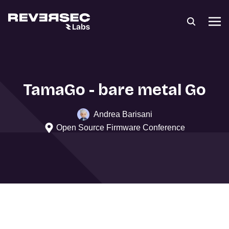
TamaGo - bare metal Go
Andrea Barisani
Open Source Firmware Conference