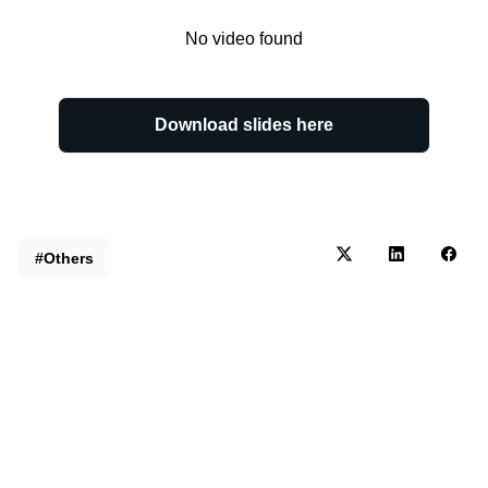
No video found
Download slides here
#Others