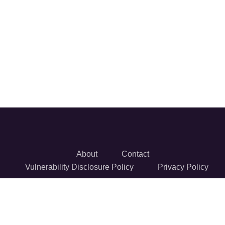
About
Contact
Vulnerability Disclosure Policy
Privacy Policy