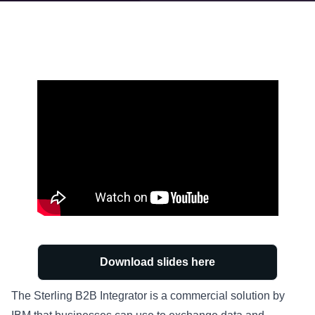
Download slides here
The Sterling B2B Integrator is a commercial solution by