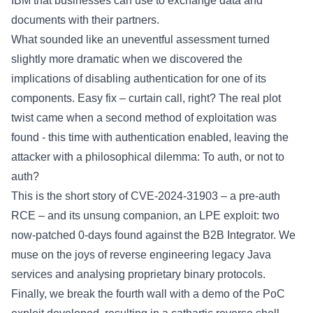
IBM that businesses can use to exchange data and
documents with their partners.
What sounded like an uneventful assessment turned
slightly more dramatic when we discovered the
implications of disabling authentication for one of its
components. Easy fix – curtain call, right? The real plot
twist came when a second method of exploitation was
found - this time with authentication enabled, leaving the
attacker with a philosophical dilemma: To auth, or not to
auth?
This is the short story of CVE-2024-31903 – a pre-auth
RCE – and its unsung companion, an LPE exploit: two
now-patched 0-days found against the B2B Integrator. We
muse on the joys of reverse engineering legacy Java
services and analysing proprietary binary protocols.
Finally, we break the fourth wall with a demo of the PoC