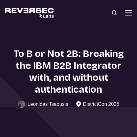
To B or Not 2B: Breaking
the IBM B2B Integrator
with, and without
authentication
Leonidas Tsaousis
DistrictCon 2025