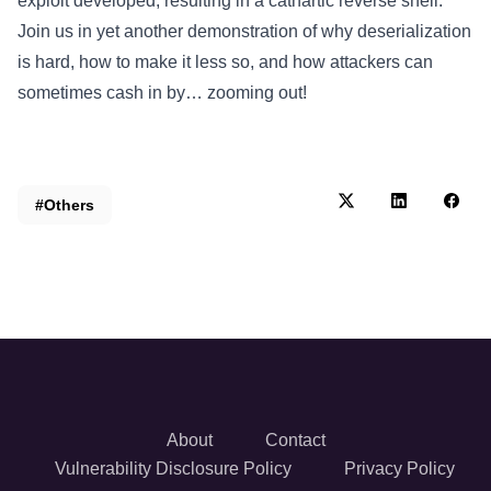
exploit developed, resulting in a cathartic reverse shell.
Join us in yet another demonstration of why deserialization
is hard, how to make it less so, and how attackers can
sometimes cash in by… zooming out!
#Others
About
Contact
Vulnerability Disclosure Policy
Privacy Policy