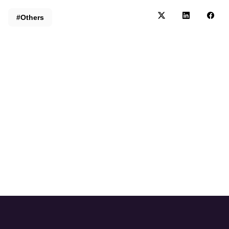
#Others