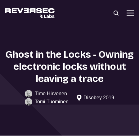
Ghost in the Locks - Owning
electronic locks without
leaving a trace
Timo Hirvonen
Disobey 2019
Tomi Tuominen