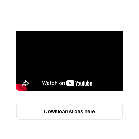
Download slides here