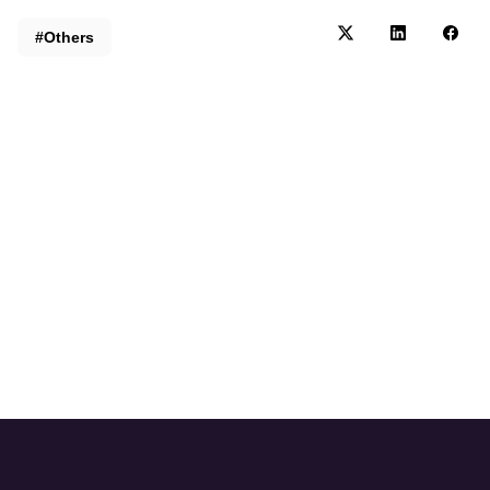
#Others