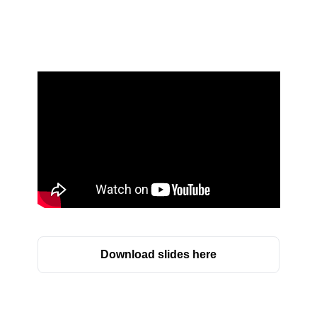
Download slides here