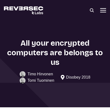
All your encrypted
computers are belongs to
us
Timo Hirvonen
Disobey 2018
Tomi Tuominen