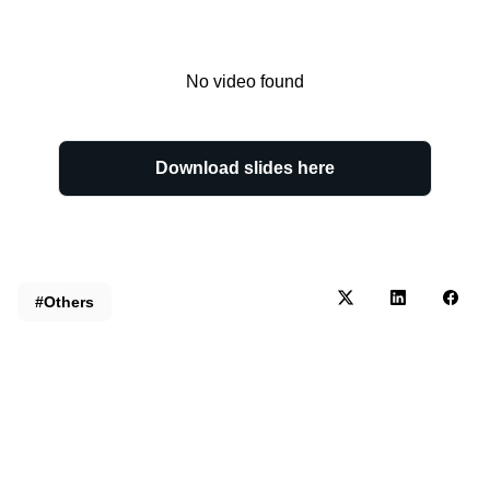
No video found
Download slides here
#Others