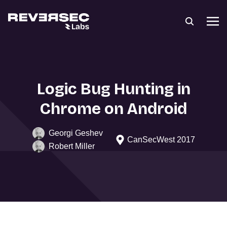
Logic Bug Hunting in
Chrome on Android
Georgi Geshev
CanSecWest 2017
Robert Miller