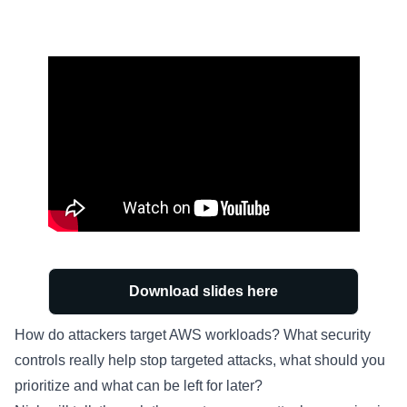
Download slides here
How do attackers target AWS workloads? What security
controls really help stop targeted attacks, what should you
prioritize and what can be left for later?