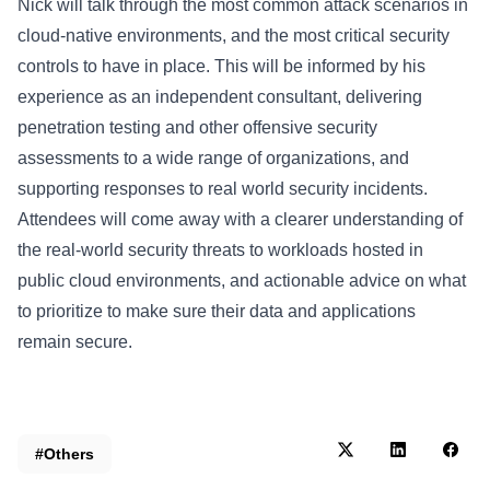
Nick will talk through the most common attack scenarios in
cloud-native environments, and the most critical security
controls to have in place. This will be informed by his
experience as an independent consultant, delivering
penetration testing and other offensive security
assessments to a wide range of organizations, and
supporting responses to real world security incidents.
Attendees will come away with a clearer understanding of
the real-world security threats to workloads hosted in
public cloud environments, and actionable advice on what
to prioritize to make sure their data and applications
remain secure.
#Others