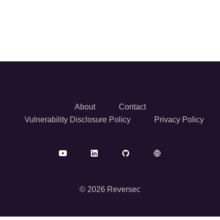
About
Contact
Vulnerability Disclosure Policy
Privacy Policy
© 2026 Reversec