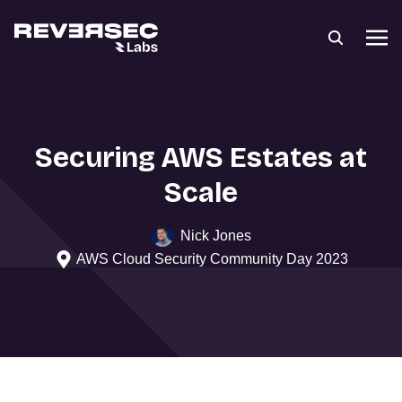
Securing AWS Estates at
Scale
Nick Jones
AWS Cloud Security Community Day 2023