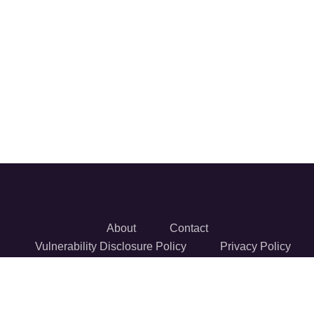
About
Contact
Vulnerability Disclosure Policy
Privacy Policy