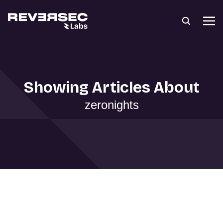
Showing Articles About
zeronights