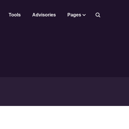
Tools
Advisories
Pages