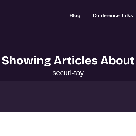
Blog
Conference Talks
Showing Articles About
securi-tay