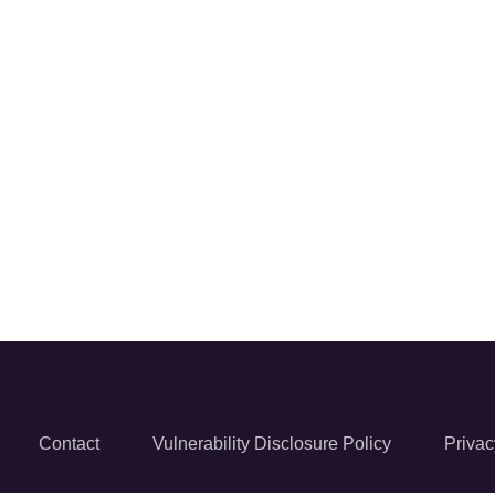
Contact
Vulnerability Disclosure Policy
Privac