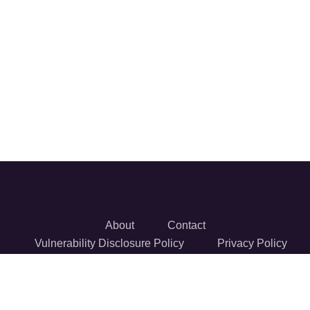
About
Contact
Vulnerability Disclosure Policy
Privacy Policy