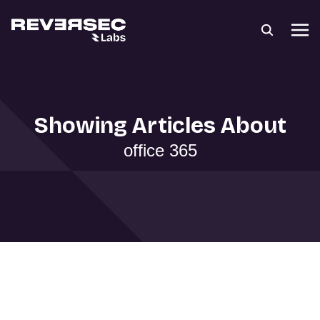
Showing Articles About
office 365