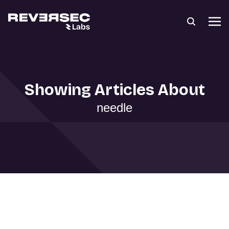
Showing Articles About
needle