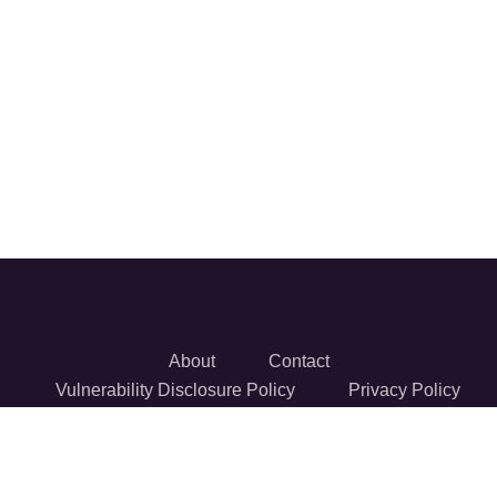
About
Contact
Vulnerability Disclosure Policy
Privacy Policy