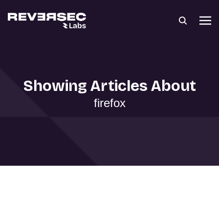
Showing Articles About
firefox