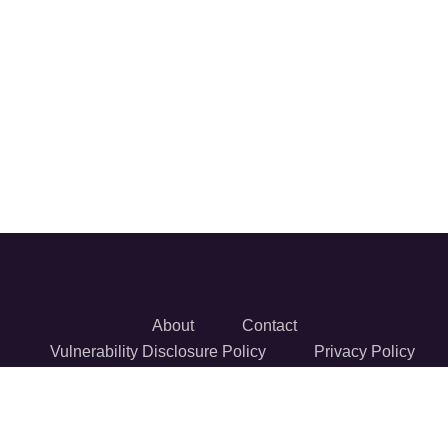
About
Contact
Vulnerability Disclosure Policy
Privacy Policy