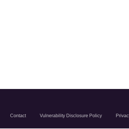
Contact
Vulnerability Disclosure Policy
Privac