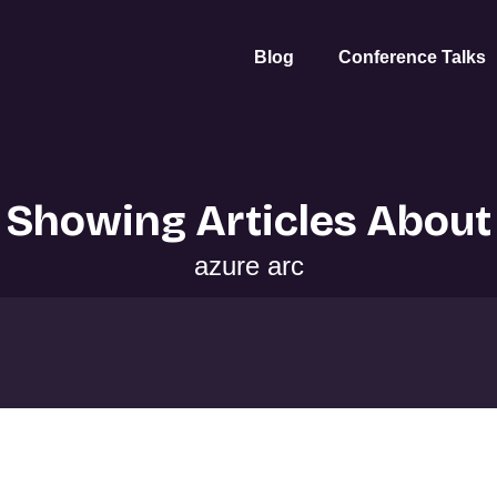
Blog
Conference Talks
Showing Articles About
azure arc