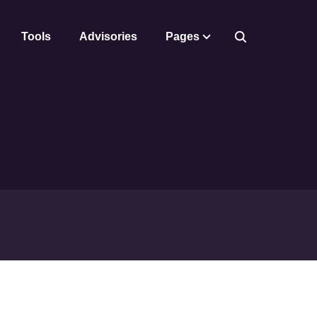
Tools
Advisories
Pages