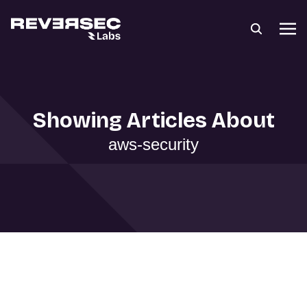
Showing Articles About
aws-security