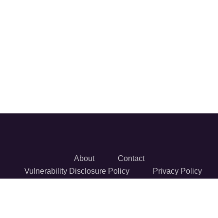
About
Contact
Vulnerability Disclosure Policy
Privacy Policy