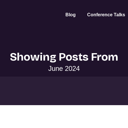
Blog
Conference Talks
Showing Posts From
June 2024