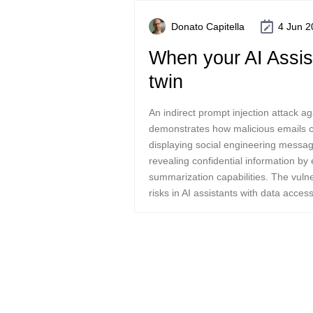
Donato Capitella
4 Jun 2
When your AI Assist
twin
An indirect prompt injection attack 
demonstrates how malicious emails ca
displaying social engineering message
revealing confidential information by 
summarization capabilities. The vulner
risks in AI assistants with data access