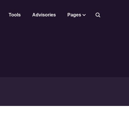
Tools
Advisories
Pages