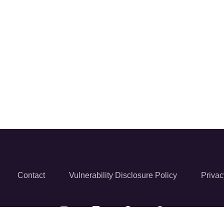
Contact
Vulnerability Disclosure Policy
Privac