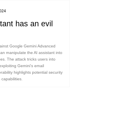
024
ant has an evil
against Google Gemini Advanced
n manipulate the AI assistant into
s. The attack tricks users into
exploiting Gemini's email
ability highlights potential security
 capabilities.