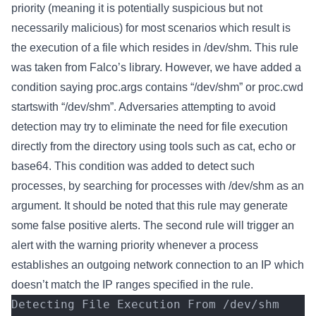
priority (meaning it is potentially suspicious but not
necessarily malicious) for most scenarios which result is
the execution of a file which resides in /dev/shm. This rule
was taken from Falco’s library. However, we have added a
condition saying proc.args contains “/dev/shm” or proc.cwd
startswith “/dev/shm”. Adversaries attempting to avoid
detection may try to eliminate the need for file execution
directly from the directory using tools such as cat, echo or
base64. This condition was added to detect such
processes, by searching for processes with /dev/shm as an
argument. It should be noted that this rule may generate
some false positive alerts. The second rule will trigger an
alert with the warning priority whenever a process
establishes an outgoing network connection to an IP which
doesn’t match the IP ranges specified in the rule.
Detecting File Execution From /dev/shm