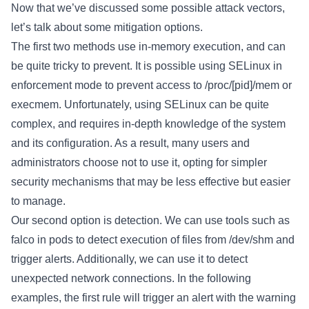
Now that we’ve discussed some possible attack vectors,
let’s talk about some mitigation options.
The first two methods use in-memory execution, and can
be quite tricky to prevent. It is possible using SELinux in
enforcement mode to prevent access to /proc/[pid]/mem or
execmem. Unfortunately, using SELinux can be quite
complex, and requires in-depth knowledge of the system
and its configuration. As a result, many users and
administrators choose not to use it, opting for simpler
security mechanisms that may be less effective but easier
to manage.
Our second option is detection. We can use tools such as
falco in pods to detect execution of files from /dev/shm and
trigger alerts. Additionally, we can use it to detect
unexpected network connections. In the following
examples, the first rule will trigger an alert with the warning