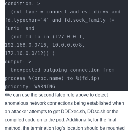
condition: >
  (evt.type = connect and evt.dir=< and 
fd.typechar='4' and fd.sock_family != 
'unix' and
  (not fd.ip in (127.0.0.1, 
192.168.0.0/16, 10.0.0.0/8, 
172.16.0.0/12)) )
output: >
  Unexpected outgoing connection from 
process %(proc.name) to %(fd.ip)
priority: WARNING
We can use the second falco rule above to detect
anomalous network connections being established when
an attacker attempts to get DDExec.sh, DDsc.sh or the
compiled code on to the pod. Additionally, for the final
method, the termination log’s location should be mounted