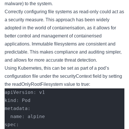
malware) to the system.
Correctly configuring file systems as read-only could act as
a security measure. This approach has been widely
adopted in the world of containerisation, as it allows for
better control and management of containerised
applications. Immutable filesystems are consistent and
predictable. This makes compliance and auditing simpler,
and allows for more accurate threat detection.
Using Kubernetes, this can be set as part of a pod’s
configuration file under the securityContext field by setting
the readOnlyRootFilesystem value to true:
apiVersion: v1
kind: Pod
metadata:
  name: alpine
spec: