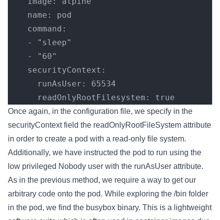
    image: alpine
    name: pod
    command:
    - "sleep"
    - "60"
    securityContext:
      runAsUser: 65534
      readOnlyRootFilesystem: true
Once again, in the configuration file, we specify in the
securityContext field the readOnlyRootFileSystem attribute
in order to create a pod with a read-only file system.
Additionally, we have instructed the pod to run using the
low privileged Nobody user with the runAsUser attribute.
As in the previous method, we require a way to get our
arbitrary code onto the pod. While exploring the /bin folder
in the pod, we find the busybox binary. This is a lightweight