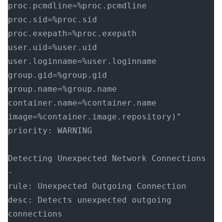
proc.pcmdline=%proc.pcmdline 
proc.sid=%proc.sid 
proc.exepath=%proc.exepath 
user.uid=%user.uid 
user.loginname=%user.loginname 
group.gid=%group.gid 
group.name=%group.name 
container.name=%container.name 
image=%container.image.repository)"
priority: WARNING
Detecting Unexpected Network Connections
-
rule: Unexpected Outgoing Connection
desc: Detects unexpected outgoing 
connections