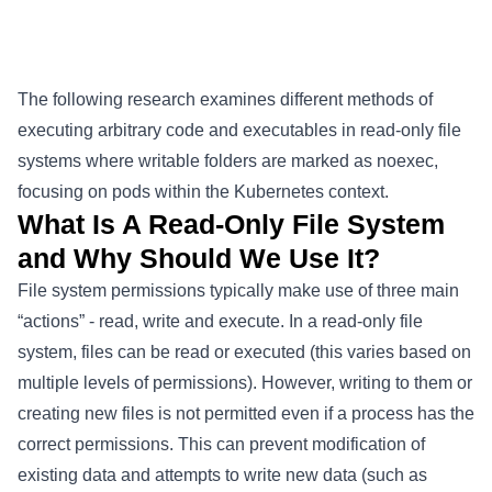
The following research examines different methods of
executing arbitrary code and executables in read-only file
systems where writable folders are marked as noexec,
focusing on pods within the Kubernetes context.
What Is A Read-Only File System
and Why Should We Use It?
File system permissions typically make use of three main
“actions” - read, write and execute. In a read-only file
system, files can be read or executed (this varies based on
multiple levels of permissions). However, writing to them or
creating new files is not permitted even if a process has the
correct permissions. This can prevent modification of
existing data and attempts to write new data (such as