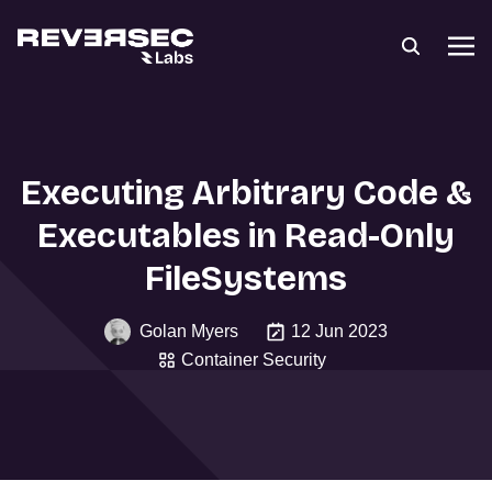
Executing Arbitrary Code &
Executables in Read-Only
FileSystems
Golan Myers
12 Jun 2023
Container Security