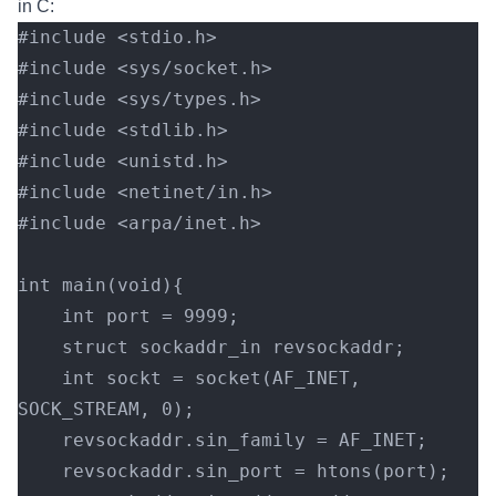
in C:
#include <stdio.h>
#include <sys/socket.h>
#include <sys/types.h>
#include <stdlib.h>
#include <unistd.h>
#include <netinet/in.h>
#include <arpa/inet.h>
int main(void){
    int port = 9999;
    struct sockaddr_in revsockaddr;
    int sockt = socket(AF_INET, 
SOCK_STREAM, 0);
    revsockaddr.sin_family = AF_INET;
    revsockaddr.sin_port = htons(port);