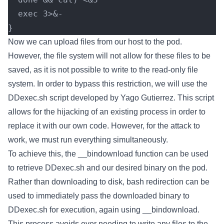
  exec 3>&-
}
Now we can upload files from our host to the pod.
However, the file system will not allow for these files to be
saved, as it is not possible to write to the read-only file
system. In order to bypass this restriction, we will use the
DDexec.sh script developed by Yago Gutierrez. This script
allows for the hijacking of an existing process in order to
replace it with our own code. However, for the attack to
work, we must run everything simultaneously.
To achieve this, the __bindownload function can be used
to retrieve DDexec.sh and our desired binary on the pod.
Rather than downloading to disk, bash redirection can be
used to immediately pass the downloaded binary to
DDexec.sh for execution, again using __bindownload.
This process avoids ever needing to write any files to the