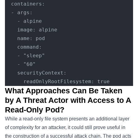
  containers:
  - args:
    - alpine
    image: alpine
    name: pod
    command:
    - "sleep"
    - "60"
    securityContext:
      readOnlyRootFilesystem: true
What Approaches Can Be Taken
by A Threat Actor with Access to A
Read-Only Pod?
While a read-only file system presents an additional layer
of complexity for an attacker, it could still prove useful in
the construction of a successful attack chain. The pod acts