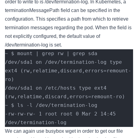
order to write to is /dev/termination-log. In Kubernetes, a
terminationMessagePath field can be specified in the
configuration. This specifies a path from which to retrieve
termination messages regarding the pod. When the field is
not explicitly configured, the default value of
/dev/termination-log is set.
~ $ mount | grep rw | grep sda
/dev/sda1 on /dev/termination-log type 
ext4 (rw,relatime,discard,errors=remount-
ro)
/dev/sda1 on /etc/hosts type ext4 
(rw,relatime,discard,errors=remount-ro)
~ $ ls -l /dev/termination-log
-rw-rw-rw- 1 root root 0 Mar 2 14:45 
/dev/termination-log
We can again use busybox wget in order to get our file