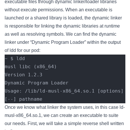
executable files through dynamic linker/loader libraries
without execute permissions. When an executable is
launched or a shared library is loaded, the dynamic linker
is responsible for linking the dynamic libraries at runtime
as well as resolving symbols. We can find the dynamic
linker under “Dynamic Program Loader” within the output
of ldd for our pod:
~ $ ldd
musl libc (x86_64)
Version 1.2.3
Dynamic Program Loader
Usage: /lib/ld-musl-x86_64.so.1 [options] 
[--] pathname
Once we know what linker the system uses, in this case ld-
musl-x86_64.so.1, we can create an executable to suite
our needs. First, we will take a simple reverse shell written