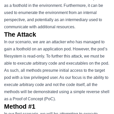
as a foothold in the environment. Furthermore, it can be
used to enumerate the environment from an internal
perspective, and potentially as an intermediary used to
communicate with additional resources.
The Attack
In our scenario, we are an attacker who has managed to
gain a foothold on an application pod. However, the pod’s
filesystem is read-only. To further this attack, we must be
able to execute arbitrary code and executables on the pod.
As such, all methods presume initial access to the target
pod with a low privileged user. As our focus is the ability to
execute arbitrary code and not the code itself, all the
methods will be demonstrated using a simple reverse shell
as a Proof of Concept (PoC).
Method #1
In our first scenario, we will be attempting to execute