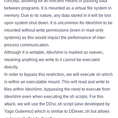
concept, allowing for an efficient means of passing data
between programs. It is mounted as a virtual file system in
memory. Due to its nature, any data stored in it will be lost
upon system shut down. It is uncommon for /dev/shm to be
mounted without write permissions (even in read-only
systems) as this would impact the performance of inter-
process communication.
Although it is writable, /dev/shm is marked as noexec,
meaning anything we write to it cannot be executed
directly.
In order to bypass this restriction, we will execute sh which
is within an executable mount. This will read and write to
files within /dev/shm, bypassing the need to execute from
/dev/shm even when executing the sh scripts. For this
attack, we will use the DDsc.sh script (also developed by
Yago Gutierrez) which is similar to DDexec.sh but allows