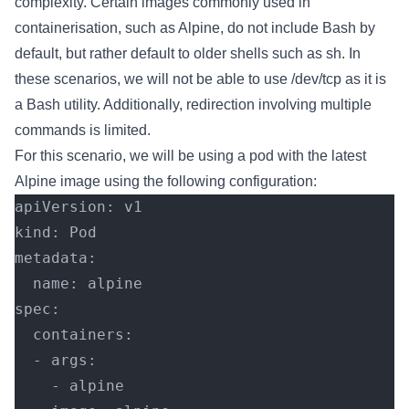
complexity. Certain images commonly used in
containerisation, such as Alpine, do not include Bash by
default, but rather default to older shells such as sh. In
these scenarios, we will not be able to use /dev/tcp as it is
a Bash utility. Additionally, redirection involving multiple
commands is limited.
For this scenario, we will be using a pod with the latest
Alpine image using the following configuration:
apiVersion: v1
kind: Pod
metadata:
  name: alpine
spec:
  containers:
  - args:
    - alpine