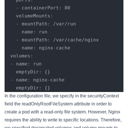
    - containerPort: 80
    volumeMounts:
    - mountPath: /var/run
      name: run
    - mountPath: /var/cache/nginx
      name: nginx-cache
  volumes:
  - name: run
    emptyDir: {}
  - name: nginx-cache
    emptyDir: {}
In the configuration file, we specify in the securityContext
field the readOnlyRootFileSystem attribute in order to
create a pod with a read-only file system. However, Nginx
requires the ability to write to specific locations. Therefore,
we specified designated volumes and volume mounts to