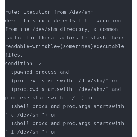
-
rule: Execution from /dev/shm
desc: This rule detects file execution 
from the /dev/shm directory, a common 
tactic for threat actors to stash their 
readable+writable+(sometimes)executable 
files.
condition: >
  spawned_process and
  (proc.exe startswith "/dev/shm/" or
  (proc.cwd startswith "/dev/shm/" and 
proc.exe startswith "./" ) or
  (shell_procs and proc.args startswith 
"-c /dev/shm") or
  (shell_procs and proc.args startswith 
"-i /dev/shm") or