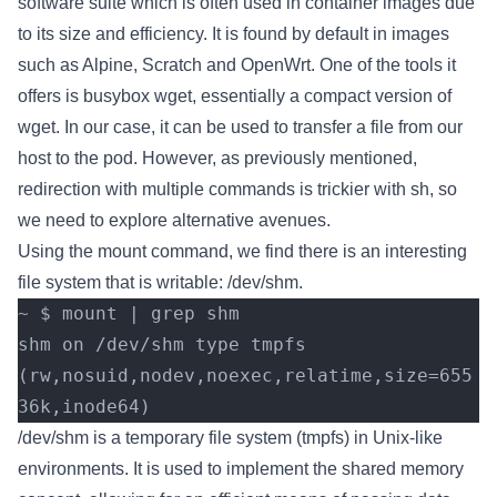
software suite which is often used in container images due
to its size and efficiency. It is found by default in images
such as Alpine, Scratch and OpenWrt. One of the tools it
offers is busybox wget, essentially a compact version of
wget. In our case, it can be used to transfer a file from our
host to the pod. However, as previously mentioned,
redirection with multiple commands is trickier with sh, so
we need to explore alternative avenues.
Using the mount command, we find there is an interesting
file system that is writable: /dev/shm.
~ $ mount | grep shm
shm on /dev/shm type tmpfs 
(rw,nosuid,nodev,noexec,relatime,size=655
36k,inode64)
/dev/shm is a temporary file system (tmpfs) in Unix-like
environments. It is used to implement the shared memory