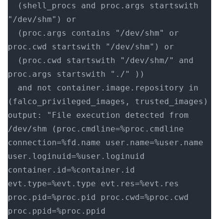
  (shell_procs and proc.args startswith 
"/dev/shm") or
  (proc.args contains "/dev/shm" or 
proc.cwd startswith "/dev/shm") or
  (proc.cwd startswith "/dev/shm/" and 
proc.args startswith "./" ))
  and not container.image.repository in 
(falco_privileged_images, trusted_images)
output: "File execution detected from 
/dev/shm (proc.cmdline=%proc.cmdline 
connection=%fd.name user.name=%user.name 
user.loginuid=%user.loginuid 
container.id=%container.id 
evt.type=%evt.type evt.res=%evt.res 
proc.pid=%proc.pid proc.cwd=%proc.cwd 
proc.ppid=%proc.ppid 