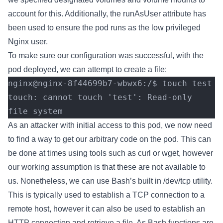
account for this. Additionally, the runAsUser attribute has
been used to ensure the pod runs as the low privileged
Nginx user.
To make sure our configuration was successful, with the
pod deployed, we can attempt to create a file:
nginx@nginx-8f44699b7-wbwx6:/$ touch test
touch: cannot touch 'test': Read-only 
file system
As an attacker with initial access to this pod, we now need
to find a way to get our arbitrary code on the pod. This can
be done at times using tools such as curl or wget, however
our working assumption is that these are not available to
us. Nonetheless, we can use Bash’s built in /dev/tcp utility.
This is typically used to establish a TCP connection to a
remote host, however it can also be used to establish an
HTTP connection and retrieve a file. As Bash functions are