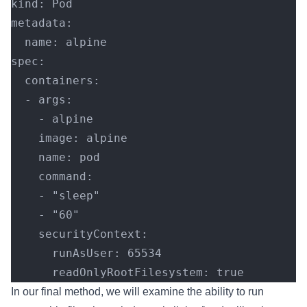
kind: Pod
metadata:
  name: alpine
spec:
  containers:
  - args:
    - alpine
    image: alpine
    name: pod
    command:
    - "sleep"
    - "60"
    securityContext:
      runAsUser: 65534
      readOnlyRootFilesystem: true
In our final method, we will examine the ability to run