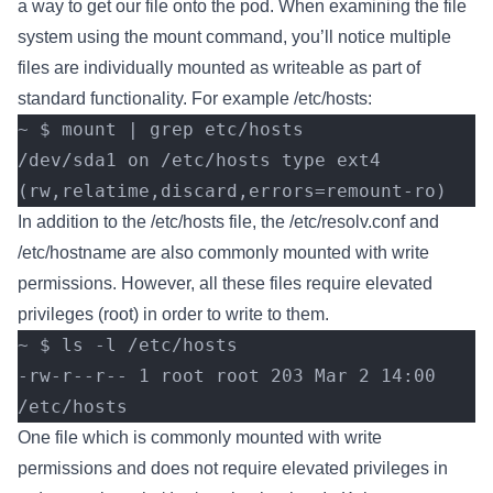
a way to get our file onto the pod. When examining the file
system using the mount command, you’ll notice multiple
files are individually mounted as writeable as part of
standard functionality. For example /etc/hosts:
~ $ mount | grep etc/hosts
/dev/sda1 on /etc/hosts type ext4 
(rw,relatime,discard,errors=remount-ro)
In addition to the /etc/hosts file, the /etc/resolv.conf and
/etc/hostname are also commonly mounted with write
permissions. However, all these files require elevated
privileges (root) in order to write to them.
~ $ ls -l /etc/hosts
-rw-r--r-- 1 root root 203 Mar 2 14:00 
/etc/hosts
One file which is commonly mounted with write
permissions and does not require elevated privileges in