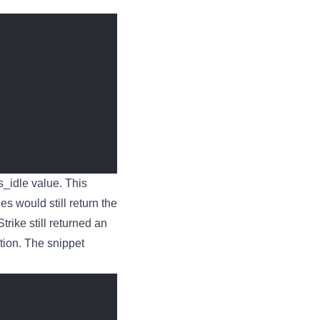
ns_idle value. This
s would still return the
trike still returned an
tion. The snippet