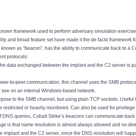
 known framework used to perform adversary simulation exercises
bility and broad feature set have made it the de facto framework 
t, known as “beacon”, has the ability to communicate back to a
ent protocols:
the data exchanged between the implant and the C2 server is p
peer-to-peer communication, this channel uses the SMB protocol 
ght see on an internal Windows-based network.
urpose to the SMB channel, but using plain TCP sockets. Useful 
 restricted or heavily monitored. Can also be used for privilege
 of DNS queries, Cobalt Strike’s beacons can communicate back 
e is that name resolution is almost always allowed and no dir
e implant and the C2 server, since the DNS resolution will happ