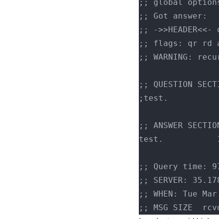
;; global option
;; Got answer:
;; ->>HEADER<<- 
;; flags: qr rd 
;; WARNING: recu
;; QUESTION SECT
;; ANSWER SECTIO
;; Query time: 9
;; SERVER: 35.17
;; WHEN: Tue Mar
;; MSG SIZE  rcv