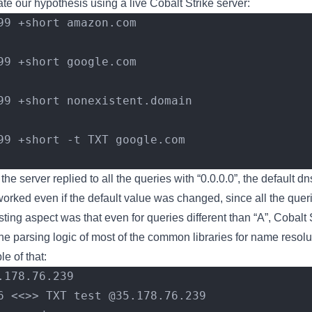
ate our hypothesis using a live Cobalt Strike server:
99 +short amazon.com
99 +short google.com
99 +short nonexistent.domain
99 +short -t TXT google.com
 the server replied to all the queries with “0.0.0.0”, the default d
ked even if the default value was changed, since all the querie
ing aspect was that even for queries different than “A”, Cobalt S
the parsing logic of most of the common libraries for name resolu
 of that:
.178.76.239
6 <<>> TXT test @35.178.76.239