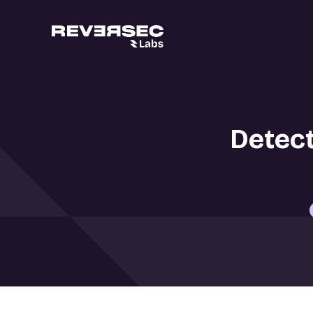
Detect