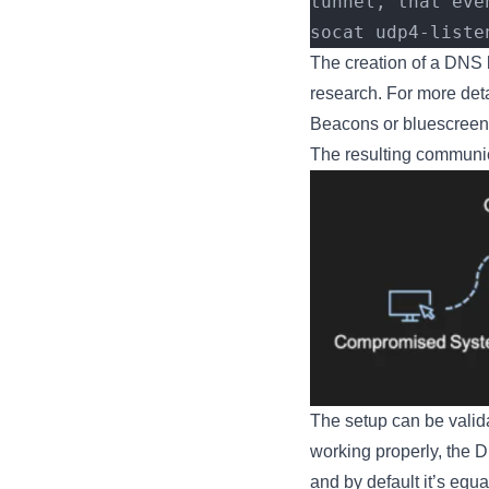
tunnel, that eve
socat udp4-liste
The creation of a DNS li
research. For more det
Beacons or bluescreeno
The resulting communic
The setup can be valida
working properly, the D
and by default it’s equal