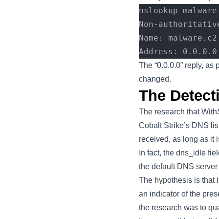
nslookup malware
Non-authoritativ
Name: malware.c2
Address: 0.0.0.0
The “0.0.0.0” reply, as 
changed.
The Detect
The research that With
Cobalt Strike’s DNS list
received, as long as it
In fact, the dns_idle fi
the default DNS server w
The hypothesis is that 
an indicator of the pres
the research was to quan