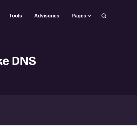
Tools
Advisories
Pages
ike DNS