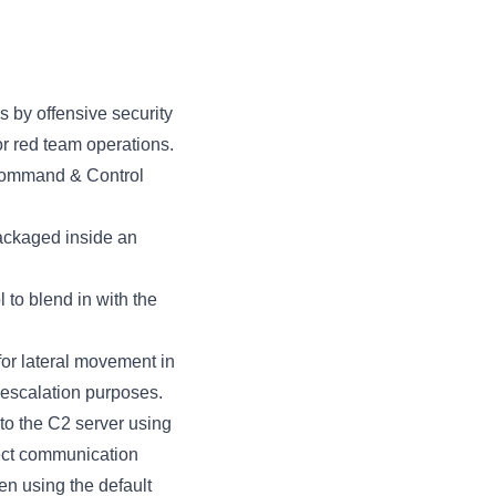
 by offensive security
for red team operations.
 Command & Control
ackaged inside an
to blend in with the
for lateral movement in
 escalation purposes.
to the C2 server using
ect communication
en using the default