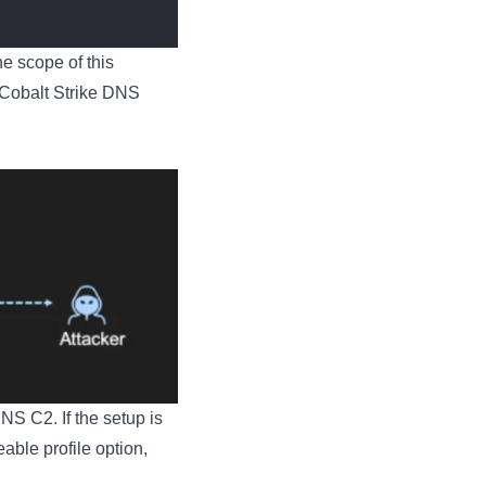
he scope of this
 Cobalt Strike DNS
NS C2. If the setup is
able profile option,