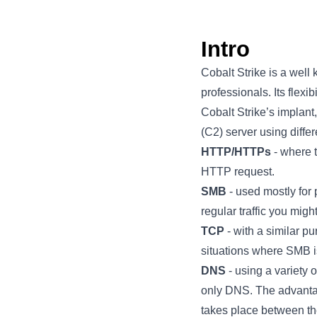
Intro
Cobalt Strike is a well
professionals. Its flexi
Cobalt Strike’s implan
(C2) server using differ
HTTP/HTTPs
- where 
HTTP request.
SMB
- used mostly for 
regular traffic you mi
TCP
- with a similar p
situations where SMB is
DNS
- using a variety
only DNS. The advantag
takes place between th