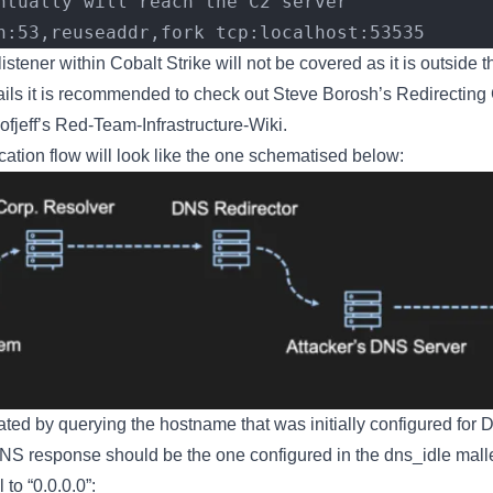
ntually will reach the C2 server
n:53,reuseaddr,fork tcp:localhost:53535
stener within Cobalt Strike will not be covered as it is outside t
ails it is recommended to check out Steve Borosh’s Redirecting
fjeff’s Red-Team-Infrastructure-Wiki.
ation flow will look like the one schematised below:
ted by querying the hostname that was initially configured for D
NS response should be the one configured in the dns_idle malle
 to “0.0.0.0”: