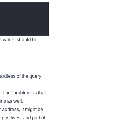
lt value, should be
gardless of the query
. The “problem” is that
ins as well.
P address, it might be
-positives, and part of