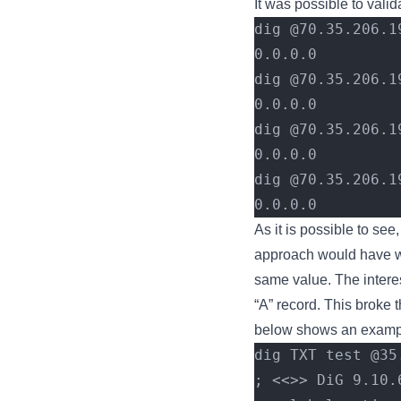
It was possible to valid
dig @70.35.206.1
0.0.0.0
dig @70.35.206.1
0.0.0.0
dig @70.35.206.1
0.0.0.0
dig @70.35.206.1
0.0.0.0
As it is possible to see,
approach would have wor
same value. The interest
“A” record. This broke 
below shows an example
dig TXT test @35
; <<>> DiG 9.10.