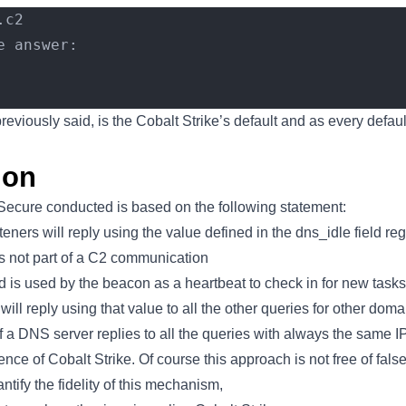
.c2
e answer:
previously said, is the Cobalt Strike’s default and as every defau
ion
Secure conducted is based on the following statement:
eners will reply using the value defined in the dns_idle field re
 is not part of a C2 communication
eld is used by the beacon as a heartbeat to check in for new tasks
ill reply using that value to all the other queries for other doma
if a DNS server replies to all the queries with always the same I
ence of Cobalt Strike. Of course this approach is not free of false
tify the fidelity of this mechanism,