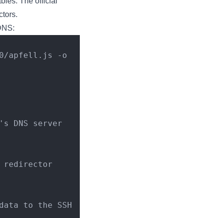
bles. The official
ctors.
 DNS:
's DNS server
 redirector
ata to the SSH 