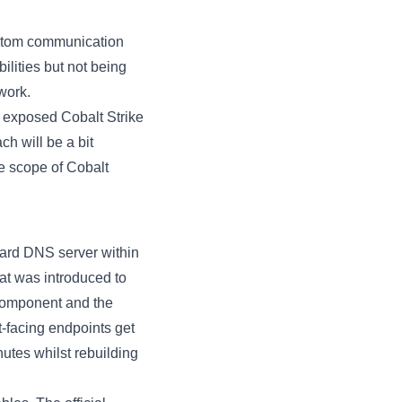
custom communication
ilities but not being
work
.
nt exposed Cobalt Strike
h will be a bit
he scope of Cobalt
ndard DNS server within
hat was introduced to
 component and the
et-facing endpoints get
nutes whilst rebuilding