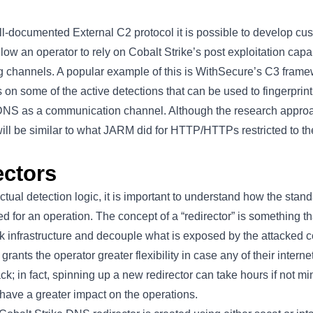
ll-documented
External C2 protocol it is possible to develop 
low an operator to rely on Cobalt Strike’s post exploitation capab
g channels. A popular example of this is WithSecure’s
C3 frame
s on some of the active detections that can be used to fingerpri
 DNS as a communication channel. Although the research approac
will be similar to what JARM did for HTTP/HTTPs restricted to t
ctors
ctual detection logic, it is important to understand how the sta
ed for an operation. The concept of a “redirector” is something t
ack infrastructure and decouple what is exposed by the attacked
grants the operator greater flexibility in case any of their intern
ck; in fact, spinning up a new redirector can take hours if not mi
have a greater impact on the operations.