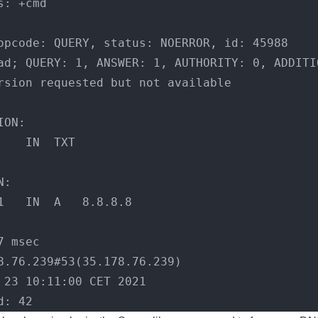
s: +cmd
opcode: QUERY, status: NOERROR, id: 45988
ad; QUERY: 1, ANSWER: 1, AUTHORITY: 0, ADDITI
rsion requested but not available
ION:
;test.				IN	TXT
N:
test.			1	IN	A	8.8.8.8
7 msec
8.76.239#53(35.178.76.239)
 23 10:11:00 CET 2021
d: 42