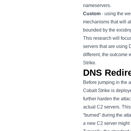
nameservers.
Custom
- using the
we
mechanisms that will al
bounded by the existin
This research will focu
servers that are using
different, the outcome 
Strike.
DNS Redire
Before jumping in the a
Cobalt Strike is deploy
further harden the att
actual C2 servers. This 
“burned” during the atta
a new C2 server might 