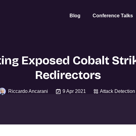
Blog
Conference Talks
ing Exposed Cobalt Str
Redirectors
Riccardo Ancarani
9 Apr 2021
Attack Detection