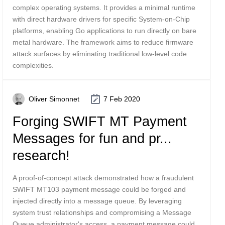
complex operating systems. It provides a minimal runtime
with direct hardware drivers for specific System-on-Chip
platforms, enabling Go applications to run directly on bare
metal hardware. The framework aims to reduce firmware
attack surfaces by eliminating traditional low-level code
complexities.
Oliver Simonnet
7 Feb 2020
Forging SWIFT MT Payment
Messages for fun and pr...
research!
A proof-of-concept attack demonstrated how a fraudulent
SWIFT MT103 payment message could be forged and
injected directly into a message queue. By leveraging
system trust relationships and compromising a Message
Queue administrator's access, a payment message could