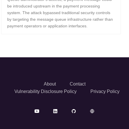
be introduced upstream in the payment processing
system. The attack bypassed traditional security controls
by targeting the message queue infrastructure rather than
payment operators or application interfaces.
About
Contact
Vulnerability Disclosure Policy
Privacy Policy