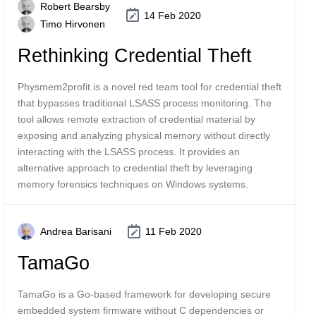
Robert Bearsby
14 Feb 2020
Timo Hirvonen
Rethinking Credential Theft
Physmem2profit is a novel red team tool for credential theft
that bypasses traditional LSASS process monitoring. The
tool allows remote extraction of credential material by
exposing and analyzing physical memory without directly
interacting with the LSASS process. It provides an
alternative approach to credential theft by leveraging
memory forensics techniques on Windows systems.
Andrea Barisani
11 Feb 2020
TamaGo
TamaGo is a Go-based framework for developing secure
embedded system firmware without C dependencies or