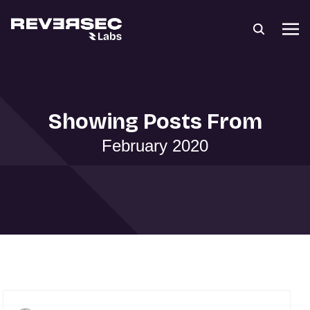
Showing Posts From
February 2020