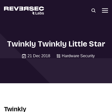
Twinkly Twinkly Little Star
21 Dec 2018
Hardware Security
Twinkly