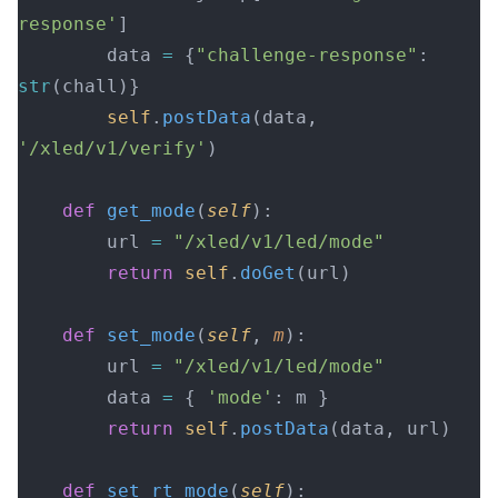
response'
]
        data 
=
 {
"challenge-response"
: 
str
(chall)}
        self
.
postData
(data, 
'/xled/v1/verify'
)
    def
 get_mode
(
self
):
        url 
=
 "/xled/v1/led/mode"
        return
 self
.
doGet
(url)
    def
 set_mode
(
self
, 
m
):
        url 
=
 "/xled/v1/led/mode"
        data 
=
 { 
'mode'
: m }
        return
 self
.
postData
(data, url)
    def
 set_rt_mode
(
self
):