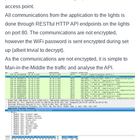
access point.
All communications from the application to the lights is
done through RESTful HTTP API endpoints on the lights
on port 80. The communications are not encrypted,
however the WiFi password is sent encrypted during set
up (albeit trivial to decrypt).
As the communications are not encrypted, it is simple to
Man-in-the-Middle the traffic and analyse the API.