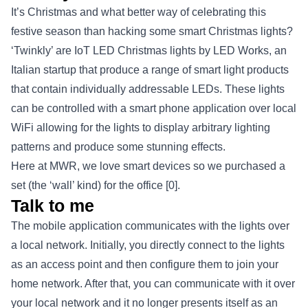
It’s Christmas and what better way of celebrating this
festive season than hacking some smart Christmas lights?
‘Twinkly’ are IoT LED Christmas lights by LED Works, an
Italian startup that produce a range of smart light products
that contain individually addressable LEDs. These lights
can be controlled with a smart phone application over local
WiFi allowing for the lights to display arbitrary lighting
patterns and produce some stunning effects.
Here at MWR, we love smart devices so we purchased a
set (the ‘wall’ kind) for the office
[0]
.
Talk to me
The mobile application communicates with the lights over
a local network. Initially, you directly connect to the lights
as an access point and then configure them to join your
home network. After that, you can communicate with it over
your local network and it no longer presents itself as an