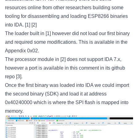
resources online from other researchers building some
tooling for disassembling and loading ESP8266 binaries
into IDA.
[1]
[2]
The loader built in
[1]
however did not load our first binary
and required some modifications. This is available in the
Appendix 0x02.
The processor module in
[2]
does not support IDA 7.x,
however a port is available in this comment in its github
repo
[3]
.
Once the first binary was loaded into IDA we could import
the second binary (SDK) and load it at address
0x40240000 which is where the SPI flash is mapped into
memory.