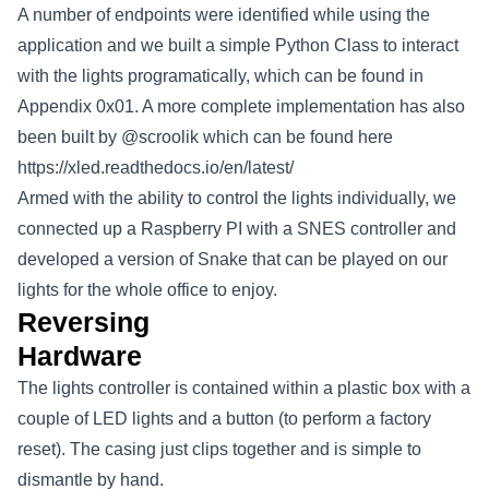
A number of endpoints were identified while using the
application and we built a simple Python Class to interact
with the lights programatically, which can be found in
Appendix 0x01. A more complete implementation has also
been built by @scroolik which can be found here
https://xled.readthedocs.io/en/latest/
Armed with the ability to control the lights individually, we
connected up a Raspberry PI with a SNES controller and
developed a version of Snake that can be played on our
lights for the whole office to enjoy.
Reversing
Hardware
The lights controller is contained within a plastic box with a
couple of LED lights and a button (to perform a factory
reset). The casing just clips together and is simple to
dismantle by hand.