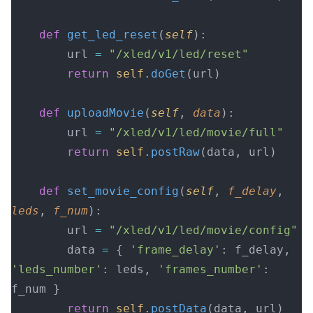
    def
 get_led_reset
(
self
):
        url 
=
 "/xled/v1/led/reset"
        return
 self
.
doGet
(url)
    def
 uploadMovie
(
self
, 
data
):
        url 
=
 "/xled/v1/led/movie/full"
        return
 self
.
postRaw
(data, url)
    def
 set_movie_config
(
self
, 
f_delay
, 
leds
, 
f_num
):
        url 
=
 "/xled/v1/led/movie/config"
        data 
=
 { 
'frame_delay'
: f_delay, 
'leds_number'
: leds, 
'frames_number'
: 
f_num }
        return
 self
.
postData
(data, url)