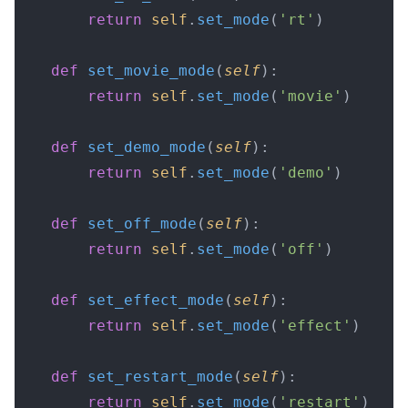
        return
 self
.
set_mode
(
'rt'
)
    def
 set_movie_mode
(
self
):
        return
 self
.
set_mode
(
'movie'
)
    def
 set_demo_mode
(
self
):
        return
 self
.
set_mode
(
'demo'
)
    def
 set_off_mode
(
self
):
        return
 self
.
set_mode
(
'off'
)
    def
 set_effect_mode
(
self
):
        return
 self
.
set_mode
(
'effect'
)
    def
 set_restart_mode
(
self
):
        return
 self
.
set_mode
(
'restart'
)