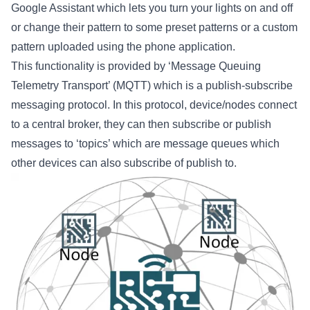
Google Assistant which lets you turn your lights on and off
or change their pattern to some preset patterns or a custom
pattern uploaded using the phone application.
This functionality is provided by ‘Message Queuing
Telemetry Transport’ (MQTT) which is a publish-subscribe
messaging protocol. In this protocol, device/nodes connect
to a central broker, they can then subscribe or publish
messages to ‘topics’ which are message queues which
other devices can also subscribe of publish to.