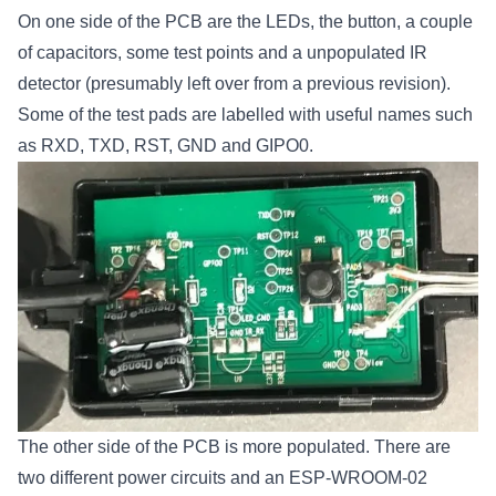
On one side of the PCB are the LEDs, the button, a couple
of capacitors, some test points and a unpopulated IR
detector (presumably left over from a previous revision).
Some of the test pads are labelled with useful names such
as RXD, TXD, RST, GND and GIPO0.
The other side of the PCB is more populated. There are
two different power circuits and an ESP-WROOM-02