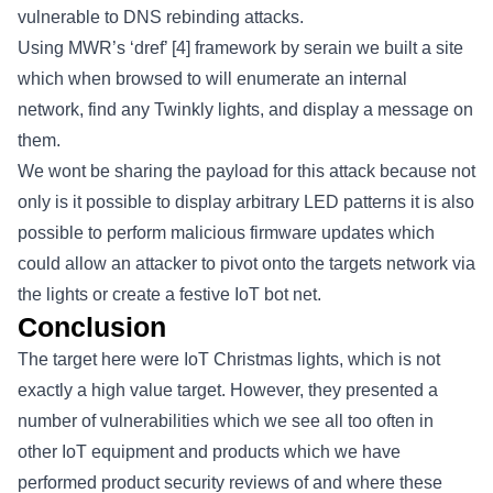
vulnerable to DNS rebinding attacks.
Using MWR’s ‘dref’
[4]
framework by serain we built a site
which when browsed to will enumerate an internal
network, find any Twinkly lights, and display a message on
them.
We wont be sharing the payload for this attack because not
only is it possible to display arbitrary LED patterns it is also
possible to perform malicious firmware updates which
could allow an attacker to pivot onto the targets network via
the lights or create a festive IoT bot net.
Conclusion
The target here were IoT Christmas lights, which is not
exactly a high value target. However, they presented a
number of vulnerabilities which we see all too often in
other IoT equipment and products which we have
performed product security reviews of and where these