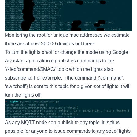
Monitoring the root for unique mac addresses we estimate
there are almost 20,000 devices out there.
To turn the lights on/off or change the mode using Google
Assistant application it publishes commands to the
‘/xled/command/$MAC/’ topic which the lights also
subscribe to. For example, if the command {‘command’:
‘switchoff’} is sent to this topic for a given set of lights it will
turn the lights off.
As any MQTT node can publish to any topic, it is thus
possible for anyone to issue commands to any set of lights