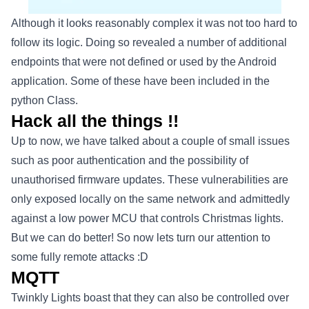
Although it looks reasonably complex it was not too hard to
follow its logic. Doing so revealed a number of additional
endpoints that were not defined or used by the Android
application. Some of these have been included in the
python Class.
Hack all the things !!
Up to now, we have talked about a couple of small issues
such as poor authentication and the possibility of
unauthorised firmware updates. These vulnerabilities are
only exposed locally on the same network and admittedly
against a low power MCU that controls Christmas lights.
But we can do better! So now lets turn our attention to
some fully remote attacks :D
MQTT
Twinkly Lights boast that they can also be controlled over