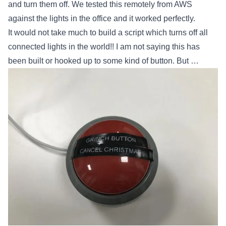
and turn them off. We tested this remotely from AWS
against the lights in the office and it worked perfectly.
It would not take much to build a script which turns off all
connected lights in the world!! I am not saying this has
been built or hooked up to some kind of button. But …