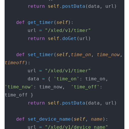
        return
 self
.
postData
(data, url)
    def
 get_timer
(
self
):
        url 
=
 "/xled/v1/timer"
        return
 self
.
doGet
(url)
    def
 set_timer
(
self
,
time_on
, 
time_now
, 
timeoff
):
        url 
=
 "/xled/v1/timer"
        data 
=
 { 
'time_on'
: time_on,  
'time_now'
: time_now,  
'time_off'
: 
time_off }
        return
 self
.
postData
(data, url)
    def
 set_device_name
(
self
, 
name
):
        url 
=
 "/xled/v1/device_name"