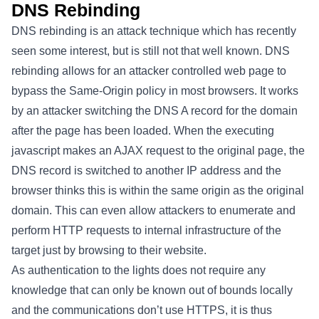
DNS Rebinding
DNS rebinding is an attack technique which has recently
seen some interest, but is still not that well known. DNS
rebinding allows for an attacker controlled web page to
bypass the Same-Origin policy in most browsers. It works
by an attacker switching the DNS A record for the domain
after the page has been loaded. When the executing
javascript makes an AJAX request to the original page, the
DNS record is switched to another IP address and the
browser thinks this is within the same origin as the original
domain. This can even allow attackers to enumerate and
perform HTTP requests to internal infrastructure of the
target just by browsing to their website.
As authentication to the lights does not require any
knowledge that can only be known out of bounds locally
and the communications don’t use HTTPS, it is thus