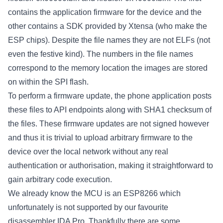
contains the application firmware for the device and the
other contains a SDK provided by Xtensa (who make the
ESP chips). Despite the file names they are not ELFs (not
even the festive kind). The numbers in the file names
correspond to the memory location the images are stored
on within the SPI flash.
To perform a firmware update, the phone application posts
these files to API endpoints along with SHA1 checksum of
the files. These firmware updates are not signed however
and thus it is trivial to upload arbitrary firmware to the
device over the local network without any real
authentication or authorisation, making it straightforward to
gain arbitrary code execution.
We already know the MCU is an ESP8266 which
unfortunately is not supported by our favourite
disassembler IDA Pro. Thankfully there are some