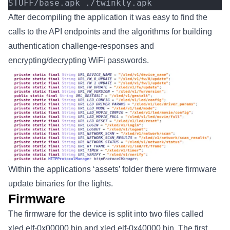
STUFF/base.apk ./twinkly.apk
After decompiling the application it was easy to find the
calls to the API endpoints and the algorithms for building
authentication challenge-responses and
encrypting/decrypting WiFi passwords.
Within the applications ‘assets’ folder there were firmware
update binaries for the lights.
Firmware
The firmware for the device is split into two files called
xled.elf-0x00000.bin and xled.elf-0x40000.bin. The first