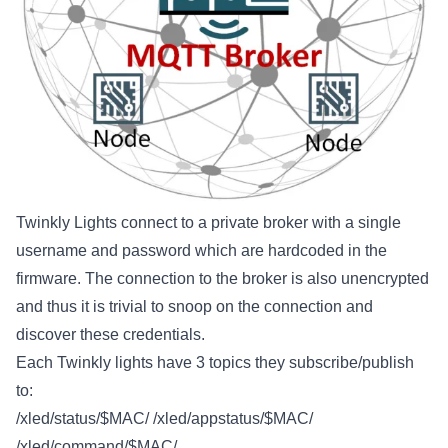
Twinkly Lights connect to a private broker with a single
username and password which are hardcoded in the
firmware. The connection to the broker is also unencrypted
and thus it is trivial to snoop on the connection and
discover these credentials.
Each Twinkly lights have 3 topics they subscribe/publish
to:
/xled/status/$MAC/ /xled/appstatus/$MAC/
/xled/command/$MAC/