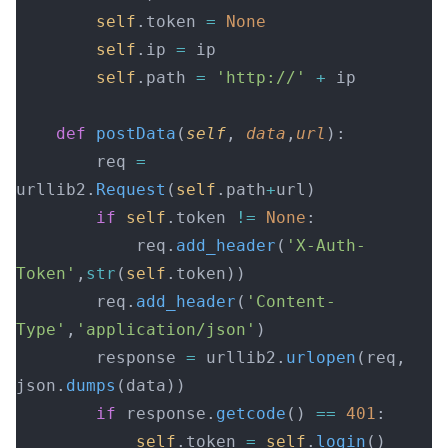
        self
.token 
=
 None
        self
.ip 
=
 ip
        self
.path 
=
 'http://'
 +
 ip
    def
 postData
(
self
, 
data
,
url
):
        req 
=
urllib2.
Request
(
self
.path
+
url)
        if
 self
.token 
!=
 None
:
            req.
add_header
(
'X-Auth-
Token'
,
str
(
self
.token))
        req.
add_header
(
'Content-
Type'
,
'application/json'
)
        response 
=
 urllib2.
urlopen
(req, 
json.
dumps
(data))
        if
 response.
getcode
() 
==
 401
:
            self
.token 
=
 self
.
login
()