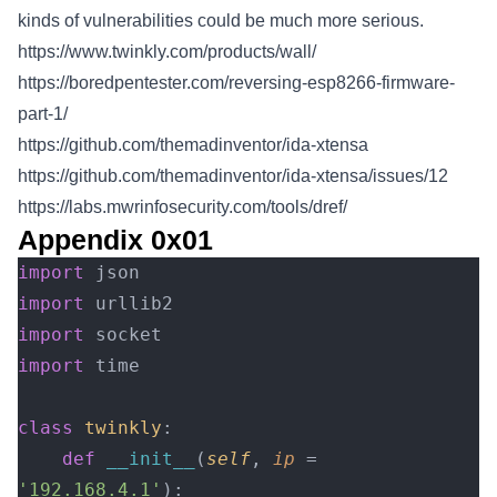
kinds of vulnerabilities could be much more serious.
https://www.twinkly.com/products/wall/
https://boredpentester.com/reversing-esp8266-firmware-
part-1/
https://github.com/themadinventor/ida-xtensa
https://github.com/themadinventor/ida-xtensa/issues/12
https://labs.mwrinfosecurity.com/tools/dref/
Appendix 0x01
import
 json
import
 urllib2
import
 socket
import
 time
class
 twinkly
:
    def
 __init__
(
self
, 
ip
 = 
'192.168.4.1'
):