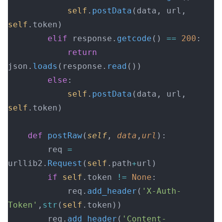
            self
.
postData
(data, url, 
self
.token)
        elif
 response.
getcode
() 
==
 200
:
            return
json.
loads
(response.
read
())
        else
:
            self
.
postData
(data, url, 
self
.token)
    def
 postRaw
(
self
, 
data
,
url
):
        req 
=
urllib2.
Request
(
self
.path
+
url)
        if
 self
.token 
!=
 None
:
            req.
add_header
(
'X-Auth-
Token'
,
str
(
self
.token))
        req.
add_header
(
'Content-