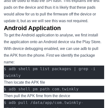
also be used to read the SPI flash. This explains the test
pads on the device and thus it is likely that these pads
would allow for us to pull the firmware off the device or
update it, but as we will see this was not required.
Android Application
To get the Android application to analyse, we first install
the application onto an Android device via the Play Store.
With device debugging enabled, we can use adb to pull
the APK from the phone. First we identify the package
name:
$ adb shell pm list packages | grep -i 
twinkly
Then locate the APK file
$ adb shell pm path com.twinkly
Then pull the APK fime from the device
$ adb pull /data/app/com.twinkly-