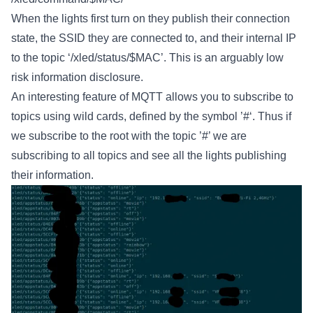
When the lights first turn on they publish their connection
state, the SSID they are connected to, and their internal IP
to the topic ‘/xled/status/$MAC’. This is an arguably low
risk information disclosure.
An interesting feature of MQTT allows you to subscribe to
topics using wild cards, defined by the symbol ’#‘. Thus if
we subscribe to the root with the topic ’#’ we are
subscribing to all topics and see all the lights publishing
their information.