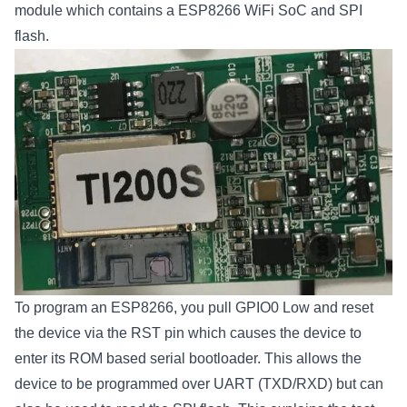
module which contains a ESP8266 WiFi SoC and SPI
flash.
To program an ESP8266, you pull GPIO0 Low and reset
the device via the RST pin which causes the device to
enter its ROM based serial bootloader. This allows the
device to be programmed over UART (TXD/RXD) but can