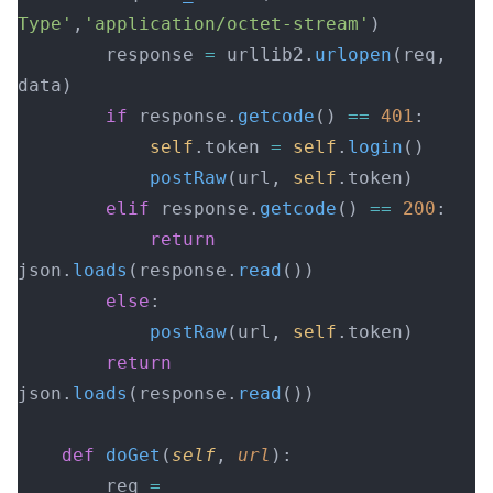
Type'
,
'application/octet-stream'
)
        response 
=
 urllib2.
urlopen
(req, 
data)
        if
 response.
getcode
() 
==
 401
:
            self
.token 
=
 self
.
login
()
            postRaw
(url, 
self
.token)
        elif
 response.
getcode
() 
==
 200
:
            return
json.
loads
(response.
read
())
        else
:
            postRaw
(url, 
self
.token)
        return
json.
loads
(response.
read
())
    def
 doGet
(
self
, 
url
):
        req 
=