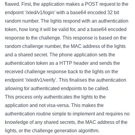
flawed. First, the application makes a POST request to the
endpoint ‘/xled/v1/login’ with a base64 encoded 32 bit
random number. The lights respond with an authentication
token, how long it will be valid for, and a base64 encoded
response to the challenge. This response is based on the
random challenge number, the MAC address of the lights
and a shared secret. The phone application sets the
authentication token as a HTTP header and sends the
received challenge response back to the lights on the
endpoint ‘/xled/v1/verify’. This finalises the authentication
allowing for authenticated endpoints to be called.
This process only authenticates the lights to the
application and not visa-versa. This makes the
authentication routine simple to implement and requires no
knowledge of any shared secrets, the MAC address of the
lights, or the challenge generation algorithm.