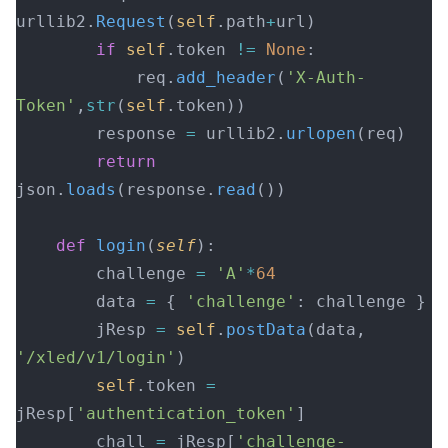
urllib2.
Request
(
self
.path
+
url)
        if
 self
.token 
!=
 None
:
            req.
add_header
(
'X-Auth-
Token'
,
str
(
self
.token))
        response 
=
 urllib2.
urlopen
(req)
        return
json.
loads
(response.
read
())
    def
 login
(
self
):
        challenge 
=
 'A'
*
64
        data 
=
 { 
'challenge'
: challenge }
        jResp 
=
 self
.
postData
(data, 
'/xled/v1/login'
)
        self
.token 
=
jResp[
'authentication_token'
]
        chall 
=
 jResp[
'challenge-