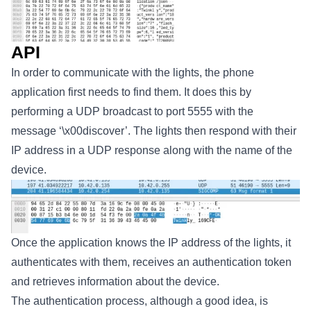
API
In order to communicate with the lights, the phone
application first needs to find them. It does this by
performing a UDP broadcast to port 5555 with the
message ‘\x00discover’. The lights then respond with their
IP address in a UDP response along with the name of the
device.
Once the application knows the IP address of the lights, it
authenticates with them, receives an authentication token
and retrieves information about the device.
The authentication process, although a good idea, is