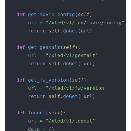
    def
 get_movie_config
(
self
):
        url 
=
 "/xled/v1/led/movie/config"
        return
 self
.
doGet
(url)
    def
 get_gestalt
(
self
):
        url 
=
 "/xled/v1/gestalt"
        return
 self
.
doGet
( url)
    def
 get_fw_version
(
self
):
        url 
=
 "/xled/v1/fw/version"
        return
 self
.
doGet
( url)
    def
 logout
(
self
):
        url 
=
 "/xled/v1/logout"
        data 
=
 {}