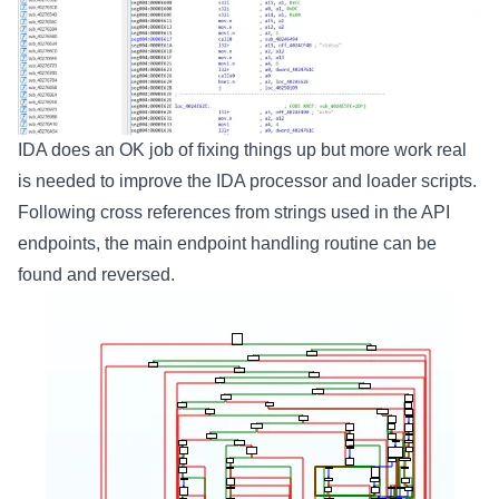
IDA does an OK job of fixing things up but more work real
is needed to improve the IDA processor and loader scripts.
Following cross references from strings used in the API
endpoints, the main endpoint handling routine can be
found and reversed.