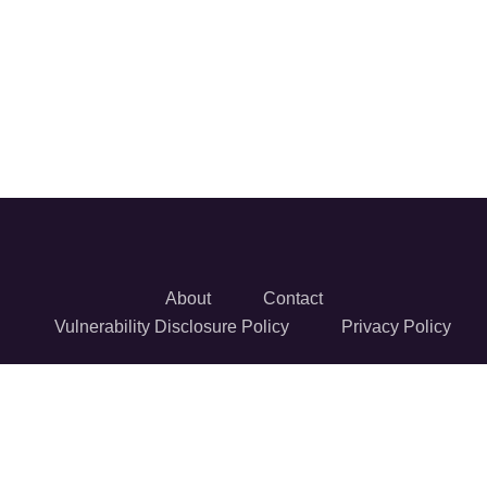
About
Contact
Vulnerability Disclosure Policy
Privacy Policy
© 2026 Reversec