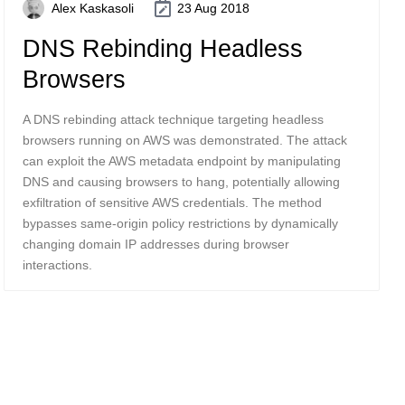
Alex Kaskasoli
23 Aug 2018
DNS Rebinding Headless
Browsers
A DNS rebinding attack technique targeting headless
browsers running on AWS was demonstrated. The attack
can exploit the AWS metadata endpoint by manipulating
DNS and causing browsers to hang, potentially allowing
exfiltration of sensitive AWS credentials. The method
bypasses same-origin policy restrictions by dynamically
changing domain IP addresses during browser
interactions.