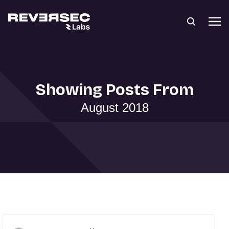
Showing Posts From
August 2018