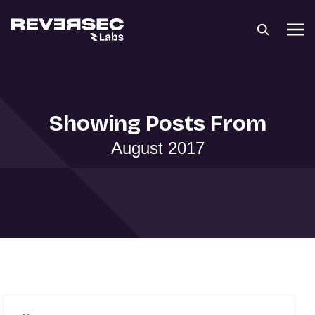
Showing Posts From
August 2017