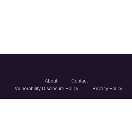
About
Contact
Vulnerability Disclosure Policy
Privacy Policy
© 2026 Reversec