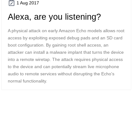
1 Aug 2017
Alexa, are you listening?
A physical attack on early Amazon Echo models allows root
access by exploiting exposed debug pads and an SD card
boot configuration. By gaining root shell access, an
attacker can install a malware implant that turns the device
into a remote wiretap. The attack requires physical access
to the device and can potentially stream live microphone
audio to remote services without disrupting the Echo's
normal functionality.