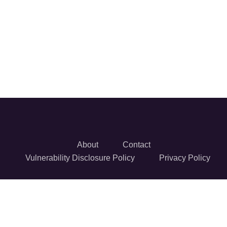
About
Contact
Vulnerability Disclosure Policy
Privacy Policy