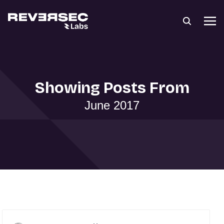
Showing Posts From
June 2017