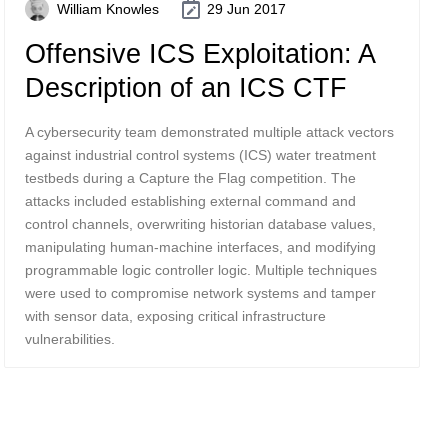
William Knowles
29 Jun 2017
Offensive ICS Exploitation: A
Description of an ICS CTF
A cybersecurity team demonstrated multiple attack vectors
against industrial control systems (ICS) water treatment
testbeds during a Capture the Flag competition. The
attacks included establishing external command and
control channels, overwriting historian database values,
manipulating human-machine interfaces, and modifying
programmable logic controller logic. Multiple techniques
were used to compromise network systems and tamper
with sensor data, exposing critical infrastructure
vulnerabilities.