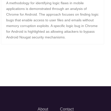
A methodology for identifying logic flaws in mobile
applications is demonstrated through an analysis of
Chrome for Android. The approach focuses on finding logic
bugs that enable access to user files and emails without
memory corruption exploits. A specific logic bug in Chrome
for Android is highlighted as allowing attackers to bypass
Android Nougat security mechanisms.
About
Contact