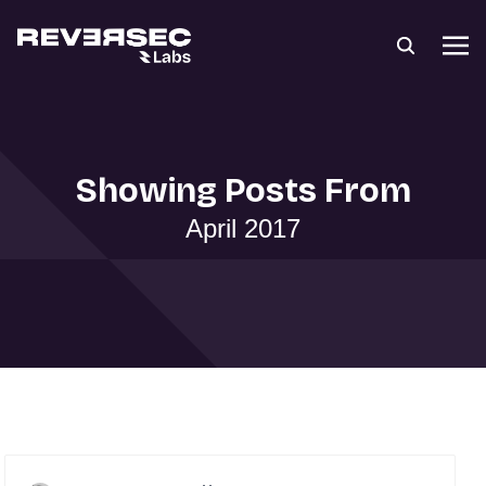
Showing Posts From
April 2017