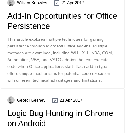
William Knowles
21 Apr 2017
Add-In Opportunities for Office
Persistence
This article explores multiple techniques for gaining
persistence through Microsoft Office add-ins. Multiple
methods are examined, including WLL, XLL, VBA, COM,
Automation, VBE, and VSTO add-ins that can execute
code when Office applications start. Each add-in type
offers unique mechanisms for potential code execution
with different technical advantages and limitations.
Georgi Geshev
21 Apr 2017
Logic Bug Hunting in Chrome
on Android