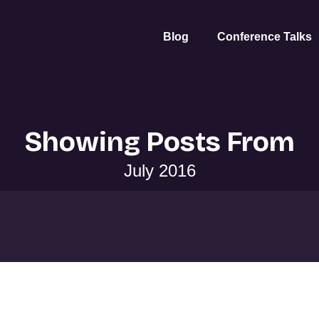
Blog
Conference Talks
Showing Posts From
July 2016