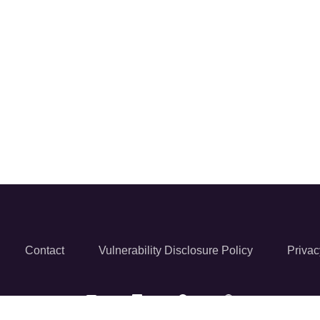
Contact
Vulnerability Disclosure Policy
Privac