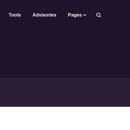
Tools
Advisories
Pages