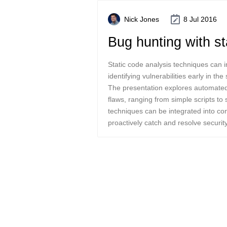
Nick Jones
8 Jul 2016
Bug hunting with st
Static code analysis techniques can i
identifying vulnerabilities early in th
The presentation explores automated
flaws, ranging from simple scripts to 
techniques can be integrated into co
proactively catch and resolve securit