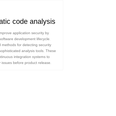
atic code analysis
mprove application security by
e software development lifecycle.
 methods for detecting security
sophisticated analysis tools. These
ntinuous integration systems to
y issues before product release.