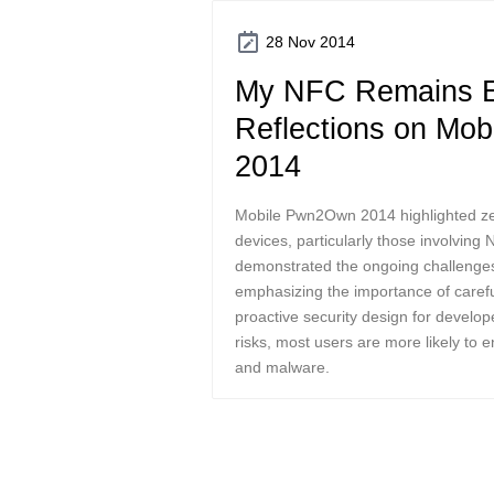
28 Nov 2014
My NFC Remains E
Reflections on Mo
2014
Mobile Pwn2Own 2014 highlighted zero
devices, particularly those involving
demonstrated the ongoing challenges 
emphasizing the importance of carefu
proactive security design for develop
risks, most users are more likely to 
and malware.