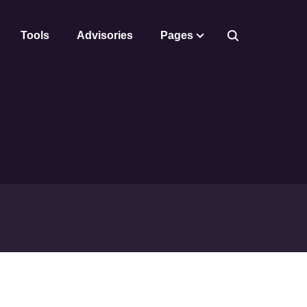
Tools
Advisories
Pages