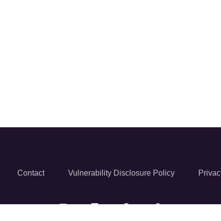
Contact
Vulnerability Disclosure Policy
Privac