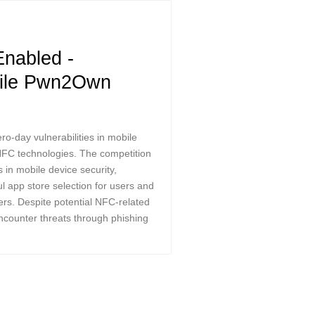
nabled -
bile Pwn2Own
-day vulnerabilities in mobile
 NFC technologies. The competition
in mobile device security,
l app store selection for users and
ers. Despite potential NFC-related
encounter threats through phishing