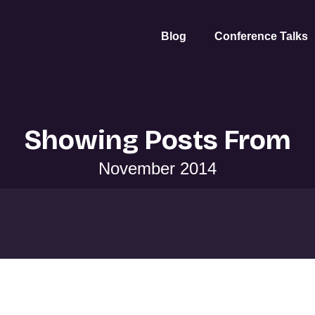
Blog
Conference Talks
Showing Posts From
November 2014