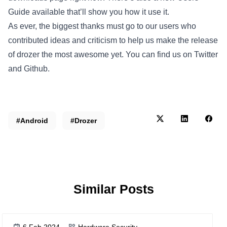
Guide available that’ll show you how it use it.
As ever, the biggest thanks must go to our users who
contributed ideas and criticism to help us make the release
of drozer the most awesome yet. You can find us on Twitter
and Github.
#Android
#Drozer
Similar Posts