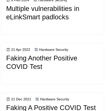
6 Feb 2024
Hardware Security
Multiple vulnerabilities in
eLinkSmart padlocks
21 Apr 2022
Hardware Security
Faking Another Positive
COVID Test
21 Dec 2021
Hardware Security
Faking A Positive COVID Test