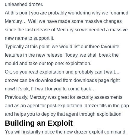
unleashed drozer.
At this point you are probably wondering why we renamed
Mercury… Well we have made some massive changes
since the last release of Mercury so we needed a massive
new name to support it.
Typically at this point, we would list our three favourite
features in the new release. Today, we shall break the
mould and take our top one: exploitation.
Ok, so you read exploitation and probably can’t wait…
drozer can be downloaded from downloads page right
now! It’s ok, I’ll wait for you to come back…
Previously, Mercury was great for security assessments
and as an agent for post-exploitation. drozer fills in the gap
and helps you to deploy that agent through exploitation.
Building an Exploit
You will instantly notice the new drozer exploit command.