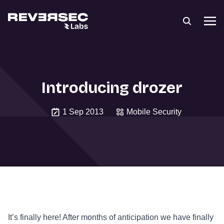
Introducing drozer
1 Sep 2013
Mobile Security
It’s finally here! After months of anticipation we have finally