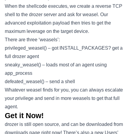
When the shellcode executes, we create a reverse TCP
shell to the drozer server and ask for weasel. Our
advanced exploitation payload then tries to get the
maximum leverage on the target device.
There are three ‘weasels’:
privileged_weasel() – got INSTALL_PACKAGES? get a
full drozer agent
sneaky_weasel() – loads most of an agent using
app_process
defeated_weasel() – send a shell
Whatever weasel finds for you, you can always escalate
your privilege and send in more weasels to get that full
agent.
Get it Now!
drozer is still open source, and can be downloaded from
downloads page right now! There’s also a new Users’