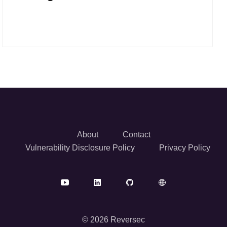
About
Contact
Vulnerability Disclosure Policy
Privacy Policy
© 2026 Reversec