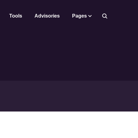
Tools
Advisories
Pages