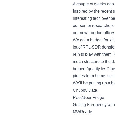
A couple of weeks ago w
Inspired by the recent 
interesting tech over b
our senior researchers 
our new London offices
We got a budget for kit
lot of RTL-SDR dongles
rein to play with them
much structure to the da
helped “quality test” 
pieces from home, so th
We’ll be putting up a b
Chubby Data
Root/Beer Fridge
Getting Frequency wit
MWRcade