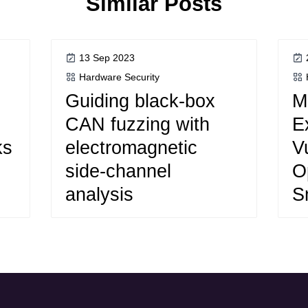
Similar Posts
13 Sep 2023
Hardware Security
Guiding black-box
M
CAN fuzzing with
E
ks
electromagnetic
Vu
side-channel
O
analysis
S