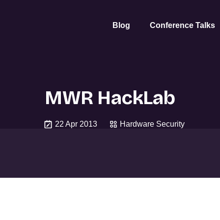
Blog
Conference Talks
MWR HackLab
22 Apr 2013
Hardware Security