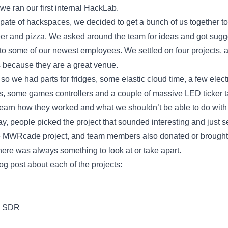
e ran our first internal HackLab.
spate of hackspaces, we decided to get a bunch of us together 
eer and pizza. We asked around the team for ideas and got sugge
to some of our newest employees. We settled on four projects, an
 because they are a great venue.
, so we had parts for fridges, some elastic cloud time, a few elec
, some games controllers and a couple of massive LED ticker t
, learn how they worked and what we shouldn’t be able to do wit
y, people picked the project that sounded interesting and just se
the MWRcade project, and team members also donated or brought
ere was always something to look at or take apart.
log post about each of the projects:
h SDR