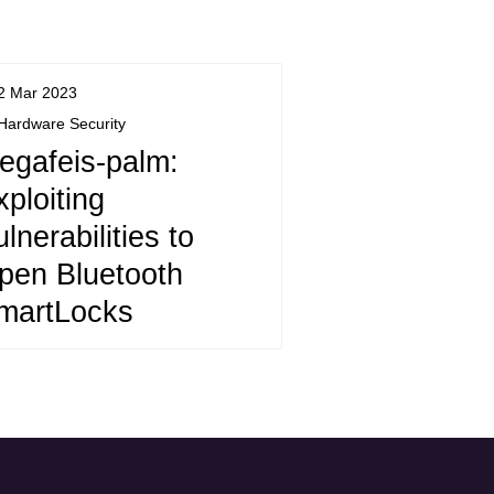
2 Mar 2023
Hardware Security
egafeis-palm:
xploiting
lnerabilities to
pen Bluetooth
martLocks