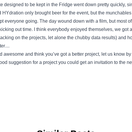
 designed to be kept in the Fridge went down pretty quickly, sin
d HYdration only brought beer for the event, but the munchables
pt everyone going. The day wound down with a film, but most of 
kicking out time. I think everybody enjoyed themselves, we got a lo
acking on the projects, let alone the chubby data results) and ho
tter…
ed awesome and think you’ve got a better project, let us know b
ood suggestion for a project you could get an invitation to the 