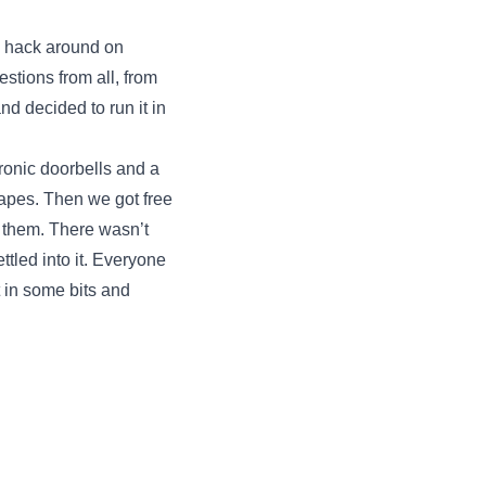
to hack around on
stions from all, from
d decided to run it in
tronic doorbells and a
apes. Then we got free
h them. There wasn’t
ttled into it. Everyone
 in some bits and