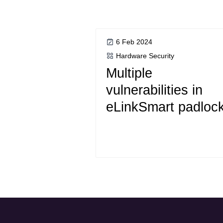
6 Feb 2024
Hardware Security
Multiple
vulnerabilities in
eLinkSmart padloc