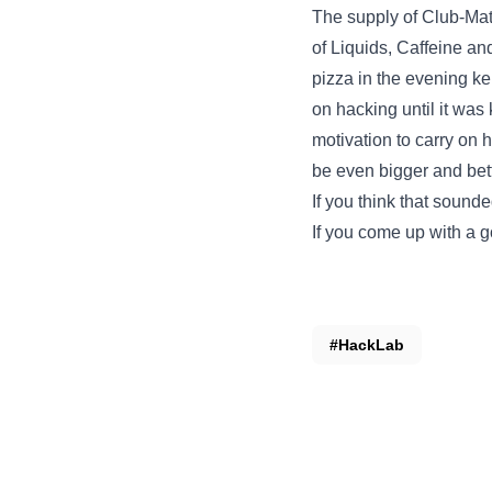
The supply of Club-Mate
of Liquids, Caffeine an
pizza in the evening ke
on hacking until it was 
motivation to carry on h
be even bigger and be
If you think that sound
If you come up with a g
#HackLab