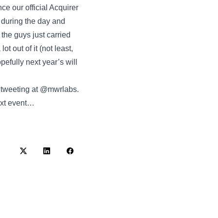
ce our official Acquirer
 during the day and
the guys just carried
t out of it (not least,
pefully next year’s will
y tweeting at @mwrlabs.
next event…